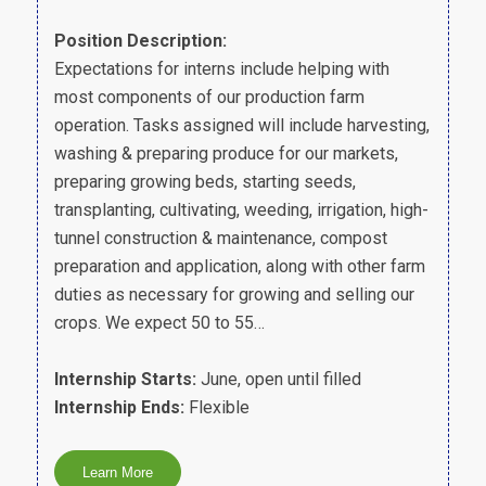
Position Description:
Expectations for interns include helping with
most components of our production farm
operation. Tasks assigned will include harvesting,
washing & preparing produce for our markets,
preparing growing beds, starting seeds,
transplanting, cultivating, weeding, irrigation, high-
tunnel construction & maintenance, compost
preparation and application, along with other farm
duties as necessary for growing and selling our
crops. We expect 50 to 55…
Internship Starts:
June, open until filled
Internship Ends:
Flexible