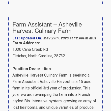
Farm Assistant – Asheville
Harvest Culinary Farm
Last Updated On:
May 29th, 2026 at 12:00PM MST
Farm Address:
1030 Cane Creek Rd
Fletcher, North Carolina, 28732
Position Description:
Asheville Harvest Culinary Farm is seeking a
Farm Assistant Asheville Harvest is a 15 acre
farm in its official 3rd year of production. This
year we are revamping the farm into a French
styled Bio-Intensive system, growing an array of
lost heirlooms, and unique varieties of produce,