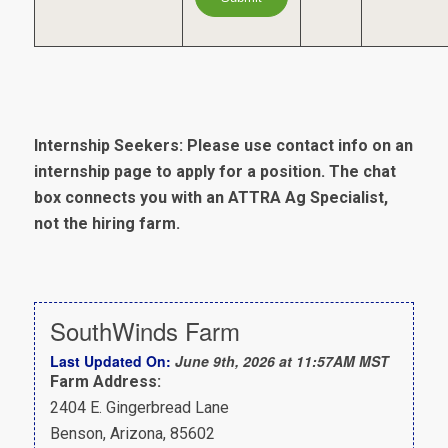
Internship Seekers: Please use contact info on an
internship page to apply for a position. The chat
box connects you with an ATTRA Ag Specialist,
not the hiring farm.
SouthWinds Farm
Last Updated On:
June 9th, 2026 at 11:57AM MST
Farm Address:
2404 E. Gingerbread Lane
Benson, Arizona, 85602