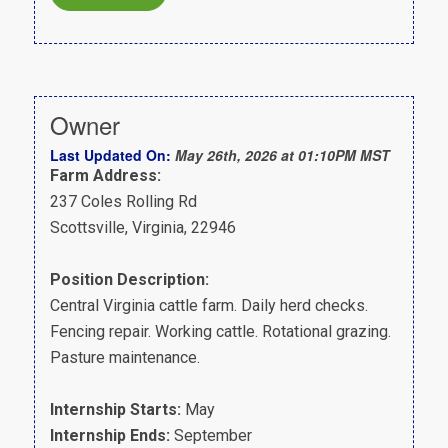
Owner
Last Updated On:
May 26th, 2026 at 01:10PM MST
Farm Address:
237 Coles Rolling Rd
Scottsville, Virginia, 22946
Position Description:
Central Virginia cattle farm. Daily herd checks.
Fencing repair. Working cattle. Rotational grazing.
Pasture maintenance.
Internship Starts:
May
Internship Ends:
September