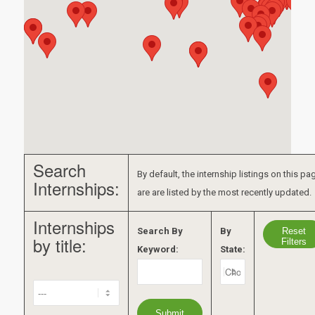
Search
By default, the internship listings on this pa
Internships:
are are listed by the most recently updated.
Internships
Reset
Search By
By
by title:
Filters
Keyword:
State: