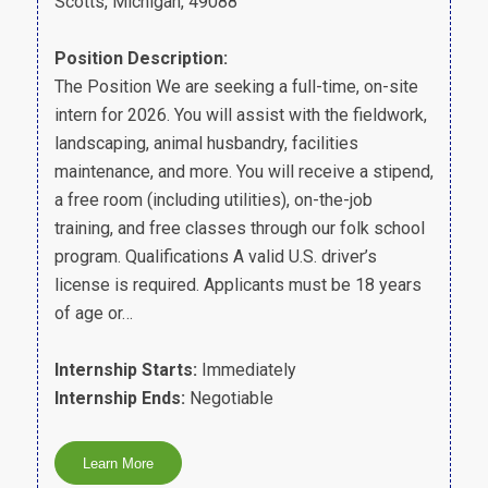
Scotts, Michigan, 49088
Position Description:
The Position We are seeking a full-time, on-site
intern for 2026. You will assist with the fieldwork,
landscaping, animal husbandry, facilities
maintenance, and more. You will receive a stipend,
a free room (including utilities), on-the-job
training, and free classes through our folk school
program. Qualifications A valid U.S. driver’s
license is required. Applicants must be 18 years
of age or…
Internship Starts:
Immediately
Internship Ends:
Negotiable