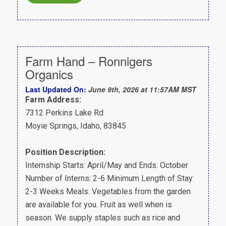
Farm Hand – Ronnigers
Organics
Last Updated On:
June 9th, 2026 at 11:57AM MST
Farm Address:
7312 Perkins Lake Rd
Moyie Springs, Idaho, 83845
Position Description:
Internship Starts: April/May and Ends: October
Number of Interns: 2-6 Minimum Length of Stay:
2-3 Weeks Meals: Vegetables from the garden
are available for you. Fruit as well when is
season. We supply staples such as rice and