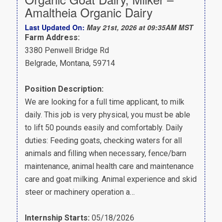
Amaltheia Organic Dairy
Last Updated On:
May 21st, 2026 at 09:35AM MST
Farm Address:
3380 Penwell Bridge Rd
Belgrade, Montana, 59714
Position Description:
We are looking for a full time applicant, to milk
daily. This job is very physical, you must be able
to lift 50 pounds easily and comfortably. Daily
duties: Feeding goats, checking waters for all
animals and filling when necessary, fence/barn
maintenance, animal health care and maintenance
care and goat milking. Animal experience and skid
steer or machinery operation a…
Internship Starts:
05/18/2026