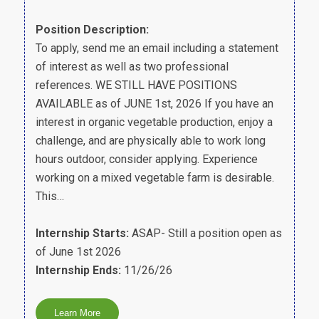
Position Description:
To apply, send me an email including a statement
of interest as well as two professional
references. WE STILL HAVE POSITIONS
AVAILABLE as of JUNE 1st, 2026 If you have an
interest in organic vegetable production, enjoy a
challenge, and are physically able to work long
hours outdoor, consider applying. Experience
working on a mixed vegetable farm is desirable.
This…
Internship Starts:
ASAP- Still a position open as
of June 1st 2026
Internship Ends:
11/26/26