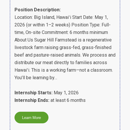
Position Description:
Location: Big Island, Hawaiʻi Start Date: May 1,
2026 (or within 1–2 weeks) Position Type: Full-
time, On-site Commitment: 6 months minimum
About Us Sugar Hill Farmstead is a regenerative
livestock farm raising grass-fed, grass-finished
beef and pasture-raised animals. We process and
distribute our meat directly to families across
Hawaiʻi. This is a working farm—not a classroom.
You’ll be learning by…
Internship Starts:
May 1, 2026
Internship Ends:
at least 6 months