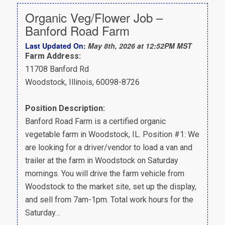
Organic Veg/Flower Job –
Banford Road Farm
Last Updated On:
May 8th, 2026 at 12:52PM MST
Farm Address:
11708 Banford Rd
Woodstock, Illinois, 60098-8726
Position Description:
Banford Road Farm is a certified organic
vegetable farm in Woodstock, IL. Position #1: We
are looking for a driver/vendor to load a van and
trailer at the farm in Woodstock on Saturday
mornings. You will drive the farm vehicle from
Woodstock to the market site, set up the display,
and sell from 7am-1pm. Total work hours for the
Saturday…