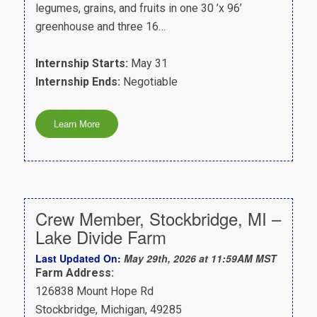
legumes, grains, and fruits in one 30 ’x 96’
greenhouse and three 16…
Internship Starts:
May 31
Internship Ends:
Negotiable
Crew Member, Stockbridge, MI –
Lake Divide Farm
Last Updated On:
May 29th, 2026 at 11:59AM MST
Farm Address:
126838 Mount Hope Rd
Stockbridge, Michigan, 49285