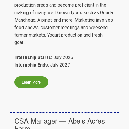
production areas and become proficient in the
making of many well known types such as Gouda,
Manchego, Alpines and more. Marketing involves
food shows, customer meetings and weekend
farmer markets. Yogurt production and fresh
goat…
Internship Starts:
July 2026
Internship Ends:
July 2027
CSA Manager — Abe’s Acres
Farm