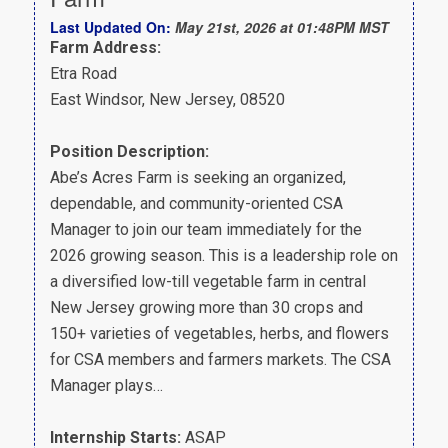
Last Updated On:
May 21st, 2026 at 01:48PM MST
Farm Address:
Etra Road
East Windsor, New Jersey, 08520
Position Description:
Abe’s Acres Farm is seeking an organized,
dependable, and community-oriented CSA
Manager to join our team immediately for the
2026 growing season. This is a leadership role on
a diversified low-till vegetable farm in central
New Jersey growing more than 30 crops and
150+ varieties of vegetables, herbs, and flowers
for CSA members and farmers markets. The CSA
Manager plays…
Internship Starts:
ASAP