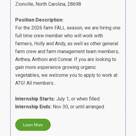
Zionville, North Carolina, 28698
Position Description:
For the 2026 farm FALL season, we are hiring one
full time crew member who will work with
farmers, Holly and Andy, as well as other general
farm crew and farm management team members,
Anthea, Anthoni and Connar. If you are looking to
gain more experience growing organic
vegetables, we welcome you to apply to work at
ATG! All members…
Internship Starts:
July 1, or when filled
Internship Ends:
Nov 30, or until arranged