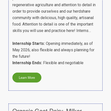
regenerative agriculture and attention to detail in
order to provide ourselves and our herdshare
community with delicious, high quality, artisanal
food. Attention to detail is one of the important
skills you will use and practice here! Interns…
Internship Starts:
Opening immediately, as of
May 2026; also flexible and always planning for
the future!
Internship Ends:
Flexible and negotiable
Organic Goat Dairy, Milker –