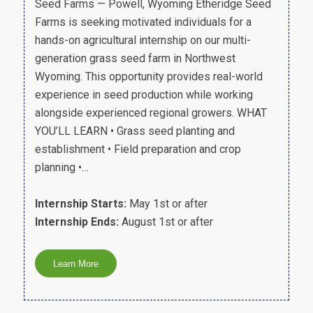
Seed Farms — Powell, Wyoming Etheridge Seed
Farms is seeking motivated individuals for a
hands-on agricultural internship on our multi-
generation grass seed farm in Northwest
Wyoming. This opportunity provides real-world
experience in seed production while working
alongside experienced regional growers. WHAT
YOU’LL LEARN • Grass seed planting and
establishment • Field preparation and crop
planning •…
Internship Starts:
May 1st or after
Internship Ends:
August 1st or after