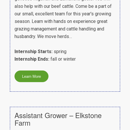
also help with our beef cattle. Come be a part of
our small, excellent team for this year's growing
season. Learn with hands on experience great
grazing management and cattle handling and
husbandry. We move herds…
Internship Starts:
spring
Internship Ends:
fall or winter
Assistant Grower – Elkstone
Farm