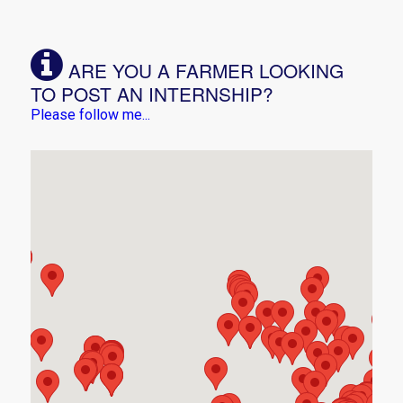
ARE YOU A FARMER LOOKING
TO POST AN INTERNSHIP?
Please follow me...