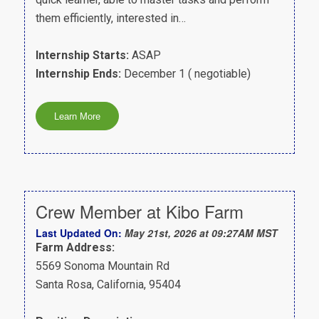
them efficiently, interested in…
Internship Starts:
ASAP
Internship Ends:
December 1 ( negotiable)
Crew Member at Kibo Farm
Last Updated On:
May 21st, 2026 at 09:27AM MST
Farm Address:
5569 Sonoma Mountain Rd
Santa Rosa, California, 95404