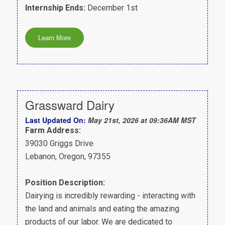
Internship Ends:
December 1st
Grassward Dairy
Last Updated On:
May 21st, 2026 at 09:36AM MST
Farm Address:
39030 Griggs Drive
Lebanon, Oregon, 97355
Position Description:
Dairying is incredibly rewarding - interacting with
the land and animals and eating the amazing
products of our labor. We are dedicated to