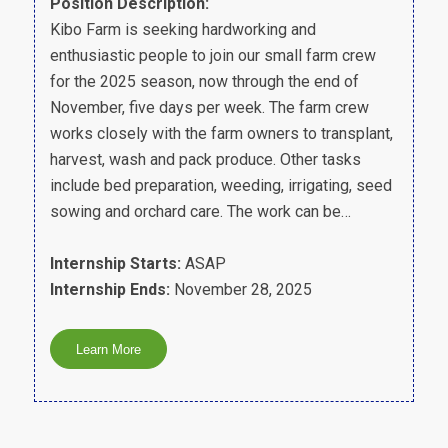
Position Description:
Kibo Farm is seeking hardworking and
enthusiastic people to join our small farm crew
for the 2025 season, now through the end of
November, five days per week. The farm crew
works closely with the farm owners to transplant,
harvest, wash and pack produce. Other tasks
include bed preparation, weeding, irrigating, seed
sowing and orchard care. The work can be…
Internship Starts:
ASAP
Internship Ends:
November 28, 2025