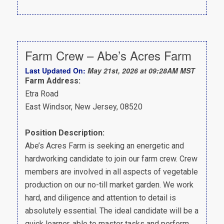
Farm Crew – Abe’s Acres Farm
Last Updated On:
May 21st, 2026 at 09:28AM MST
Farm Address:
Etra Road
East Windsor, New Jersey, 08520
Position Description:
Abe’s Acres Farm is seeking an energetic and
hardworking candidate to join our farm crew. Crew
members are involved in all aspects of vegetable
production on our no-till market garden. We work
hard, and diligence and attention to detail is
absolutely essential. The ideal candidate will be a
quick learner, able to master tasks and perform