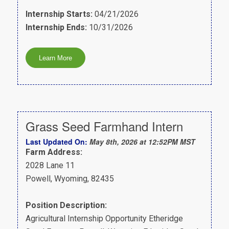
Internship Starts:
04/21/2026
Internship Ends:
10/31/2026
Grass Seed Farmhand Intern
Last Updated On:
May 8th, 2026 at 12:52PM MST
Farm Address:
2028 Lane 11
Powell, Wyoming, 82435
Position Description:
Agricultural Internship Opportunity Etheridge