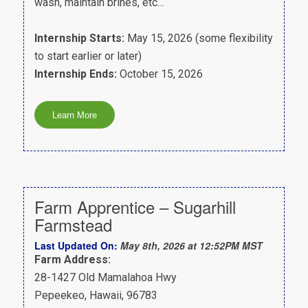
wash, maintain brines, etc…
Internship Starts:
May 15, 2026 (some flexibility
to start earlier or later)
Internship Ends:
October 15, 2026
Farm Apprentice – Sugarhill
Farmstead
Last Updated On:
May 8th, 2026 at 12:52PM MST
Farm Address:
28-1427 Old Mamalahoa Hwy
Pepeekeo, Hawaii, 96783