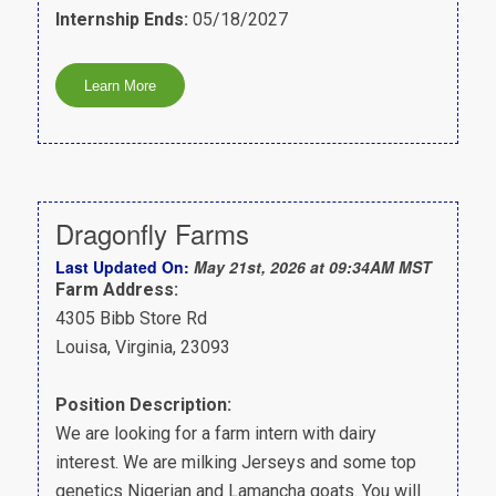
Internship Ends:
05/18/2027
Dragonfly Farms
Last Updated On:
May 21st, 2026 at 09:34AM MST
Farm Address:
4305 Bibb Store Rd
Louisa, Virginia, 23093
Position Description:
We are looking for a farm intern with dairy
interest. We are milking Jerseys and some top
genetics Nigerian and Lamancha goats. You will