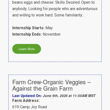
beans eggs and cheese. Skills Desired: Open to
anybody. Looking for people who are adventurous
and willing to work hard. Some familiarity…
Internship Starts:
May
Internship Ends:
November
Farm Crew-Organic Veggies –
Against the Grain Farm
Last Updated On:
June 9th, 2026 at 11:55AM MST
Farm Address:
619 Camp Joy Road