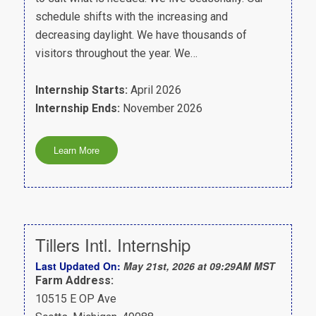
schedule shifts with the increasing and
decreasing daylight. We have thousands of
visitors throughout the year. We…
Internship Starts:
April 2026
Internship Ends:
November 2026
Tillers Intl. Internship
Last Updated On:
May 21st, 2026 at 09:29AM MST
Farm Address:
10515 E OP Ave