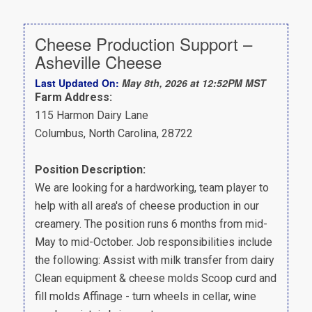
Cheese Production Support –
Asheville Cheese
Last Updated On:
May 8th, 2026 at 12:52PM MST
Farm Address:
115 Harmon Dairy Lane
Columbus, North Carolina, 28722
Position Description:
We are looking for a hardworking, team player to
help with all area's of cheese production in our
creamery. The position runs 6 months from mid-
May to mid-October. Job responsibilities include
the following: Assist with milk transfer from dairy
Clean equipment & cheese molds Scoop curd and
fill molds Affinage - turn wheels in cellar, wine