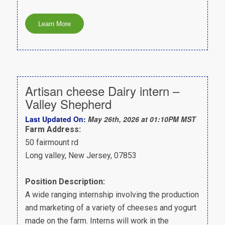
Artisan cheese Dairy intern –
Valley Shepherd
Last Updated On:
May 26th, 2026 at 01:10PM MST
Farm Address:
50 fairmount rd
Long valley, New Jersey, 07853
Position Description:
A wide ranging internship involving the production
and marketing of a variety of cheeses and yogurt
made on the farm. Interns will work in the