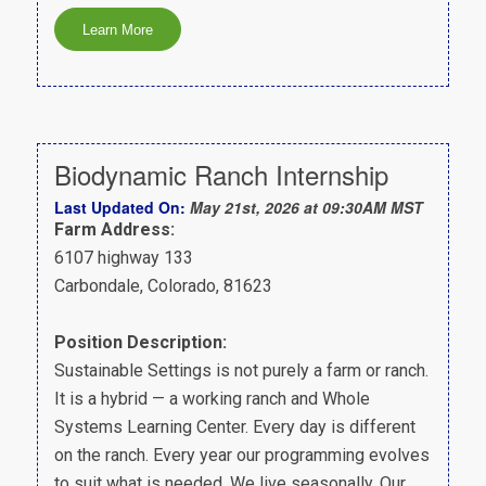
Biodynamic Ranch Internship
Last Updated On:
May 21st, 2026 at 09:30AM MST
Farm Address:
6107 highway 133
Carbondale, Colorado, 81623
Position Description:
Sustainable Settings is not purely a farm or ranch.
It is a hybrid — a working ranch and Whole
Systems Learning Center. Every day is different
on the ranch. Every year our programming evolves
to suit what is needed. We live seasonally. Our