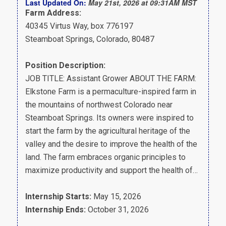
Last Updated On:
May 21st, 2026 at 09:31AM MST
Farm Address:
40345 Virtus Way, box 776197
Steamboat Springs, Colorado, 80487
Position Description:
JOB TITLE: Assistant Grower ABOUT THE FARM:
Elkstone Farm is a permaculture-inspired farm in
the mountains of northwest Colorado near
Steamboat Springs. Its owners were inspired to
start the farm by the agricultural heritage of the
valley and the desire to improve the health of the
land. The farm embraces organic principles to
maximize productivity and support the health of…
Internship Starts:
May 15, 2026
Internship Ends:
October 31, 2026