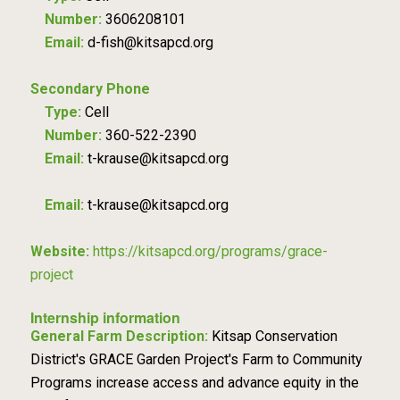
Number:
3606208101
Email:
d-fish@kitsapcd.org
Secondary Phone
Type:
Cell
Number:
360-522-2390
Email:
t-krause@kitsapcd.org
Email:
t-krause@kitsapcd.org
Website:
https://kitsapcd.org/programs/grace-
project
Internship information
General Farm Description:
Kitsap Conservation
District's GRACE Garden Project's Farm to Community
Programs increase access and advance equity in the