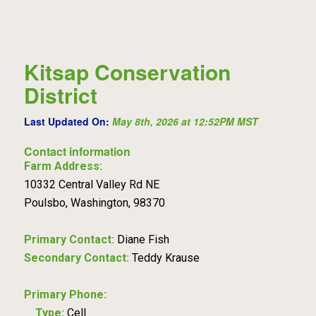
Kitsap Conservation
District
Last Updated On:
May 8th, 2026 at 12:52PM MST
Contact information
Farm Address:
10332 Central Valley Rd NE
Poulsbo, Washington, 98370
Primary Contact:
Diane Fish
Secondary Contact:
Teddy Krause
Primary Phone:
Type:
Cell