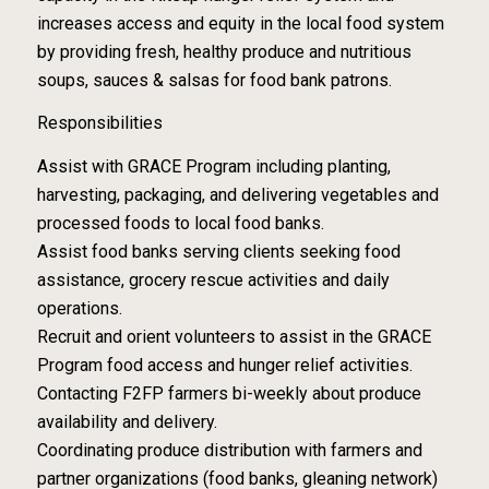
increases access and equity in the local food system
by providing fresh, healthy produce and nutritious
soups, sauces & salsas for food bank patrons.
Responsibilities
Assist with GRACE Program including planting,
harvesting, packaging, and delivering vegetables and
processed foods to local food banks.
Assist food banks serving clients seeking food
assistance, grocery rescue activities and daily
operations.
Recruit and orient volunteers to assist in the GRACE
Program food access and hunger relief activities.
Contacting F2FP farmers bi-weekly about produce
availability and delivery.
Coordinating produce distribution with farmers and
partner organizations (food banks, gleaning network)