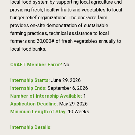
local food system by supporting local agriculture and
providing fresh, healthy fruits and vegetables to local
hunger relief organizations. The one-acre farm
provides on-site demonstration of sustainable
farming practices, technical assistance to local
farmers and 20,000# of fresh vegetables annually to
local food banks.
CRAFT Member Farm?
No
Internship Starts:
June 29, 2026
Internship Ends:
September 6, 2026
Number of Internship Available:
1
Application Deadline:
May 29, 2026
Minimum Length of Stay:
10 Weeks
Internship Details: