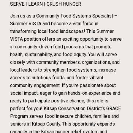
SERVE | LEARN | CRUSH HUNGER
Join us as a Community Food Systems Specialist –
Summer VISTA and become a vital force in
transforming local food landscapes! This Summer
VISTA position offers an exciting opportunity to serve
in community-driven food programs that promote
health, sustainability, and food equity. You will serve
closely with community members, organizations, and
local leaders to strengthen food systems, increase
access to nutritious foods, and foster vibrant
community engagement. If you’re passionate about
social impact, eager to gain hands-on experience and
ready to participate positive change, this role is
perfect for you! Kitsap Conservation District’s GRACE
Program serves food insecure children, families and
seniors in Kitsap County. This opportunity expands
capacity in the Kitsap hunger relief system and