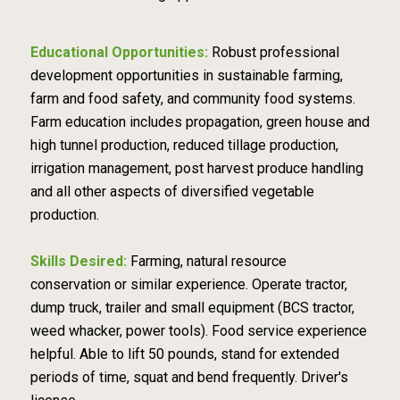
Educational Opportunities:
Robust professional
development opportunities in sustainable farming,
farm and food safety, and community food systems.
Farm education includes propagation, green house and
high tunnel production, reduced tillage production,
irrigation management, post harvest produce handling
and all other aspects of diversified vegetable
production.
Skills Desired:
Farming, natural resource
conservation or similar experience. Operate tractor,
dump truck, trailer and small equipment (BCS tractor,
weed whacker, power tools). Food service experience
helpful. Able to lift 50 pounds, stand for extended
periods of time, squat and bend frequently. Driver's