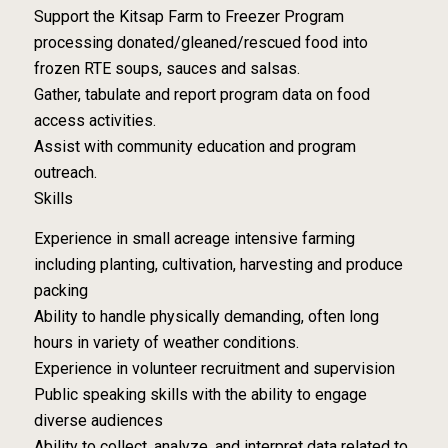
Support the Kitsap Farm to Freezer Program
processing donated/gleaned/rescued food into
frozen RTE soups, sauces and salsas.
Gather, tabulate and report program data on food
access activities.
Assist with community education and program
outreach.
Skills
Experience in small acreage intensive farming
including planting, cultivation, harvesting and produce
packing
Ability to handle physically demanding, often long
hours in variety of weather conditions.
Experience in volunteer recruitment and supervision
Public speaking skills with the ability to engage
diverse audiences
Ability to collect, analyze, and interpret data related to