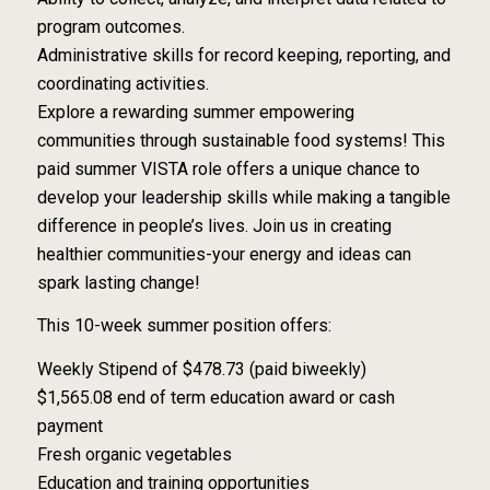
program outcomes.
Administrative skills for record keeping, reporting, and
coordinating activities.
Explore a rewarding summer empowering
communities through sustainable food systems! This
paid summer VISTA role offers a unique chance to
develop your leadership skills while making a tangible
difference in people’s lives. Join us in creating
healthier communities-your energy and ideas can
spark lasting change!
This 10-week summer position offers:
Weekly Stipend of $478.73 (paid biweekly)
$1,565.08 end of term education award or cash
payment
Fresh organic vegetables
Education and training opportunities