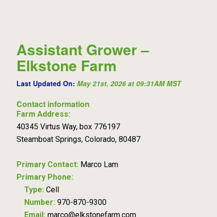
Assistant Grower –
Elkstone Farm
Last Updated On:
May 21st, 2026 at 09:31AM MST
Contact information
Farm Address:
40345 Virtus Way, box 776197
Steamboat Springs, Colorado, 80487
Primary Contact:
Marco Lam
Primary Phone:
Type:
Cell
Number:
970-870-9300
Email:
marco@elkstonefarm.com