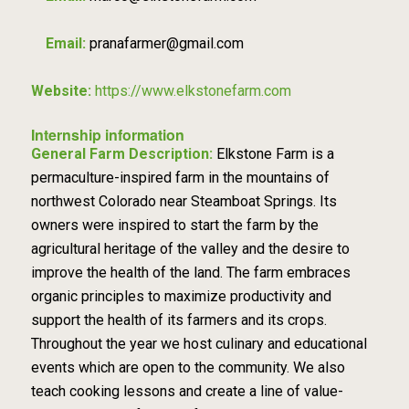
Email:
pranafarmer@gmail.com
Website:
https://www.elkstonefarm.com
Internship information
General Farm Description:
Elkstone Farm is a
permaculture-inspired farm in the mountains of
northwest Colorado near Steamboat Springs. Its
owners were inspired to start the farm by the
agricultural heritage of the valley and the desire to
improve the health of the land. The farm embraces
organic principles to maximize productivity and
support the health of its farmers and its crops.
Throughout the year we host culinary and educational
events which are open to the community. We also
teach cooking lessons and create a line of value-