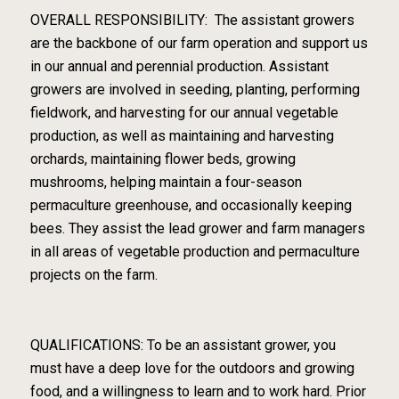
OVERALL RESPONSIBILITY: The assistant growers
are the backbone of our farm operation and support us
in our annual and perennial production. Assistant
growers are involved in seeding, planting, performing
fieldwork, and harvesting for our annual vegetable
production, as well as maintaining and harvesting
orchards, maintaining flower beds, growing
mushrooms, helping maintain a four-season
permaculture greenhouse, and occasionally keeping
bees. They assist the lead grower and farm managers
in all areas of vegetable production and permaculture
projects on the farm.
QUALIFICATIONS: To be an assistant grower, you
must have a deep love for the outdoors and growing
food, and a willingness to learn and to work hard. Prior