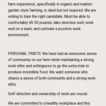
farm experience, specifically in organic and market-
garden style farming, is ideal but not required. We are
willing to train the right candidate. Must be able to
comfortably lift 50 pounds, take direction well, work
well on a team, and cultivate a positive work
environment.
PERSONAL TRAITS: We have had an awesome sense
of community on our farm while maintaining a strong
work ethic and willingness to go the extra mile to
produce incredible food. We want someone who
shares a sense of both community and a strong work
ethic.
Self-direction and ownership of work are crucial.
We are committed to a healthy workplace and this