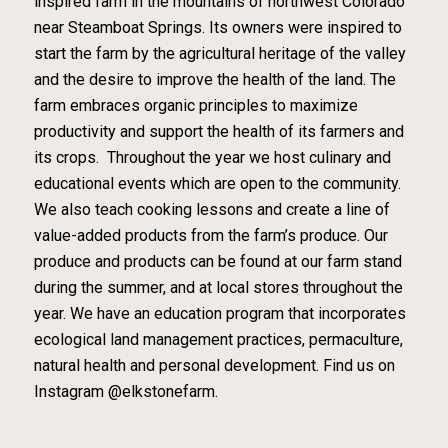
inspired farm in the mountains of northwest Colorado
near Steamboat Springs. Its owners were inspired to
start the farm by the agricultural heritage of the valley
and the desire to improve the health of the land. The
farm embraces organic principles to maximize
productivity and support the health of its farmers and
its crops. Throughout the year we host culinary and
educational events which are open to the community.
We also teach cooking lessons and create a line of
value-added products from the farm’s produce. Our
produce and products can be found at our farm stand
during the summer, and at local stores throughout the
year. We have an education program that incorporates
ecological land management practices, permaculture,
natural health and personal development. Find us on
Instagram @elkstonefarm.