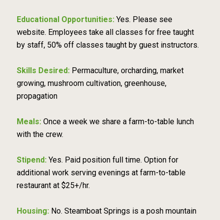
Educational Opportunities:
Yes. Please see
website. Employees take all classes for free taught
by staff, 50% off classes taught by guest instructors.
Skills Desired:
Permaculture, orcharding, market
growing, mushroom cultivation, greenhouse,
propagation
Meals:
Once a week we share a farm-to-table lunch
with the crew.
Stipend:
Yes. Paid position full time. Option for
additional work serving evenings at farm-to-table
restaurant at $25+/hr.
Housing:
No. Steamboat Springs is a posh mountain