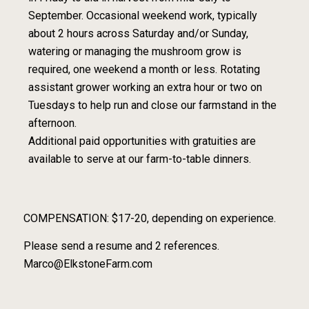
September. Occasional weekend work, typically
about 2 hours across Saturday and/or Sunday,
watering or managing the mushroom grow is
required, one weekend a month or less. Rotating
assistant grower working an extra hour or two on
Tuesdays to help run and close our farmstand in the
afternoon.
Additional paid opportunities with gratuities are
available to serve at our farm-to-table dinners.
COMPENSATION: $17-20, depending on experience.
Please send a resume and 2 references.
Marco@ElkstoneFarm.com