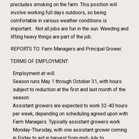
precludes smoking on the farm. This position will
involve working full days outdoors, so being
comfortable in various weather conditions is
important. . Not all jobs are fun in the sun. Weeding and
lifting heavy things are part of the job.
REPORTS TO: Farm Managers and Principal Grower.
TERMS OF EMPLOYMENT:
Employment at-will.
Season runs May 1 through October 31, with hours
subject to reduction at the first and last month of the
season.
Assistant growers are expected to work 32-40 hours
per week, depending on scheduling agreed upon with
Farm Managers. Typically assistant growers work
Monday-Thursday, with one assistant grower coming
in Friday to aid in harvest from mid-July to