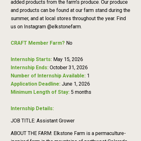
added products from the farm’s produce. Our produce
and products can be found at our farm stand during the
summer, and at local stores throughout the year. Find
us on Instagram @elkstonefarm.
CRAFT Member Farm?
No
Internship Starts:
May 15, 2026
Internship Ends:
October 31, 2026
Number of Internship Available:
1
Application Deadline:
June 1, 2026
Minimum Length of Stay:
5 months
Internship Details:
JOB TITLE: Assistant Grower
ABOUT THE FARM: Elkstone Farm is a permaculture-