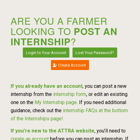
ARE YOU A FARMER
LOOKING TO
POST AN
INTERNSHIP
?
Login to Your Account
Lost Your Password?
Create Account
If you already have an account
, you can post a new
internship from the
internship form
, or edit an existing
one on the
My Internship page
. If you need additional
guidance, check out the
internship FAQs at the bottom
of the Internships page!.
If you’re new to the ATTRA website
, you’ll need to
create an account
before you can post an internship. If