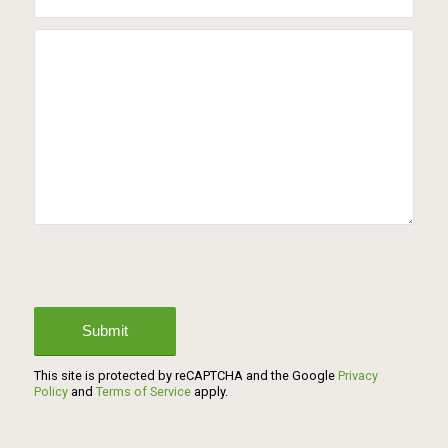
This site is protected by reCAPTCHA and the Google
Privacy
Policy
and
Terms of Service
apply.