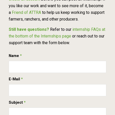
you like our work and want to see more of it, become
a
Friend of ATTRA
to help us keep working to support
farmers, ranchers, and other producers.
Still have questions?
Refer to our
internship FAQs at
the bottom of the Internships page
or reach out to our
support team with the form below.
Name
*
E-Mail
*
Subject
*