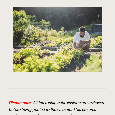
Please note
. All internship submissions are reviewed
before being posted to the website. This ensures