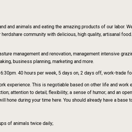
 land and animals and eating the amazing products of our labor. W
r herdshare community with delicious, high quality, artisanal food. 
 pasture management and renovation, management intensive grazi
aking, business planning, marketing and more.
:30pm. 40 hours per week, 5 days on, 2 days off, work-trade fo
ork experience. This is negotiable based on other life and work ex
tion; attention to detail; flexibility; a sense of humor; and an ope
ou will hone during your time here. You should already have a base
ups of animals twice daily;