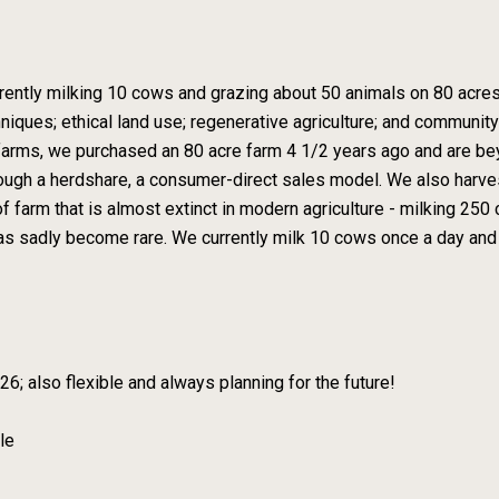
ently milking 10 cows and grazing about 50 animals on 80 acres.
iques; ethical land use; regenerative agriculture; and communit
r farms, we purchased an 80 acre farm 4 1/2 years ago and are b
hrough a herdshare, a consumer-direct sales model. We also har
of farm that is almost extinct in modern agriculture - milking 25
has sadly become rare. We currently milk 10 cows once a day and
; also flexible and always planning for the future!
le