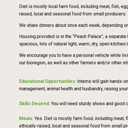
Diet is mostly local farm food, including meat, fish, eg
raised, local and seasonal food from small producers.
We share dinners about once each week, depending on t
Housing provided is in the “Peach Palace”, a separat
spacious, lots of natural light, warm, dry, open kitchen
We encourage you to have a personal vehicle while livi
our bioregion, as well as other farmers and/or other in
Educational Opportunities:
Interns will gain hands-
management, animal health and husbandry, raising you
Skills Desired:
You will need sturdy shoes and good co
Meals:
Yes. Diet is mostly farm food, including meat, 
ethically-raised, local and seasonal food from small p