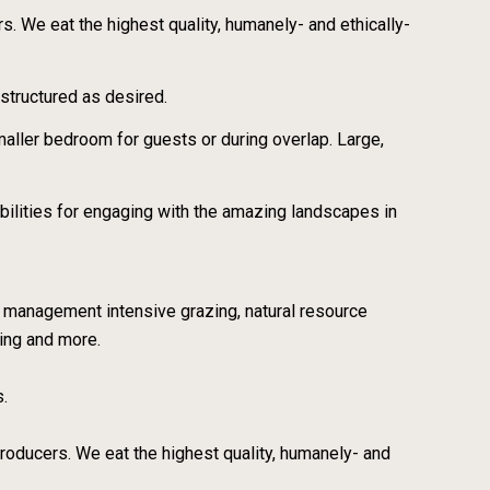
rs. We eat the highest quality, humanely- and ethically-
structured as desired.
ller bedroom for guests or during overlap. Large,
bilities for engaging with the amazing landscapes in
, management intensive grazing, natural resource
ing and more.
s.
 producers. We eat the highest quality, humanely- and