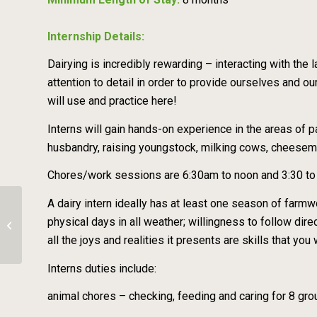
Internship Details:
Dairying is incredibly rewarding – interacting with the
attention to detail in order to provide ourselves and ou
will use and practice here!
Interns will gain hands-on experience in the areas of
husbandry, raising youngstock, milking cows, cheesem
Chores/work sessions are 6:30am to noon and 3:30 to 6
A dairy intern ideally has at least one season of farmw
Organic Goat Dairy, Milker –
physical days in all weather; willingness to follow direc
Amaltheia Organic Dairy
all the joys and realities it presents are skills that y
Interns duties include:
animal chores – checking, feeding and caring for 8 gro