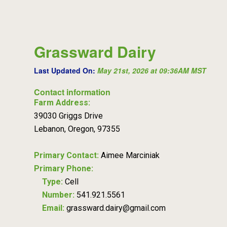
Grassward Dairy
Last Updated On:
May 21st, 2026 at 09:36AM MST
Contact information
Farm Address:
39030 Griggs Drive
Lebanon, Oregon, 97355
Primary Contact:
Aimee Marciniak
Primary Phone:
Type:
Cell
Number:
541.921.5561
Email:
grassward.dairy@gmail.com