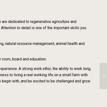
e are dedicated to regenerative agriculture and
Attention to detail is one of the important skills you
ng, natural resource management, animal health and
r room, board and education.
perience. A strong work ethic; the ability to work long,
nness to living a real working life on a small farm with
CS
 to begin with, and be excited to be challenged and grow.