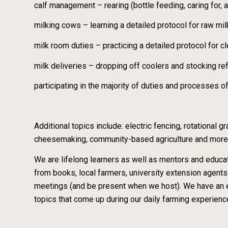
calf management – rearing (bottle feeding, caring for, 
milking cows – learning a detailed protocol for raw m
milk room duties – practicing a detailed protocol for c
milk deliveries – dropping off coolers and stocking re
participating in the majority of duties and processes o
Additional topics include: electric fencing, rotational
cheesemaking, community-based agriculture and more
We are lifelong learners as well as mentors and educat
from books, local farmers, university extension agen
meetings (and be present when we host). We have an ex
topics that come up during our daily farming experience