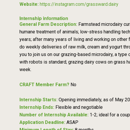
Website:
https://instagram.com/grassward.dairy
Internship information
General Farm Description:
Farmstead microdairy curr
humane treatment of animals; low-stress handling techn
years; after many years of living and working on othe
do weekly deliveries of raw milk, cream and yogurt t
you to join us on our grazing-based microdairy, a type 
with robots is standard; grazing dairy cows on grass 
week.
CRAFT Member Farm?
No
Internship Starts:
Opening immediately, as of May 2026
Internship Ends:
Flexible and negotiable
Number of Internship Available:
1-2; ideal for a coup
Application Deadline:
ASAP
Minimum Length of Stay:
8 months