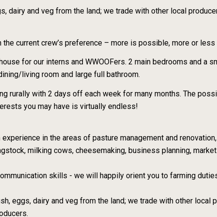
gs, dairy and veg from the land; we trade with other local produce
he current crew’s preference – more is possible, more or less 
e house for our interns and WWOOFers. 2 main bedrooms and a sma
/dining/living room and large full bathroom.
ng rurally with 2 days off each week for many months. The possi
terests you may have is virtually endless!
on experience in the areas of pasture management and renovation
ngstock, milking cows, cheesemaking, business planning, market
mmunication skills - we will happily orient you to farming dutie
fish, eggs, dairy and veg from the land; we trade with other local
roducers.