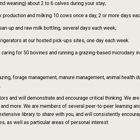
and weaning) about 2 to 6 calves during your stay;
ilk production and milking 10 cows once a day, 2 or more days ea
lean-up and raw milk bottling, several days each week;
frigerators at our hosted pick-ups sites, one day each week.
f caring for 50 bovines and running a grazing-based microdairy i
 grazing, forage management, manure management, animal health dur
.
ors and will demonstrate and encourage critical thinking. We are
ts and more. We are members of several peer-to-peer learning a
tensive library to share with you, and will consistently encou
s, as well as particular areas of personal interest.