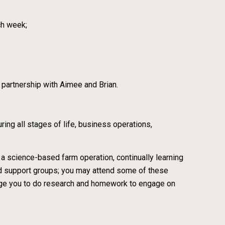
ch week;
n partnership with Aimee and Brian.
ing all stages of life, business operations,
 a science-based farm operation, continually learning
nd support groups; you may attend some of these
rage you to do research and homework to engage on