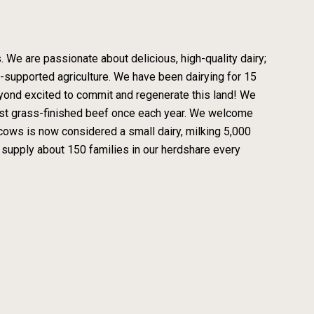
 We are passionate about delicious, high-quality dairy;
y-supported agriculture. We have been dairying for 15
eyond excited to commit and regenerate this land! We
vest grass-finished beef once each year. We welcome
0 cows is now considered a small dairy, milking 5,000
 supply about 150 families in our herdshare every