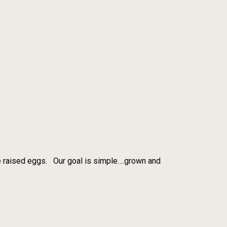
re raised eggs. Our goal is simple….grown and