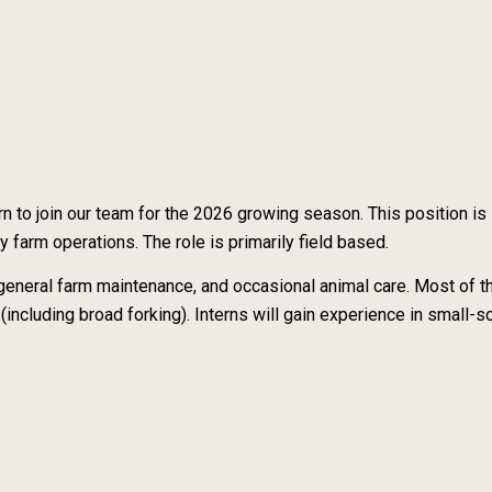
 to join our team for the 2026 growing season. This position is
y farm operations. The role is primarily field based.
 general farm maintenance, and occasional animal care. Most of 
 (including broad forking). Interns will gain experience in small-