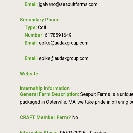
Email:
jgalvano@seapuitfarms.com
Secondary Phone
Type:
Cell
Number:
6178591649
Email:
epike@audaxgroup.com
Email:
epike@audaxgroup.com
Website:
Internship information
General Farm Description:
Seapuit Farms is a uniqu
packaged in Osterville, MA, we take pride in offering
CRAFT Member Farm?
No
Internship Starts:
05/01/2026 - Flexible