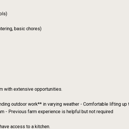
ols)
tering, basic chores)
m with extensive opportunities.
nding outdoor work** in varying weather - Comfortable lifting up t
am - Previous farm experience is helpful but not required
have access to a kitchen.