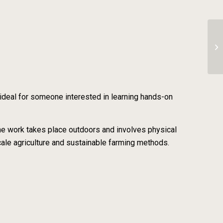
In
 ideal for someone interested in learning hands-on
the work takes place outdoors and involves physical
scale agriculture and sustainable farming methods.