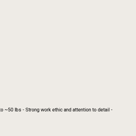
o ~50 lbs - Strong work ethic and attention to detail -