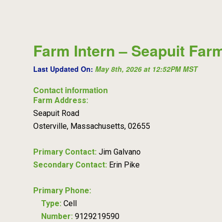
Farm Intern – Seapuit Far
Last Updated On:
May 8th, 2026 at 12:52PM MST
Contact information
Farm Address:
Seapuit Road
Osterville, Massachusetts, 02655
Primary Contact:
Jim Galvano
Secondary Contact:
Erin Pike
Primary Phone:
Type:
Cell
Number:
9129219590