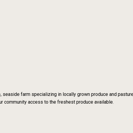
e, seaside farm specializing in locally grown produce and pastu
 our community access to the freshest produce available.