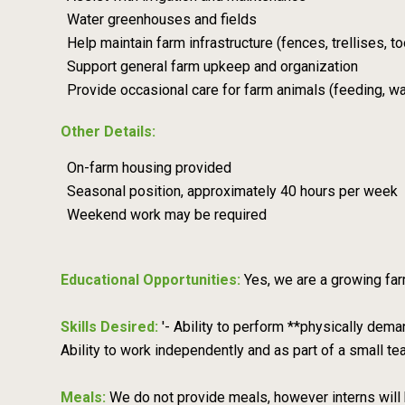
Water greenhouses and fields
Help maintain farm infrastructure (fences, trellises, to
Support general farm upkeep and organization
Provide occasional care for farm animals (feeding, wa
Other Details:
On-farm housing provided
Seasonal position, approximately 40 hours per week
Weekend work may be required
Educational Opportunities:
Yes, we are a growing far
Skills Desired:
'- Ability to perform **physically dema
Ability to work independently and as part of a small te
Meals:
We do not provide meals, however interns will 