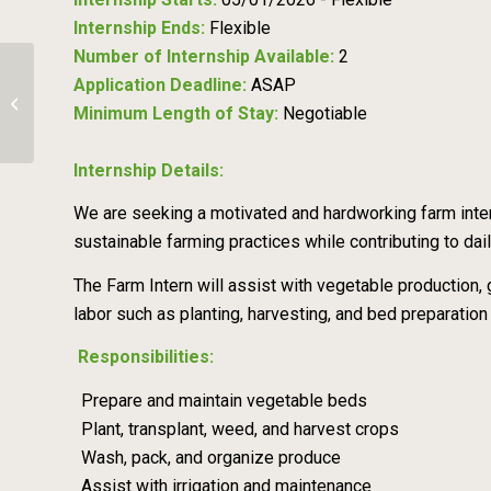
Internship Ends:
Flexible
Number of Internship Available:
2
Application Deadline:
ASAP
Traveling Grazing Internship
Minimum Length of Stay:
Negotiable
Internship Details:
We are seeking a motivated and hardworking farm intern
sustainable farming practices while contributing to dail
The Farm Intern will assist with vegetable production,
labor such as planting, harvesting, and bed preparation
Responsibilities:
Prepare and maintain vegetable beds
Plant, transplant, weed, and harvest crops
Wash, pack, and organize produce
Assist with irrigation and maintenance