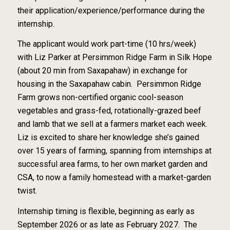
their application/experience/performance during the
internship.
The applicant would work part-time (10 hrs/week)
with Liz Parker at Persimmon Ridge Farm in Silk Hope
(about 20 min from Saxapahaw) in exchange for
housing in the Saxapahaw cabin. Persimmon Ridge
Farm grows non-certified organic cool-season
vegetables and grass-fed, rotationally-grazed beef
and lamb that we sell at a farmers market each week.
Liz is excited to share her knowledge she’s gained
over 15 years of farming, spanning from internships at
successful area farms, to her own market garden and
CSA, to now a family homestead with a market-garden
twist.
Internship timing is flexible, beginning as early as
September 2026 or as late as February 2027. The