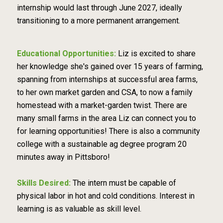
internship would last through June 2027, ideally
transitioning to a more permanent arrangement.
Educational Opportunities:
Liz is excited to share
her knowledge she's gained over 15 years of farming,
spanning from internships at successful area farms,
to her own market garden and CSA, to now a family
homestead with a market-garden twist. There are
many small farms in the area Liz can connect you to
for learning opportunities! There is also a community
college with a sustainable ag degree program 20
minutes away in Pittsboro!
Skills Desired:
The intern must be capable of
physical labor in hot and cold conditions. Interest in
learning is as valuable as skill level.