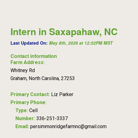
Intern in Saxapahaw, NC
Last Updated On:
May 8th, 2026 at 12:52PM MST
Contact information
Farm Address:
Whitney Rd
Graham, North Carolina, 27253
Primary Contact:
Liz Parker
Primary Phone:
Type:
Cell
Number:
336-251-3337
Email:
persimmonridgefarmnc@gmail.com