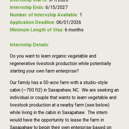
Internship Ends:
6/15/2027
Number of Internship Available:
1
Application Deadline:
06/01/2026
Minimum Length of Stay:
6 months
Internship Details:
Do you want to learn organic vegetable and
regenerative livestock production while potentially
starting your own farm enterprise?
Our family has a 50-acre farm with a studio-style
cabin (~750 ft2) in Saxapahaw, NC. We are seeking an
individual or couple that wants to learn vegetable and
livestock production at a nearby farm (see below)
while living in the cabin in Saxapahaw. The intern
would have the opportunity to lease the farm in
Saxapahaw to begin their own enterprise based on