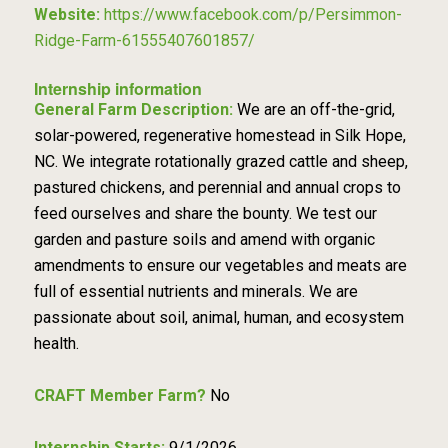
Website:
https://www.facebook.com/p/Persimmon-
Ridge-Farm-61555407601857/
Internship information
General Farm Description:
We are an off-the-grid,
solar-powered, regenerative homestead in Silk Hope,
NC. We integrate rotationally grazed cattle and sheep,
pastured chickens, and perennial and annual crops to
feed ourselves and share the bounty. We test our
garden and pasture soils and amend with organic
amendments to ensure our vegetables and meats are
full of essential nutrients and minerals. We are
passionate about soil, animal, human, and ecosystem
health.
CRAFT Member Farm?
No
Internship Starts:
9/1/2026