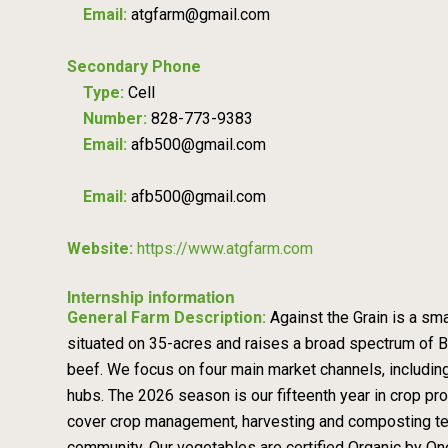
Email:
atgfarm@gmail.com
Secondary Phone
Type:
Cell
Number:
828-773-9383
Email:
afb500@gmail.com
Email:
afb500@gmail.com
Website:
https://www.atgfarm.com
Internship information
General Farm Description:
Against the Grain is a sm
situated on 35-acres and raises a broad spectrum of B
beef. We focus on four main market channels, includi
hubs. The 2026 season is our fifteenth year in crop prod
cover crop management, harvesting and composting techni
community. Our vegetables are certified Organic by On