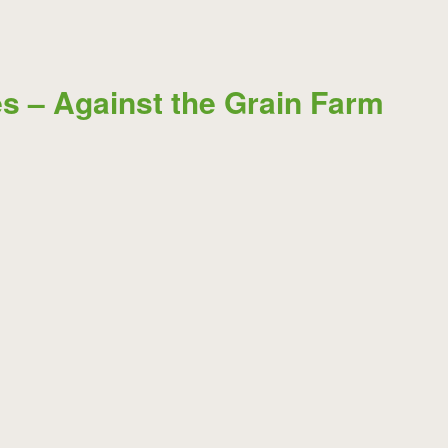
s – Against the Grain Farm