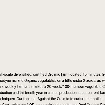
all-scale diversified, certified Organic farm located 15 minutes 
iodynamic and Organic vegetables on a little under 2 acres, as
ng a weekly farmer's market, a 20 week/100-member vegetable CS
uction and thirteenth year in animal production at our current far
ques. Our focus at Against the Grain is to nurture the soil in ord
e Cert, using the NOP standards and also by the Real Organic Pro