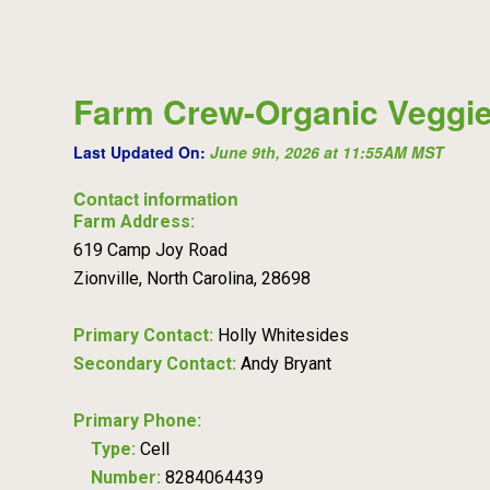
Farm Crew-Organic Veggie
Last Updated On:
June 9th, 2026 at 11:55AM MST
Contact information
Farm Address:
619 Camp Joy Road
Zionville, North Carolina, 28698
Primary Contact:
Holly Whitesides
Secondary Contact:
Andy Bryant
Primary Phone:
Type:
Cell
Number:
8284064439