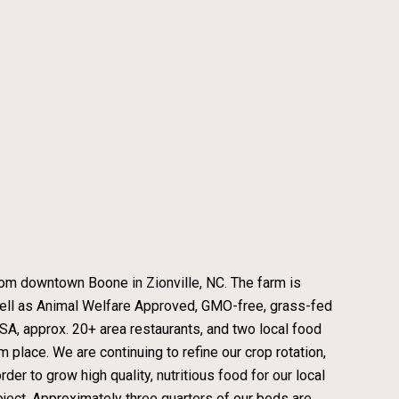
from downtown Boone in Zionville, NC. The farm is
 well as Animal Welfare Approved, GMO-free, grass-fed
A, approx. 20+ area restaurants, and two local food
m place. We are continuing to refine our crop rotation,
er to grow high quality, nutritious food for our local
ject. Approximately three quarters of our beds are