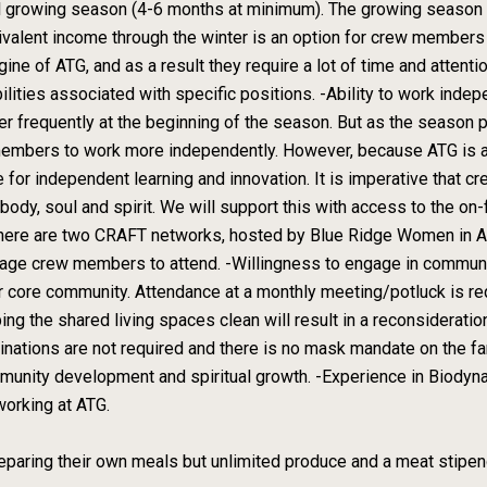
ll growing season (4-6 months at minimum). The growing season 
lent income through the winter is an option for crew members w
ine of ATG, and as a result they require a lot of time and attenti
bilities associated with specific positions. -Ability to work ind
 frequently at the beginning of the season. But as the season 
 members to work more independently. However, because ATG is a 
for independent learning and innovation. It is imperative that
ody, soul and spirit. We will support this with access to the on-
, there are two CRAFT networks, hosted by Blue Ridge Women in A
urage crew members to attend. -Willingness to engage in commun
r core community. Attendance at a monthly meeting/potluck is requ
ping the shared living spaces clean will result in a reconsiderati
ccinations are not required and there is no mask mandate on the f
munity development and spiritual growth. -Experience in Biodyna
working at ATG.
paring their own meals but unlimited produce and a meat stipend