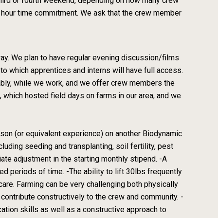
third or fourth weekend, depending on how many crew
-4 hour time commitment. We ask that the crew member
way. We plan to have regular evening discussion/films
 to which apprentices and interns will have full access.
nably, while we work, and we offer crew members the
 which hosted field days on farms in our area, and we
son (or equivalent experience) on another Biodynamic
uding seeding and transplanting, soil fertility, pest
te adjustment in the starting monthly stipend. -A
d periods of time. -The ability to lift 30lbs frequently
f-care. Farming can be very challenging both physically
 contribute constructively to the crew and community. -
ation skills as well as a constructive approach to