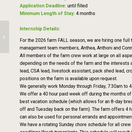
Application Deadline:
until filled
Minimum Length of Stay:
4 months
Internship Details:
Farm Assistant – Asheville Harvest
For the 2026 farm FALL season, we are hiring one full
Culinary Farm
management team members, Anthea, Anthoni and Connar.
All members of the farm crew work at large on all aspe
depending on the needs of the farm and the interests a
lead, CSA lead, livestock assistant, pack shed lead, cr
positions on the farm is available upon request.
We generally work Monday through Friday, 7:30am to 4:3
We offer a 40 hour paid week off during the months of 
best vacation schedule (which allows for an 8-day brea
off and Tuesday back on the farm). The farm offers 4 h
can also be used for personal errands and appointmen
We have a rotating Sunday chore schedule for all crew 