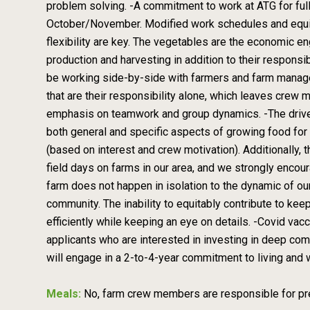
problem solving. -A commitment to work at ATG for fu
October/November. Modified work schedules and equiva
flexibility are key. The vegetables are the economic eng
production and harvesting in addition to their responsi
be working side-by-side with farmers and farm manager
that are their responsibility alone, which leaves crew
emphasis on teamwork and group dynamics. -The drive 
both general and specific aspects of growing food for b
(based on interest and crew motivation). Additionally
field days on farms in our area, and we strongly enco
farm does not happen in isolation to the dynamic of ou
community. The inability to equitably contribute to kee
efficiently while keeping an eye on details. -Covid va
applicants who are interested in investing in deep com
will engage in a 2-to-4-year commitment to living and 
Meals:
No, farm crew members are responsible for pre