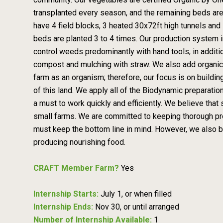
transplanted every season, and the remaining beds are
have 4 field blocks, 3 heated 30x72ft high tunnels and 
beds are planted 3 to 4 times. Our production system i
control weeds predominantly with hand tools, in additio
compost and mulching with straw. We also add organica
farm as an organism; therefore, our focus is on building
of this land. We apply all of the Biodynamic preparatio
a must to work quickly and efficiently. We believe that 
small farms. We are committed to keeping thorough pr
must keep the bottom line in mind. However, we also beli
producing nourishing food.
CRAFT Member Farm?
Yes
Internship Starts:
July 1, or when filled
Internship Ends:
Nov 30, or until arranged
Number of Internship Available:
1