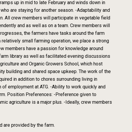
ramps up in mid to late February and winds down in
ho are staying for another season. -Adaptability and
on. All crew members will participate in vegetable field
ependently and as well as on a team. Crew members will
progresses, the farmers have tasks around the farm
relatively small farming operation, we place a strong
 crew members have a passion for knowledge around
farm library as well as facilitated evening discussions
griculture and Organic Growers School, which host
ity building and shared space upkeep. The work of the
ired in addition to chores surrounding living in
on of employment at ATG. -Ability to work quickly and
arm. Position Preferences: -Preference given to
mic agriculture is a major plus. -Ideally, crew members
 are provided by the farm.