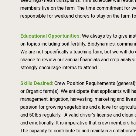
seedlings/fresh transplants. This schedule will resu
members live on the farm. The time commitment for we
responsible for weekend chores to stay on the farm fo
Educational Opportunities:
We always try to give ins
on topics including soil fertility, Biodynamics, communi
We are not specifically a teaching farm, but we will 
chance to review our annual financials and crop analy
strongly encourage interns to attend.
Skills Desired:
Crew Position Requirements (general):
or Organic farm(s). We anticipate that applicants will 
management, irrigation, harvesting, marketing and liv
passion for growing vegetables and a love for agricultur
and 50lbs regularly. -A valid driver’s license and clean
and emotionally. It is imperative that crew members ha
The capacity to contribute to and maintain a collabora