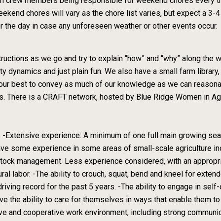
lt in crew members being responsible for weekend chores every 
ekend chores will vary as the chore list varies, but expect a 3
r the day in case any unforeseen weather or other events occur.
tructions as we go and try to explain “how” and “why” along the 
ty dynamics and just plain fun. We also have a small farm library,
do our best to convey as much of our knowledge as we can reaso
sis. There is a CRAFT network, hosted by Blue Ridge Women in Ag,
 -Extensive experience: A minimum of one full main growing sea
have some experience in some areas of small-scale agriculture incl
estock management. Less experience considered, with an appropria
al labor. -The ability to crouch, squat, bend and kneel for extende
 driving record for the past 5 years. -The ability to engage in sel
ve the ability to care for themselves in ways that enable them to
tive and cooperative work environment, including strong communic