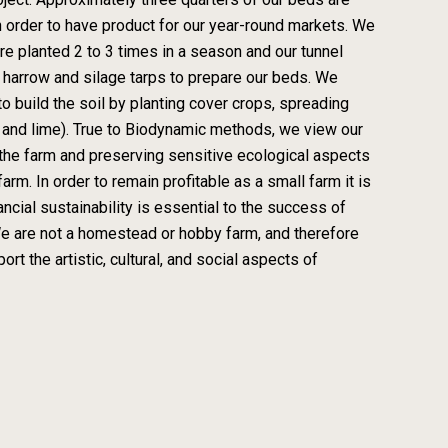
 order to have product for our year-round markets. We
re planted 2 to 3 times in a season and our tunnel
y harrow and silage tarps to prepare our beds. We
o build the soil by planting cover crops, spreading
 and lime). True to Biodynamic methods, we view our
on the farm and preserving sensitive ecological aspects
rm. In order to remain profitable as a small farm it is
ncial sustainability is essential to the success of
e are not a homestead or hobby farm, and therefore
rt the artistic, cultural, and social aspects of