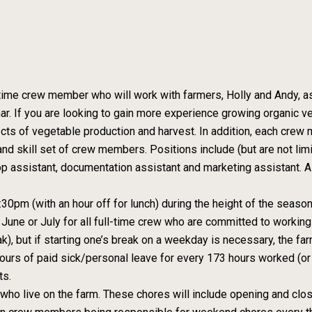
 time crew member who will work with farmers, Holly and Andy, a
 If you are looking to gain more experience growing organic v
cts of vegetable production and harvest. In addition, each crew m
nd skill set of crew members. Positions include (but are not li
op assistant, documentation assistant and marketing assistant. A 
0pm (with an hour off for lunch) during the height of the season
June or July for all full-time crew who are committed to working
k), but if starting one’s break on a weekday is necessary, the f
ours of paid sick/personal leave for every 173 hours worked (or
ts.
who live on the farm. These chores will include opening and clos