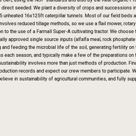
 direct seeded. We plant a diversity of crops and successions in
5 unheated 16x125ft caterpillar tunnels. Most of our field beds a
nvolves reduced tillage methods, so we use a flail mower, rotar
n to the use of a Farmall Super-A cultivating tractor. We choose t
lly approved single source inputs (alfalfa meal, rock phosphate
 and feeding the microbial life of the soil, generating fertility 
ns each season, and typically make a few of the preparations on fa
sustainability involves more than just methods of production. Fina
oduction records and expect our crew members to participate. W
eve in sustainability of agricultural communities, and fully suppo