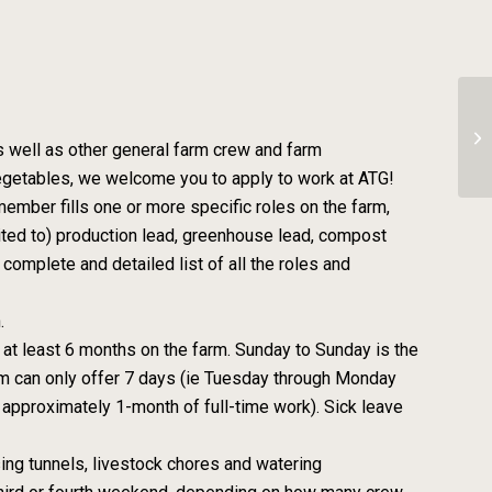
Fa
s well as other general farm crew and farm
egetables, we welcome you to apply to work at ATG!
ember fills one or more specific roles on the farm,
mited to) production lead, greenhouse lead, compost
complete and detailed list of all the roles and
.
 at least 6 months on the farm. Sunday to Sunday is the
arm can only offer 7 days (ie Tuesday through Monday
 approximately 1-month of full-time work). Sick leave
ing tunnels, livestock chores and watering