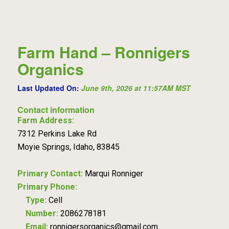
Farm Hand – Ronnigers
Organics
Last Updated On:
June 9th, 2026 at 11:57AM MST
Contact information
Farm Address:
7312 Perkins Lake Rd
Moyie Springs, Idaho, 83845
Primary Contact:
Marqui Ronniger
Primary Phone:
Type:
Cell
Number:
2086278181
Email:
ronnigersorganics@gmail.com