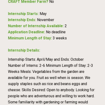
CRAFT Member Farm?
No
Internship Starts:
May
Internship Ends:
November
Number of Internship Available:
2
Application Deadline:
No deadline
Minimum Length of Stay:
3 weeks
Internship Details:
Internship Starts: April/May and Ends: October
Number of Interns: 2-6 Minimum Length of Stay: 2-3
Weeks Meals: Vegetables from the garden are
available for you. Fruit as well when is season. We
supply staples such as rice and beans eggs and
cheese. Skills Desired: Open to anybody. Looking for
people who are adventurous and willing to work hard.
Some familiarity with gardening or farming would