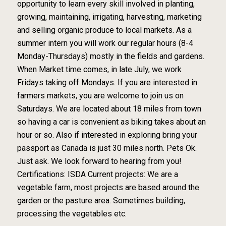
opportunity to learn every skill involved in planting,
growing, maintaining, irrigating, harvesting, marketing
and selling organic produce to local markets. As a
summer intern you will work our regular hours (8-4
Monday-Thursdays) mostly in the fields and gardens.
When Market time comes, in late July, we work
Fridays taking off Mondays. If you are interested in
farmers markets, you are welcome to join us on
Saturdays. We are located about 18 miles from town
so having a car is convenient as biking takes about an
hour or so. Also if interested in exploring bring your
passport as Canada is just 30 miles north. Pets Ok.
Just ask. We look forward to hearing from you!
Certifications: ISDA Current projects: We are a
vegetable farm, most projects are based around the
garden or the pasture area. Sometimes building,
processing the vegetables etc.