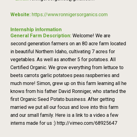
Website:
https://www.ronnigersorganics.com
Internship information
General Farm Description:
Welcome! We are
second generation farmers on an 80 acre farm located
in beautiful Northern Idaho, cultivating 7 acres for
vegetables. As well as another 5 for potatoes. All
Certified Organic. We grow everything from lettuce to
beets carrots garlic potatoes peas raspberries and
much more! Simon, grew up on this farm learning all he
knows from his father David Ronniger, who started the
first Organic Seed Potato business. After getting
married we put all our focus and love into this farm
and our small family. Here is a link to a video a few
interns made for us :) http://vimeo.com/68925647