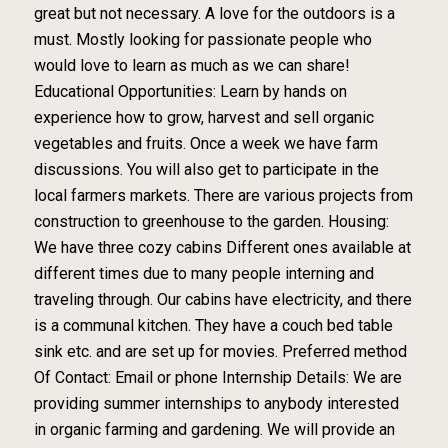
great but not necessary. A love for the outdoors is a
must. Mostly looking for passionate people who
would love to learn as much as we can share!
Educational Opportunities: Learn by hands on
experience how to grow, harvest and sell organic
vegetables and fruits. Once a week we have farm
discussions. You will also get to participate in the
local farmers markets. There are various projects from
construction to greenhouse to the garden. Housing:
We have three cozy cabins Different ones available at
different times due to many people interning and
traveling through. Our cabins have electricity, and there
is a communal kitchen. They have a couch bed table
sink etc. and are set up for movies. Preferred method
Of Contact: Email or phone Internship Details: We are
providing summer internships to anybody interested
in organic farming and gardening. We will provide an