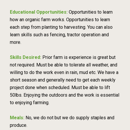
Educational Opportunities:
Opportunities to learn
how an organic farm works. Opportunities to learn
each step from planting to harvesting. You can also
learn skills such as fencing, tractor operation and
more.
Skills Desired:
Prior farm is experience is great but
not required. Must be able to tolerate all weather, and
willing to do the work even in rain, mud etc. We have a
short season and generally need to get each weekly
project done when scheduled. Must be able to lift
50lbs. Enjoying the outdoors and the work is essential
to enjoying farming.
Meals:
No, we do not but we do supply staples and
produce.