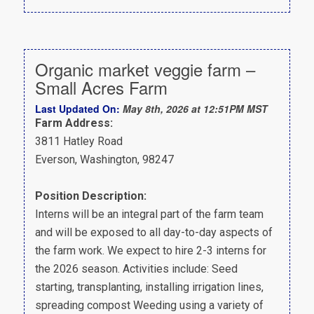
Organic market veggie farm –
Small Acres Farm
Last Updated On:
May 8th, 2026 at 12:51PM MST
Farm Address:
3811 Hatley Road
Everson, Washington, 98247
Position Description:
Interns will be an integral part of the farm team
and will be exposed to all day-to-day aspects of
the farm work. We expect to hire 2-3 interns for
the 2026 season. Activities include: Seed
starting, transplanting, installing irrigation lines,
spreading compost Weeding using a variety of