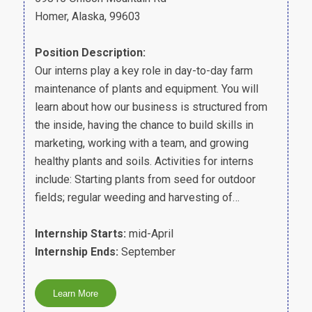
Homer, Alaska, 99603
Position Description:
Our interns play a key role in day-to-day farm
maintenance of plants and equipment. You will
learn about how our business is structured from
the inside, having the chance to build skills in
marketing, working with a team, and growing
healthy plants and soils. Activities for interns
include: Starting plants from seed for outdoor
fields; regular weeding and harvesting of…
Internship Starts:
mid-April
Internship Ends:
September