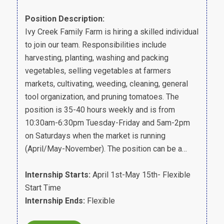
Position Description:
Ivy Creek Family Farm is hiring a skilled individual
to join our team. Responsibilities include
harvesting, planting, washing and packing
vegetables, selling vegetables at farmers
markets, cultivating, weeding, cleaning, general
tool organization, and pruning tomatoes. The
position is 35-40 hours weekly and is from
10:30am-6:30pm Tuesday-Friday and 5am-2pm
on Saturdays when the market is running
(April/May-November). The position can be a…
Internship Starts:
April 1st-May 15th- Flexible
Start Time
Internship Ends:
Flexible