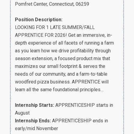
Pomfret Center, Connecticut, 06259
Position Description:
LOOKING FOR 1 LATE SUMMER/FALL
APPRENTICE FOR 2026! Get an immersive, in-
depth experience of all facets of running a farm
as you learn how we drive profitability through
season extension, a focused product mix that
maximizes our small footprint & serves the
needs of our community, and a farm-to-table
woodfired pizza business. APPRENTICE will
learn all the same foundational principles…
Internship Starts:
APPRENTICESHIP starts in
August
Internship Ends:
APPRENTICESHIP ends in
early/mid November