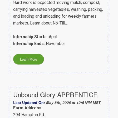
Hard work is expected moving mulch, compost,
carrying harvested vegetables, washing, packing,
and loading and unloading for weekly farmers
markets. Learn about No-Till…
Internship Starts:
April
Internship Ends:
November
Unbound Glory APPRENTICE
Last Updated On:
May 8th, 2026 at 12:51PM MST
Farm Address:
294 Hampton Rd.