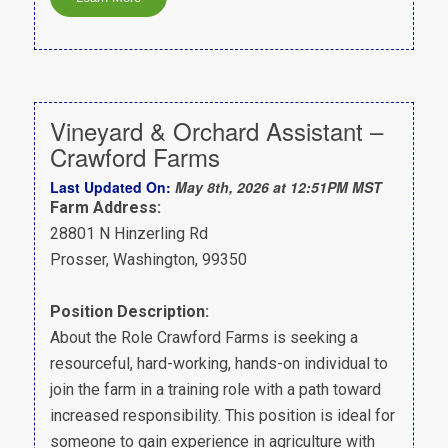
Vineyard & Orchard Assistant –
Crawford Farms
Last Updated On:
May 8th, 2026 at 12:51PM MST
Farm Address:
28801 N Hinzerling Rd
Prosser, Washington, 99350
Position Description:
About the Role Crawford Farms is seeking a
resourceful, hard-working, hands-on individual to
join the farm in a training role with a path toward
increased responsibility. This position is ideal for
someone to gain experience in agriculture with