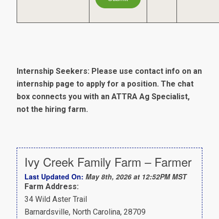
Internship Seekers: Please use contact info on an
internship page to apply for a position. The chat
box connects you with an ATTRA Ag Specialist,
not the hiring farm.
Ivy Creek Family Farm – Farmer
Last Updated On:
May 8th, 2026 at 12:52PM MST
Farm Address:
34 Wild Aster Trail
Barnardsville, North Carolina, 28709