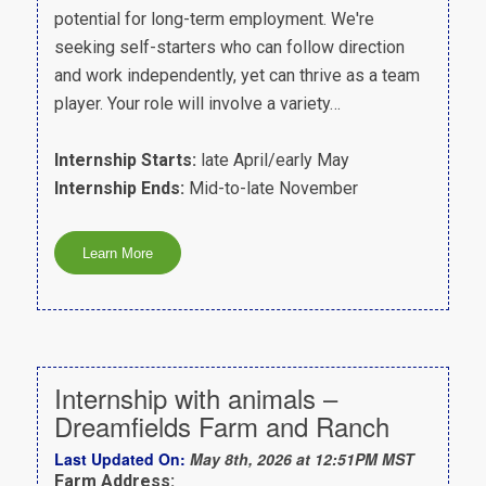
potential for long-term employment. We're
seeking self-starters who can follow direction
and work independently, yet can thrive as a team
player. Your role will involve a variety…
Internship Starts:
late April/early May
Internship Ends:
Mid-to-late November
Internship with animals –
Dreamfields Farm and Ranch
Last Updated On:
May 8th, 2026 at 12:51PM MST
Farm Address: