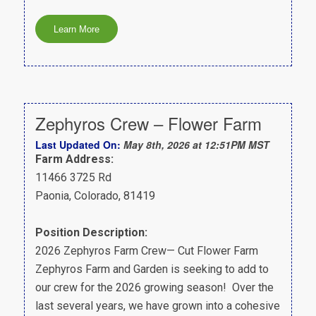
Zephyros Crew – Flower Farm
Last Updated On:
May 8th, 2026 at 12:51PM MST
Farm Address:
11466 3725 Rd
Paonia, Colorado, 81419
Position Description:
2026 Zephyros Farm Crew— Cut Flower Farm
Zephyros Farm and Garden is seeking to add to
our crew for the 2026 growing season! Over the
last several years, we have grown into a cohesive