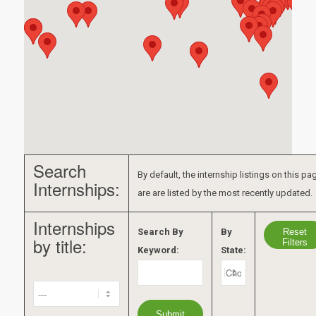
Search
By default, the internship listings on this pa
Internships:
are are listed by the most recently updated.
Internships
Reset
Search By
By
by title:
Filters
Keyword:
State: