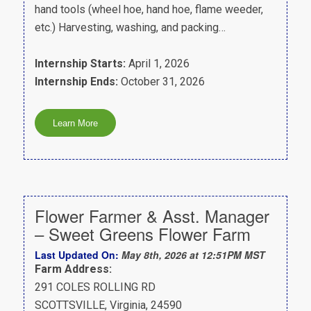
hand tools (wheel hoe, hand hoe, flame weeder,
etc.) Harvesting, washing, and packing…
Internship Starts:
April 1, 2026
Internship Ends:
October 31, 2026
Flower Farmer & Asst. Manager
– Sweet Greens Flower Farm
Last Updated On:
May 8th, 2026 at 12:51PM MST
Farm Address:
291 COLES ROLLING RD
SCOTTSVILLE, Virginia, 24590