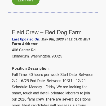
Field Crew – Red Dog Farm
Last Updated On:
May 8th, 2026 at 12:51PM MST
Farm Address:
406 Center Rd
Chimacum, Washington, 98325
Position Description:
Full Time: 40 hours per week Start Date: Between
2/2 - 6/29 End Date: Between 10/31 - 12/21
Schedule: Monday - Friday We are looking for
smart, tough and detail-oriented laborers to join
our 2026 farm crew. There are several positions
open. Ideal candidates will possess a strong