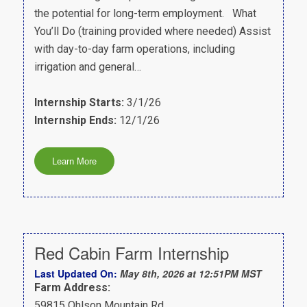
the potential for long-term employment. What
You’ll Do (training provided where needed) Assist
with day-to-day farm operations, including
irrigation and general…
Internship Starts:
3/1/26
Internship Ends:
12/1/26
Red Cabin Farm Internship
Last Updated On:
May 8th, 2026 at 12:51PM MST
Farm Address:
59815 Ohlson Mountain Rd