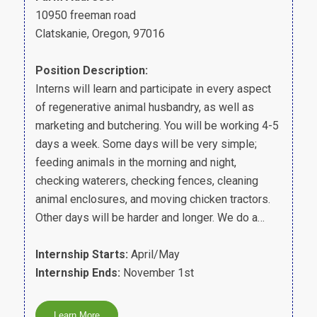
10950 freeman road
Clatskanie, Oregon, 97016
Position Description:
Interns will learn and participate in every aspect
of regenerative animal husbandry, as well as
marketing and butchering. You will be working 4-5
days a week. Some days will be very simple;
feeding animals in the morning and night,
checking waterers, checking fences, cleaning
animal enclosures, and moving chicken tractors.
Other days will be harder and longer. We do a…
Internship Starts:
April/May
Internship Ends:
November 1st