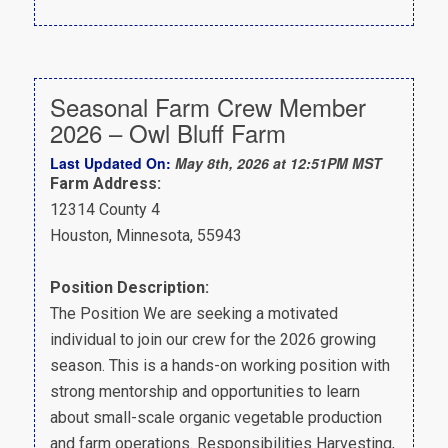
Seasonal Farm Crew Member
2026 – Owl Bluff Farm
Last Updated On:
May 8th, 2026 at 12:51PM MST
Farm Address:
12314 County 4
Houston, Minnesota, 55943
Position Description:
The Position We are seeking a motivated
individual to join our crew for the 2026 growing
season. This is a hands-on working position with
strong mentorship and opportunities to learn
about small-scale organic vegetable production
and farm operations. Responsibilities Harvesting,