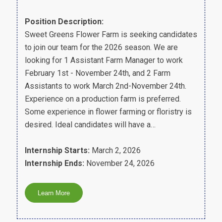
Position Description:
Sweet Greens Flower Farm is seeking candidates
to join our team for the 2026 season. We are
looking for 1 Assistant Farm Manager to work
February 1st - November 24th, and 2 Farm
Assistants to work March 2nd-November 24th.
Experience on a production farm is preferred.
Some experience in flower farming or floristry is
desired. Ideal candidates will have a…
Internship Starts:
March 2, 2026
Internship Ends:
November 24, 2026