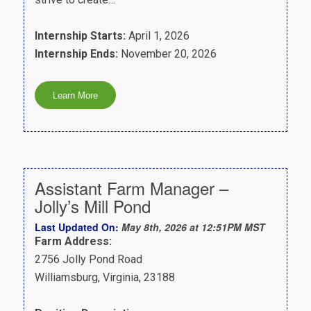
Internship Starts:
April 1, 2026
Internship Ends:
November 20, 2026
Assistant Farm Manager –
Jolly’s Mill Pond
Last Updated On:
May 8th, 2026 at 12:51PM MST
Farm Address:
2756 Jolly Pond Road
Williamsburg, Virginia, 23188