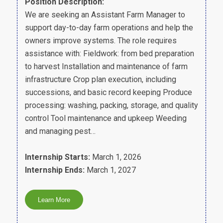
Position Description:
We are seeking an Assistant Farm Manager to
support day-to-day farm operations and help the
owners improve systems. The role requires
assistance with: Fieldwork: from bed preparation
to harvest Installation and maintenance of farm
infrastructure Crop plan execution, including
successions, and basic record keeping Produce
processing: washing, packing, storage, and quality
control Tool maintenance and upkeep Weeding
and managing pest…
Internship Starts:
March 1, 2026
Internship Ends:
March 1, 2027