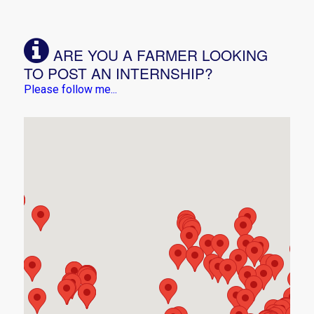
ARE YOU A FARMER LOOKING
TO POST AN INTERNSHIP?
Please follow me...