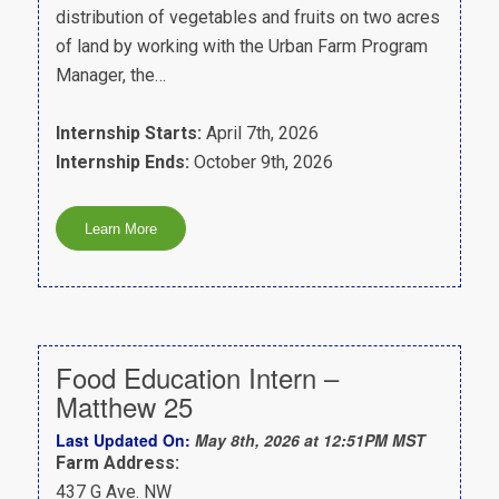
distribution of vegetables and fruits on two acres
of land by working with the Urban Farm Program
Manager, the…
Internship Starts:
April 7th, 2026
Internship Ends:
October 9th, 2026
Food Education Intern –
Matthew 25
Last Updated On:
May 8th, 2026 at 12:51PM MST
Farm Address:
437 G Ave. NW