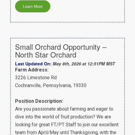
Small Orchard Opportunity –
North Star Orchard
Last Updated On:
May 8th, 2026 at 12:51PM MST
Farm Address:
3226 Limestone Rd
Cochranville, Pennsylvania, 19330
Position Description:
Are you passionate about farming and eager to
dive into the world of fruit production? We are
looking for great FT/PT Staff to join our excellent
team from April/May until Thanksgiving, with the