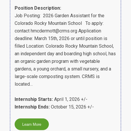
Position Description:
Job Posting: 2026 Garden Assistant for the
Colorado Rocky Mountain School To apply:
contact hmcdermott@crms.org Application
deadline: March 15th, 2026 or until position is
filled Location: Colorado Rocky Mountain School,
an independent day and boarding high school, has
an organic garden program with vegetable
gardens, a young orchard, a small nursery, and a
large-scale composting system. CRMS is
located…
Internship Starts:
April 1, 2026 +/-
Internship Ends:
October 15, 2026 +/-