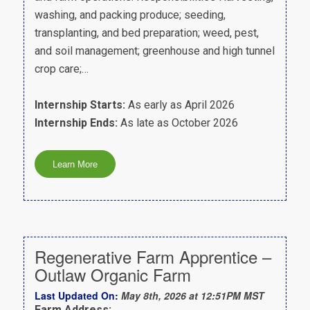
washing, and packing produce; seeding,
transplanting, and bed preparation; weed, pest,
and soil management; greenhouse and high tunnel
crop care;…
Internship Starts:
As early as April 2026
Internship Ends:
As late as October 2026
Regenerative Farm Apprentice –
Outlaw Organic Farm
Last Updated On:
May 8th, 2026 at 12:51PM MST
Farm Address: