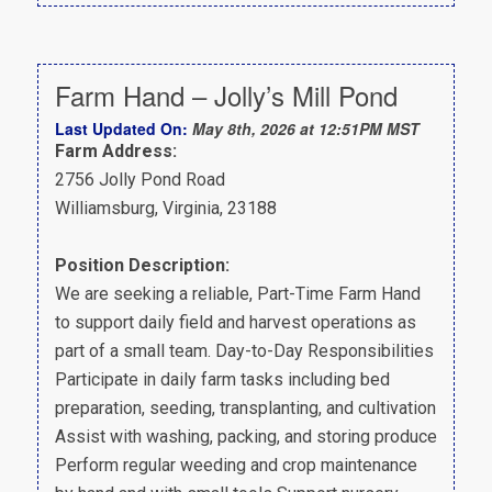
Farm Hand – Jolly’s Mill Pond
Last Updated On:
May 8th, 2026 at 12:51PM MST
Farm Address:
2756 Jolly Pond Road
Williamsburg, Virginia, 23188
Position Description:
We are seeking a reliable, Part-Time Farm Hand
to support daily field and harvest operations as
part of a small team. Day-to-Day Responsibilities
Participate in daily farm tasks including bed
preparation, seeding, transplanting, and cultivation
Assist with washing, packing, and storing produce
Perform regular weeding and crop maintenance