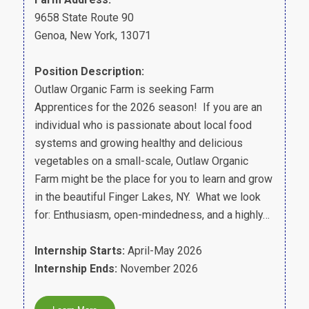
9658 State Route 90
Genoa, New York, 13071
Position Description:
Outlaw Organic Farm is seeking Farm
Apprentices for the 2026 season! If you are an
individual who is passionate about local food
systems and growing healthy and delicious
vegetables on a small-scale, Outlaw Organic
Farm might be the place for you to learn and grow
in the beautiful Finger Lakes, NY. What we look
for: Enthusiasm, open-mindedness, and a highly…
Internship Starts:
April-May 2026
Internship Ends:
November 2026