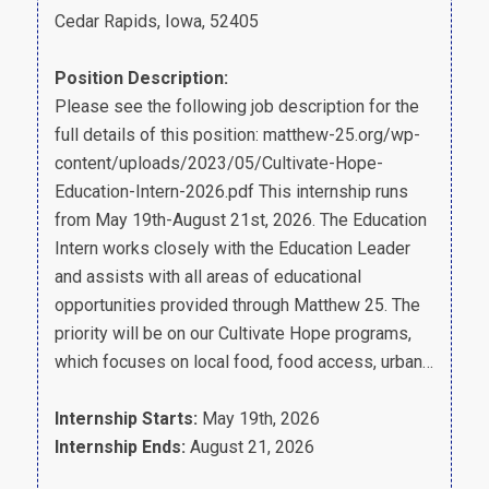
Cedar Rapids, Iowa, 52405
Position Description:
Please see the following job description for the
full details of this position: matthew-25.org/wp-
content/uploads/2023/05/Cultivate-Hope-
Education-Intern-2026.pdf This internship runs
from May 19th-August 21st, 2026. The Education
Intern works closely with the Education Leader
and assists with all areas of educational
opportunities provided through Matthew 25. The
priority will be on our Cultivate Hope programs,
which focuses on local food, food access, urban…
Internship Starts:
May 19th, 2026
Internship Ends:
August 21, 2026