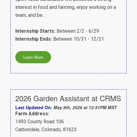
interest in food and farming, enjoy working on a
team, and be…
Internship Starts:
Between 2/2 - 6/29
Internship Ends:
Between 10/31 - 12/21
2026 Garden Assistant at CRMS
Last Updated On:
May 8th, 2026 at 12:51PM MST
Farm Address:
1493 County Road 106
Carbondale, Colorado, 81623