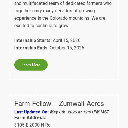
and multifaceted team of dedicated farmers who
together carry many decades of growing
experience in the Colorado mountains. We are
excited to continue to grow…
Internship Starts:
April 15, 2026
Internship Ends:
October 15, 2026
Farm Fellow – Zumwalt Acres
Last Updated On:
May 8th, 2026 at 12:51PM MST
Farm Address:
3105 E 2000 N Rd