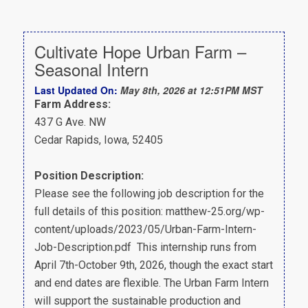
Cultivate Hope Urban Farm –
Seasonal Intern
Last Updated On:
May 8th, 2026 at 12:51PM MST
Farm Address:
437 G Ave. NW
Cedar Rapids, Iowa, 52405
Position Description:
Please see the following job description for the
full details of this position: matthew-25.org/wp-
content/uploads/2023/05/Urban-Farm-Intern-
Job-Description.pdf This internship runs from
April 7th-October 9th, 2026, though the exact start
and end dates are flexible. The Urban Farm Intern
will support the sustainable production and