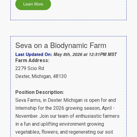
Seva on a Biodynamic Farm
Last Updated On:
May 8th, 2026 at 12:51PM MST
Farm Address:
2279 Scio Rd
Dexter, Michigan, 48130
Position Description:
Seva Farms, in Dexter Michigan is open for and
Internship for the 2026 growing season, April -
November. Join our team of enthusiastic farmers
in a fun and uplifting environment growing
vegetables, flowers, and regenerating our soil.