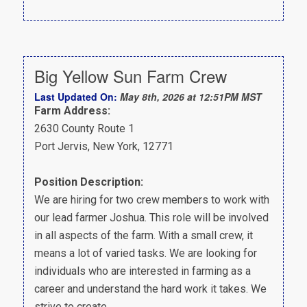
Big Yellow Sun Farm Crew
Last Updated On:
May 8th, 2026 at 12:51PM MST
Farm Address:
2630 County Route 1
Port Jervis, New York, 12771
Position Description:
We are hiring for two crew members to work with
our lead farmer Joshua. This role will be involved
in all aspects of the farm. With a small crew, it
means a lot of varied tasks. We are looking for
individuals who are interested in farming as a
career and understand the hard work it takes. We
strive to create…