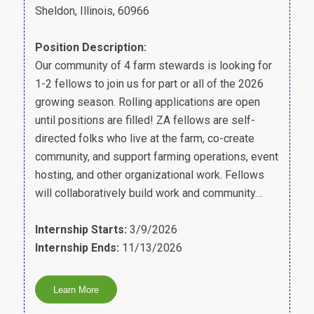
Sheldon, Illinois, 60966
Position Description:
Our community of 4 farm stewards is looking for
1-2 fellows to join us for part or all of the 2026
growing season. Rolling applications are open
until positions are filled! ZA fellows are self-
directed folks who live at the farm, co-create
community, and support farming operations, event
hosting, and other organizational work. Fellows
will collaboratively build work and community…
Internship Starts:
3/9/2026
Internship Ends:
11/13/2026