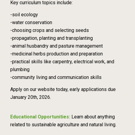
Key curriculum topics include:
-soil ecology
-water conservation
-choosing crops and selecting seeds
-propagation, planting and transplanting
-animal husbandry and pasture management
-medicinal herbs production and preparation
-practical skills like carpentry, electrical work, and
plumbing
-community living and communication skills
Apply on our website today, early applications due
January 20th, 2026.
Educational Opportunities:
Learn about anything
related to sustainable agriculture and natural living.