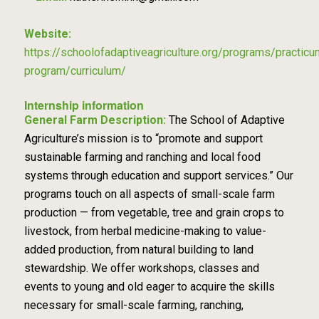
Website:
https://schoolofadaptiveagriculture.org/programs/practicu
program/curriculum/
Internship information
General Farm Description:
The School of Adaptive
Agriculture’s mission is to “promote and support
sustainable farming and ranching and local food
systems through education and support services.” Our
programs touch on all aspects of small-scale farm
production — from vegetable, tree and grain crops to
livestock, from herbal medicine-making to value-
added production, from natural building to land
stewardship. We offer workshops, classes and
events to young and old eager to acquire the skills
necessary for small-scale farming, ranching,