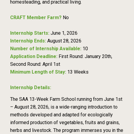
homesteading, and practical living.
CRAFT Member Farm?
No
Internship Starts:
June 1, 2026
Internship Ends:
August 28, 2026
Number of Internship Available:
10
Application Deadline:
First Round: January 20th,
Second Round: April 1st
Minimum Length of Stay:
13 Weeks
Internship Details:
The SAA 13-Week Farm School running from June 1st
– August 28, 2026, is a wide-ranging introduction to
methods developed and adapted for ecologically
informed production of vegetables, fruits and grains,
herbs and livestock. The program immerses you in the