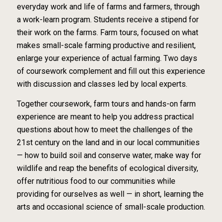
everyday work and life of farms and farmers, through
a work-learn program. Students receive a stipend for
their work on the farms. Farm tours, focused on what
makes small-scale farming productive and resilient,
enlarge your experience of actual farming. Two days
of coursework complement and fill out this experience
with discussion and classes led by local experts.
Together coursework, farm tours and hands-on farm
experience are meant to help you address practical
questions about how to meet the challenges of the
21st century on the land and in our local communities
— how to build soil and conserve water, make way for
wildlife and reap the benefits of ecological diversity,
offer nutritious food to our communities while
providing for ourselves as well — in short, learning the
arts and occasional science of small-scale production.