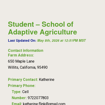
Student – School of
Adaptive Agriculture
Last Updated On:
May 8th, 2026 at 12:51PM MST
Contact information
Farm Address:
650 Maple Lane
Willits, California, 95490
Primary Contact:
Katherine
Primary Phone:
Type:
Cell
Number:
9722077803
Email:
katherine.flink@gmail.com