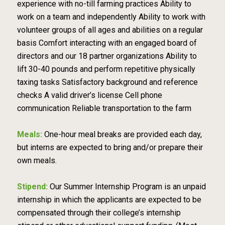
experience with no-till farming practices Ability to
work on a team and independently Ability to work with
volunteer groups of all ages and abilities on a regular
basis Comfort interacting with an engaged board of
directors and our 18 partner organizations Ability to
lift 30-40 pounds and perform repetitive physically
taxing tasks Satisfactory background and reference
checks A valid driver’s license Cell phone
communication Reliable transportation to the farm
Meals:
One-hour meal breaks are provided each day,
but interns are expected to bring and/or prepare their
own meals.
Stipend:
Our Summer Internship Program is an unpaid
internship in which the applicants are expected to be
compensated through their college’s internship