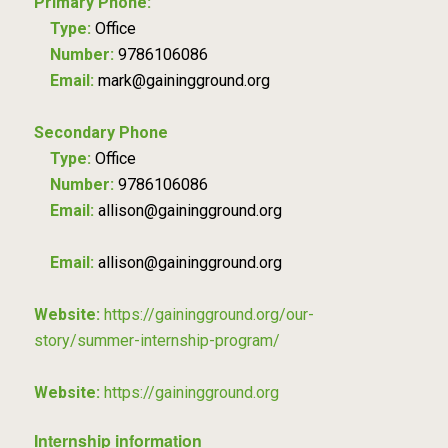
Primary Phone:
Type:
Office
Number:
9786106086
Email:
mark@gainingground.org
Secondary Phone
Type:
Office
Number:
9786106086
Email:
allison@gainingground.org
Email:
allison@gainingground.org
Website:
https://gainingground.org/our-
story/summer-internship-program/
Website:
https://gainingground.org
Internship information