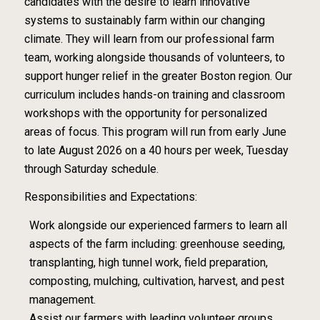
candidates with the desire to learn innovative
systems to sustainably farm within our changing
climate. They will learn from our professional farm
team, working alongside thousands of volunteers, to
support hunger relief in the greater Boston region. Our
curriculum includes hands-on training and classroom
workshops with the opportunity for personalized
areas of focus. This program will run from early June
to late August 2026 on a 40 hours per week, Tuesday
through Saturday schedule.
Responsibilities and Expectations:
Work alongside our experienced farmers to learn all
aspects of the farm including: greenhouse seeding,
transplanting, high tunnel work, field preparation,
composting, mulching, cultivation, harvest, and pest
management.
Assist our farmers with leading volunteer groups