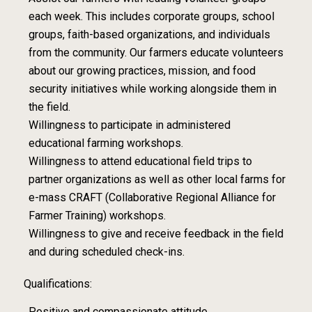
each week. This includes corporate groups, school
groups, faith-based organizations, and individuals
from the community. Our farmers educate volunteers
about our growing practices, mission, and food
security initiatives while working alongside them in
the field.
Willingness to participate in administered
educational farming workshops.
Willingness to attend educational field trips to
partner organizations as well as other local farms for
e-mass CRAFT (Collaborative Regional Alliance for
Farmer Training) workshops.
Willingness to give and receive feedback in the field
and during scheduled check-ins.
Qualifications:
Positive and compassionate attitude