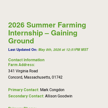
2026 Summer Farming
Internship – Gaining
Ground
Last Updated On:
May 8th, 2026 at 12:51PM MST
Contact information
Farm Address:
341 Virginia Road
Concord, Massachusetts, 01742
Primary Contact:
Mark Congdon
Secondary Contact:
Allison Goodwin