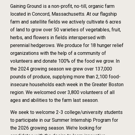
Gaining Ground is a non-profit, no-till, organic farm
located in Concord, Massachusetts. At our flagship
farm and satellite fields we actively cultivate 6 acres
of land to grow over 50 varieties of vegetables, fruit,
herbs, and flowers in fields interspersed with
perennial hedgerows. We produce for 18 hunger relief
organizations with the help of a community of
volunteers and donate 100% of the food we grow. In
the 2024 growing season we grew over 137,000
pounds of produce, supplying more than 2,100 food-
insecure households each week in the Greater Boston
region. We welcomed over 3,800 volunteers of all
ages and abilities to the farm last season.
We seek to welcome 2-3 college/university students
to participate in our Summer Internship Program for
the 2026 growing season. We’re looking for