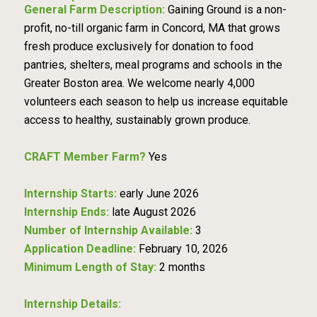
General Farm Description:
Gaining Ground is a non-
profit, no-till organic farm in Concord, MA that grows
fresh produce exclusively for donation to food
pantries, shelters, meal programs and schools in the
Greater Boston area. We welcome nearly 4,000
volunteers each season to help us increase equitable
access to healthy, sustainably grown produce.
CRAFT Member Farm?
Yes
Internship Starts:
early June 2026
Internship Ends:
late August 2026
Number of Internship Available:
3
Application Deadline:
February 10, 2026
Minimum Length of Stay:
2 months
Internship Details: