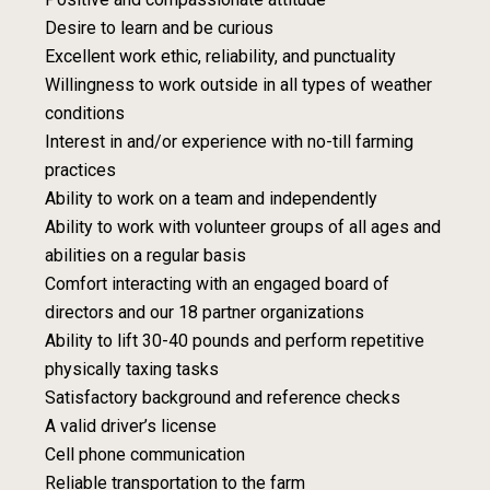
Desire to learn and be curious
Excellent work ethic, reliability, and punctuality
Willingness to work outside in all types of weather
conditions
Interest in and/or experience with no-till farming
practices
Ability to work on a team and independently
Ability to work with volunteer groups of all ages and
abilities on a regular basis
Comfort interacting with an engaged board of
directors and our 18 partner organizations
Ability to lift 30-40 pounds and perform repetitive
physically taxing tasks
Satisfactory background and reference checks
A valid driver’s license
Cell phone communication
Reliable transportation to the farm