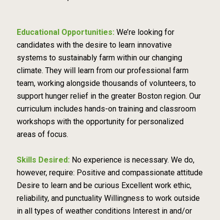
Educational Opportunities:
We’re looking for
candidates with the desire to learn innovative
systems to sustainably farm within our changing
climate. They will learn from our professional farm
team, working alongside thousands of volunteers, to
support hunger relief in the greater Boston region. Our
curriculum includes hands-on training and classroom
workshops with the opportunity for personalized
areas of focus.
Skills Desired:
No experience is necessary. We do,
however, require: Positive and compassionate attitude
Desire to learn and be curious Excellent work ethic,
reliability, and punctuality Willingness to work outside
in all types of weather conditions Interest in and/or