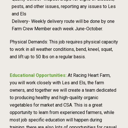
pests, and other issues, reporting any issues to Les
and Els
Delivery- Weekly delivery route will be done by one
Farm Crew Member each week June-October.
Physical Demands: This job requires physical capacity
to work in all weather conditions, bend, kneel, squat,
and lift up to 50 lbs on a regular basis.
Educational Opportunities:
At Racing Heart Farm,
you will work closely with Les and Els, the farm
owners, and together we will create a team dedicated
to producing healthy and high-quality organic
vegetables for market and CSA. This is a great
opportunity to learn from experienced farmers, while
most job specific education will happen during
training, there are also lots of opportunities for casual