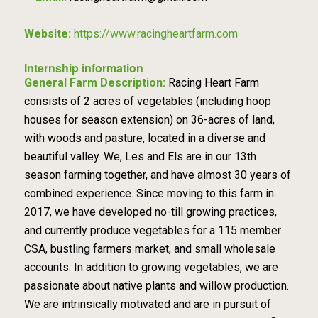
Website:
https://www.racingheartfarm.com
Internship information
General Farm Description:
Racing Heart Farm
consists of 2 acres of vegetables (including hoop
houses for season extension) on 36-acres of land,
with woods and pasture, located in a diverse and
beautiful valley. We, Les and Els are in our 13th
season farming together, and have almost 30 years of
combined experience. Since moving to this farm in
2017, we have developed no-till growing practices,
and currently produce vegetables for a 115 member
CSA, bustling farmers market, and small wholesale
accounts. In addition to growing vegetables, we are
passionate about native plants and willow production.
We are intrinsically motivated and are in pursuit of