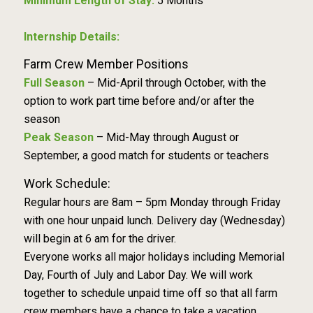
Minimum Length of Stay:
5 Months
Internship Details:
Farm Crew Member Positions
Full Season
– Mid-April through October, with the
option to work part time before and/or after the
season
Peak Season
– Mid-May through August or
September, a good match for students or teachers
Work Schedule:
Regular hours are 8am – 5pm Monday through Friday
with one hour unpaid lunch. Delivery day (Wednesday)
will begin at 6 am for the driver.
Everyone works all major holidays including Memorial
Day, Fourth of July and Labor Day. We will work
together to schedule unpaid time off so that all farm
crew members have a chance to take a vacation.