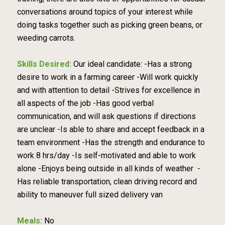
conversations around topics of your interest while
doing tasks together such as picking green beans, or
weeding carrots.
Skills Desired:
Our ideal candidate: -Has a strong
desire to work in a farming career -Will work quickly
and with attention to detail -Strives for excellence in
all aspects of the job -Has good verbal
communication, and will ask questions if directions
are unclear -Is able to share and accept feedback in a
team environment -Has the strength and endurance to
work 8 hrs/day -Is self-motivated and able to work
alone -Enjoys being outside in all kinds of weather -
Has reliable transportation, clean driving record and
ability to maneuver full sized delivery van
Meals:
No