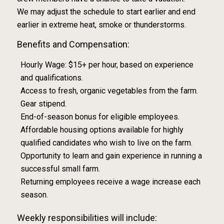
We may adjust the schedule to start earlier and end
earlier in extreme heat, smoke or thunderstorms.
Benefits and Compensation:
Hourly Wage: $15+ per hour, based on experience
and qualifications.
Access to fresh, organic vegetables from the farm.
Gear stipend.
End-of-season bonus for eligible employees.
Affordable housing options available for highly
qualified candidates who wish to live on the farm.
Opportunity to learn and gain experience in running a
successful small farm.
Returning employees receive a wage increase each
season.
Weekly responsibilities will include: