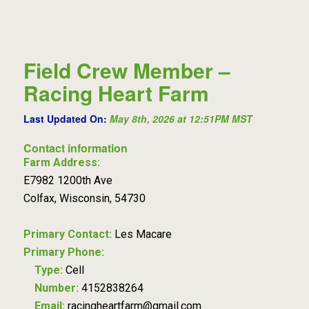
Field Crew Member –
Racing Heart Farm
Last Updated On:
May 8th, 2026 at 12:51PM MST
Contact information
Farm Address:
E7982 1200th Ave
Colfax, Wisconsin, 54730
Primary Contact:
Les Macare
Primary Phone:
Type:
Cell
Number:
4152838264
Email:
racingheartfarm@gmail.com