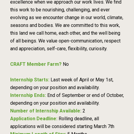
excellence when we approach our work lives. We find
this work to be nourishing, challenging, and ever
evolving as we encounter change in our world, climate,
seasons and bodies. We are committed to this work,
this land we call home, each other, and the well being
of all beings. We value open-communication, respect
and appreciation, self-care, flexibility, curiosity.
CRAFT Member Farm?
No
Internship Starts:
Last week of April or May 1st,
depending on your position and availability.
Internship Ends:
End of September or end of October,
depending on your position and availability.
Number of Internship Available:
2
Application Deadline:
Rolling deadline, all
applications will be considered starting March 7th