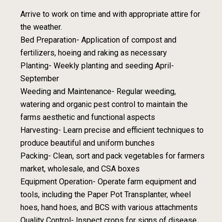
Arrive to work on time and with appropriate attire for
the weather.
Bed Preparation- Application of compost and
fertilizers, hoeing and raking as necessary
Planting- Weekly planting and seeding April-
September
Weeding and Maintenance- Regular weeding,
watering and organic pest control to maintain the
farms aesthetic and functional aspects
Harvesting- Learn precise and efficient techniques to
produce beautiful and uniform bunches
Packing- Clean, sort and pack vegetables for farmers
market, wholesale, and CSA boxes
Equipment Operation- Operate farm equipment and
tools, including the Paper Pot Transplanter, wheel
hoes, hand hoes, and BCS with various attachments
Quality Control- Inspect crops for signs of disease,