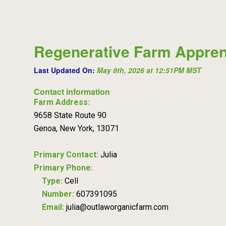
Regenerative Farm Appren
Last Updated On:
May 8th, 2026 at 12:51PM MST
Contact information
Farm Address:
9658 State Route 90
Genoa, New York, 13071
Primary Contact:
Julia
Primary Phone:
Type:
Cell
Number:
607391095
Email:
julia@outlaworganicfarm.com