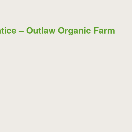
tice – Outlaw Organic Farm