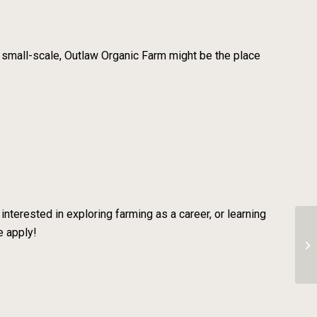
 small-scale, Outlaw Organic Farm might be the place
interested in exploring farming as a career, or learning
e apply!
Se