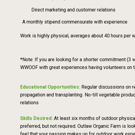
Direct marketing and customer relations
A monthly stipend commensurate with experience
Work is highly physical, averages about 40 hours per w
*Note: If you are looking for a shorter commitment (3
WWOOF with great experiences having volunteers on the 
Educational Opportunities:
Regular discussions on re
propagation and transplanting No-till vegetable produc
relations
Skills Desired:
At least six months of outdoor physical
preferred, but not required. Outlaw Organic Farm is look
feel that your passion makes up for outdoor work exp