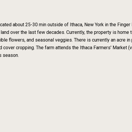
cated about 25-30 min outside of Ithaca, New York in the Finger 
 land over the last few decades. Currently, the property is home
ble flowers, and seasonal veggies. There is currently an acre in p
 cover cropping. The farm attends the Ithaca Farmers' Market 
is season.