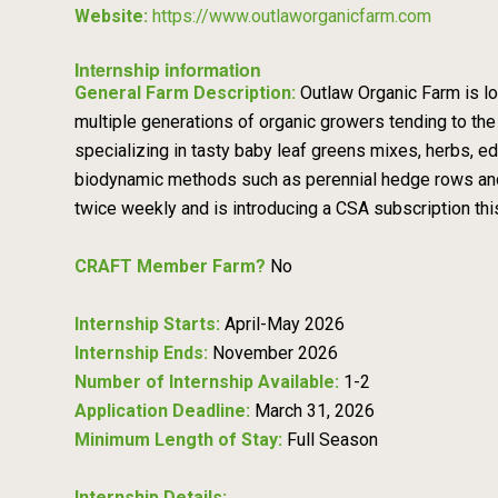
Website:
https://www.outlaworganicfarm.com
Internship information
General Farm Description:
Outlaw Organic Farm is lo
multiple generations of organic growers tending to the
specializing in tasty baby leaf greens mixes, herbs, edi
biodynamic methods such as perennial hedge rows and
twice weekly and is introducing a CSA subscription th
CRAFT Member Farm?
No
Internship Starts:
April-May 2026
Internship Ends:
November 2026
Number of Internship Available:
1-2
Application Deadline:
March 31, 2026
Minimum Length of Stay:
Full Season
Internship Details: