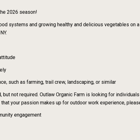
 the 2026 season!
l food systems and growing healthy and delicious vegetables on a
 NY.
ttitude
sely
e, such as farming, trail crew, landscaping, or similar
, but not required. Outlaw Organic Farm is looking for individuals 
el that your passion makes up for outdoor work experience, pleas
ommunity engagement