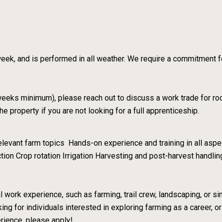
eek, and is performed in all weather. We require a commitment for
 weeks minimum), please reach out to discuss a work trade for ro
property if you are not looking for a full apprenticeship.
levant farm topics Hands-on experience and training in all aspec
tion Crop rotation Irrigation Harvesting and post-harvest handl
 work experience, such as farming, trail crew, landscaping, or si
ing for individuals interested in exploring farming as a career, or
erience, please apply!