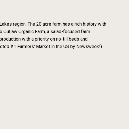
Lakes region. The 20 acre farm has a rich history with
 to Outlaw Organic Farm, a salad-focused farm
roduction with a priority on no-till beds and
(voted #1 Farmers' Market in the US by Newsweek!)