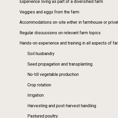
Experience living as part of a diversified farm
Veggies and eggs from the farm
Accommodations on-site either in farmhouse or priva
Regular discussions on relevant farm topics
Hands-on experience and training in all aspects of far
Soil husbandry
Seed propagation and transplanting
No-till vegetable production
Crop rotation
Irrigation
Harvesting and post-harvest handling
Pastured poultry