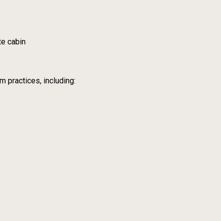
te cabin
m practices, including: