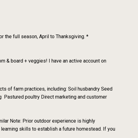
 the full season, April to Thanksgiving. *
om & board + veggies! I have an active account on
ts of farm practices, including: Soil husbandry Seed
ing Pastured poultry Direct marketing and customer
milar Note: Prior outdoor experience is highly
 learning skills to establish a future homestead. If you