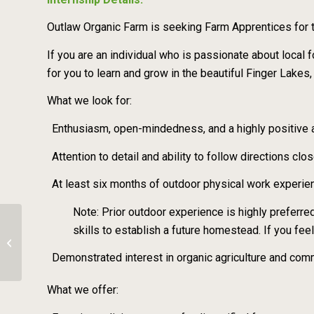
Outlaw Organic Farm is seeking Farm Apprentices for
If you are an individual who is passionate about loca
for you to learn and grow in the beautiful Finger Lakes,
What we look for:
Enthusiasm, open-mindedness, and a highly positive a
Attention to detail and ability to follow directions clo
At least six months of outdoor physical work experienc
Note: Prior outdoor experience is highly preferred
skills to establish a future homestead. If you fe
Seasonal Farm Crew Member 2026 –
Owl Bluff Farm
Demonstrated interest in organic agriculture and c
What we offer: