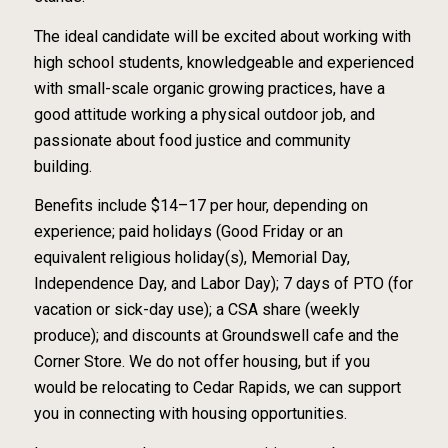
The ideal candidate will be excited about working with
high school students, knowledgeable and experienced
with small-scale organic growing practices, have a
good attitude working a physical outdoor job, and
passionate about food justice and community
building.
Benefits include $14–17 per hour, depending on
experience; paid holidays (Good Friday or an
equivalent religious holiday(s), Memorial Day,
Independence Day, and Labor Day); 7 days of PTO (for
vacation or sick-day use); a CSA share (weekly
produce); and discounts at Groundswell cafe and the
Corner Store. We do not offer housing, but if you
would be relocating to Cedar Rapids, we can support
you in connecting with housing opportunities.