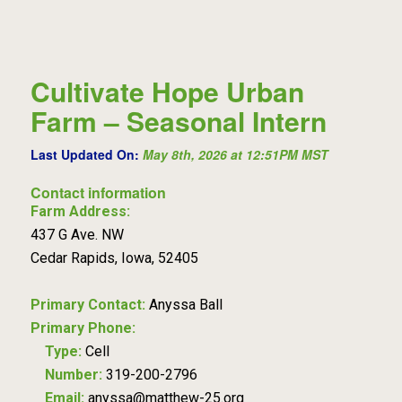
Cultivate Hope Urban
Farm – Seasonal Intern
Last Updated On:
May 8th, 2026 at 12:51PM MST
Contact information
Farm Address:
437 G Ave. NW
Cedar Rapids, Iowa, 52405
Primary Contact:
Anyssa Ball
Primary Phone:
Type:
Cell
Number:
319-200-2796
Email:
anyssa@matthew-25.org