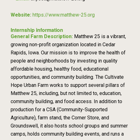
Website:
https://www.matthew-25.org
Internship information
General Farm Description:
Matthew 25 is a vibrant,
growing non-profit organization located in Cedar
Rapids, Iowa. Our mission is to improve the health of
people and neighborhoods by investing in quality
affordable housing, healthy food, educational
opportunities, and community building. The Cultivate
Hope Urban Farm works to support several pillars of
Matthew 25, including, but not limited to, education,
community building, and food access. In addition to
production for a CSA (Community-Supported
Agriculture), farm stand, the Corner Store, and
Groundswell, it also hosts school groups and summer
camps, holds community building events, and runs a