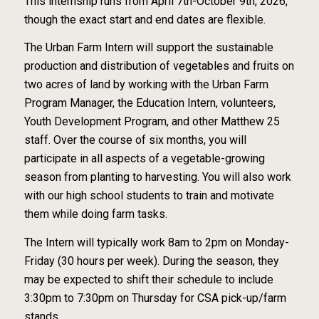
This internship runs from April 7th-October 9th, 2026,
though the exact start and end dates are flexible.
The Urban Farm Intern will support the sustainable
production and distribution of vegetables and fruits on
two acres of land by working with the Urban Farm
Program Manager, the Education Intern, volunteers,
Youth Development Program, and other Matthew 25
staff. Over the course of six months, you will
participate in all aspects of a vegetable-growing
season from planting to harvesting. You will also work
with our high school students to train and motivate
them while doing farm tasks.
The Intern will typically work 8am to 2pm on Monday-
Friday (30 hours per week). During the season, they
may be expected to shift their schedule to include
3:30pm to 7:30pm on Thursday for CSA pick-up/farm
stands.