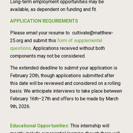
Long-term employment opportunities may be
available, as dependent on funding and fit.
APPLICATION REQUIREMENTS
Please email your resume to
cultivate@matthew-
25.org
and submit this
form of supplemental
questions
. Applications received without both
components may not be considered.
The extended deadline to submit your application is
February 20th, though applications submitted after
this date will be reviewed and considered on a rolling
basis. We anticipate interviews to take place between
February 16th–27th and offers to be made by March
9th, 2026.
Educational Opportunities:
This internship will