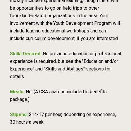
mostly include experiential learning, though there will
be opportunities to go on field trips to other
food/land-related organizations in the area. Your
involvement with the Youth Development Program will
include leading educational workshops and can
include curriculum development, if you are interested.
Skills Desired:
No previous education or professional
experience is required, but see the "Education and/or
Experience" and "Skills and Abilities" sections for
details.
Meals:
No. (A CSA share is included in benefits
package.)
Stipend:
$14-17 per hour, depending on experience,
30 hours a week