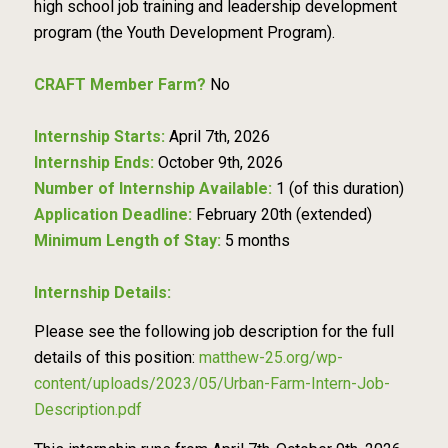
high school job training and leadership development
program (the Youth Development Program).
CRAFT Member Farm?
No
Internship Starts:
April 7th, 2026
Internship Ends:
October 9th, 2026
Number of Internship Available:
1 (of this duration)
Application Deadline:
February 20th (extended)
Minimum Length of Stay:
5 months
Internship Details:
Please see the following job description for the full
details of this position:
matthew-25.org/wp-
content/uploads/2023/05/Urban-Farm-Intern-Job-
Description.pdf