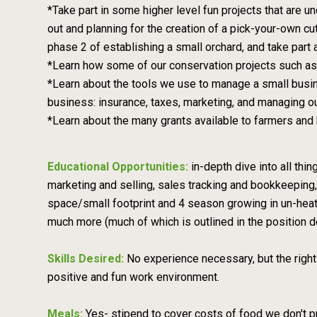
*Take part in some higher level fun projects that are un
out and planning for the creation of a pick-your-own cut
phase 2 of establishing a small orchard, and take part
*Learn how some of our conservation projects such as p
*Learn about the tools we use to manage a small busin
business: insurance, taxes, marketing, and managing ou
*Learn about the many grants available to farmers and 
Educational Opportunities:
in-depth dive into all thi
marketing and selling, sales tracking and bookkeeping, 
space/small footprint and 4 season growing in un-heat
much more (much of which is outlined in the position d
Skills Desired:
No experience necessary, but the right
positive and fun work environment.
Meals:
Yes- stipend to cover costs of food we don't p