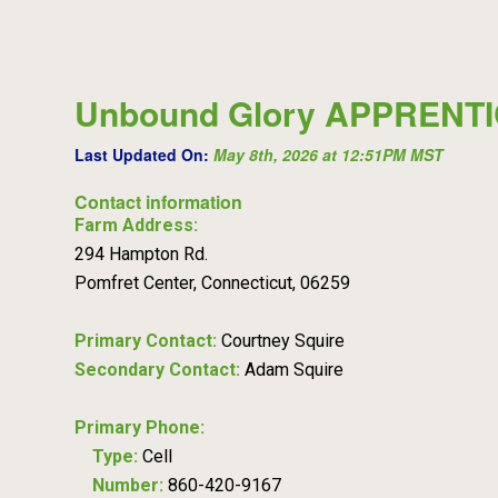
Unbound Glory APPRENT
Last Updated On:
May 8th, 2026 at 12:51PM MST
Contact information
Farm Address:
294 Hampton Rd.
Pomfret Center, Connecticut, 06259
Primary Contact:
Courtney Squire
Secondary Contact:
Adam Squire
Primary Phone:
Type:
Cell
Number:
860-420-9167