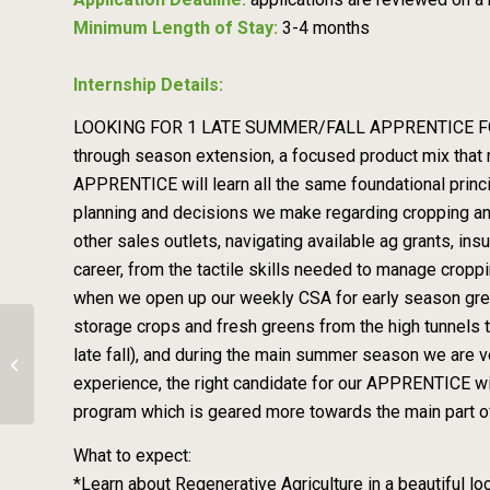
Minimum Length of Stay:
3-4 months
Internship Details:
LOOKING FOR 1 LATE SUMMER/FALL APPRENTICE FOR 2026!
through season extension, a focused product mix that 
APPRENTICE will learn all the same foundational princi
planning and decisions we make regarding cropping and
other sales outlets, navigating available ag grants, in
career, from the tactile skills needed to manage cropp
when we open up our weekly CSA for early season greens
storage crops and fresh greens from the high tunnels t
late fall), and during the main summer season we are 
Seva on a Biodynamic Farm
experience, the right candidate for our APPRENTICE will
program which is geared more towards the main part of
What to expect:
*Learn about Regenerative Agriculture in a beautiful lo