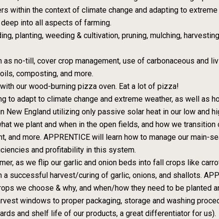
ers within the context of climate change and adapting to extreme 
deep into all aspects of farming.
ng, planting, weeding & cultivation, pruning, mulching, harvesting
ch as no-till, cover crop management, use of carbonaceous and livi
soils, composting, and more.
with our wood-burning pizza oven. Eat a lot of pizza!
g to adapt to climate change and extreme weather, as well as h
n New England utilizing only passive solar heat in our low and hig
t we plant and when in the open fields, and how we transition o
t, and more. APPRENTICE will learn how to manage our main-sea
ciencies and profitability in this system.
r, as we flip our garlic and onion beds into fall crops like carr
in a successful harvest/curing of garlic, onions, and shallots. A
crops we choose & why, and when/how they need to be planted and
 harvest windows to proper packaging, storage and washing procedu
ds and shelf life of our products, a great differentiator for us).