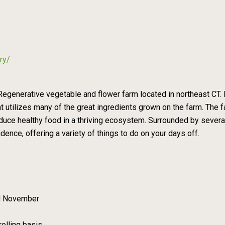
ry/
egenerative vegetable and flower farm located in northeast CT. 
utilizes many of the great ingredients grown on the farm. The far
oduce healthy food in a thriving ecosystem. Surrounded by several
ence, offering a variety of things to do on your days off.
d November
rolling basis