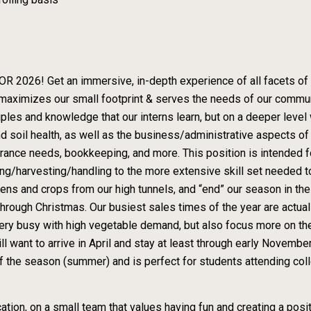
 Get an immersive, in-depth experience of all facets of runn
maximizes our small footprint & serves the needs of our commun
ples and knowledge that our interns learn, but on a deeper level 
 soil health, as well as the business/administrative aspects o
surance needs, bookkeeping, and more. This position is intended 
ing/harvesting/handling to the more extensive skill set needed to
 and crops from our high tunnels, and “end” our season in the fi
hrough Christmas. Our busiest sales times of the year are actual
very busy with high vegetable demand, but also focus more on th
 want to arrive in April and stay at least through early November
 the season (summer) and is perfect for students attending col
cation, on a small team that values having fun and creating a pos