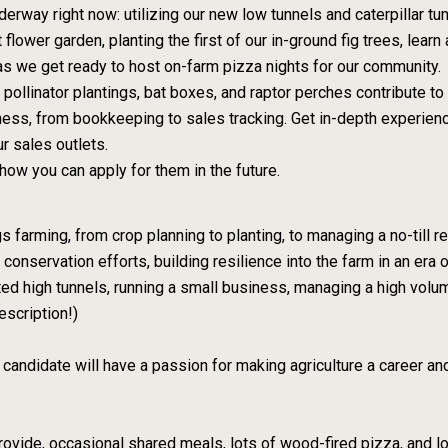
derway right now: utilizing our new low tunnels and caterpillar tunn
 flower garden, planting the first of our in-ground fig trees, lear
 as we get ready to host on-farm pizza nights for our community.
ollinator plantings, bat boxes, and raptor perches contribute to 
ess, from bookkeeping to sales tracking. Get in-depth experienc
r sales outlets.
how you can apply for them in the future.
ngs farming, from crop planning to planting, to managing a no-til
conservation efforts, building resilience into the farm in an era
ed high tunnels, running a small business, managing a high volu
escription!)
 candidate will have a passion for making agriculture a career an
rovide, occasional shared meals, lots of wood-fired pizza, and l