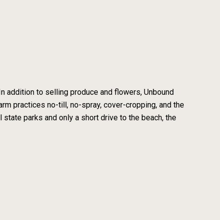
In addition to selling produce and flowers, Unbound
m practices no-till, no-spray, cover-cropping, and the
 state parks and only a short drive to the beach, the