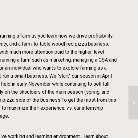
ing a farm as you learn how we drive profitability
ity, and a farm-to-table woodfired pizza business.
with much more attention paid to the higher-level
f running a farm such as marketing, managing a CSA and
for an individual who wants to explore farming as a
 run a small business. We “start” our season in April
eld in early November while continuing to sell fall
ly on the shoulders of the main season (spring, and
e pizza side of the business To get the most from this
Ze
 to maximize their experience, vs. our internship
lege.
itive working and learning environment… learn about