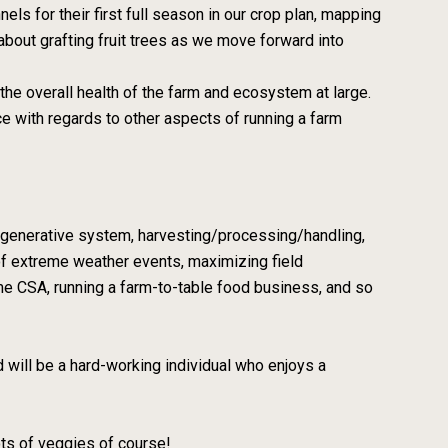
els for their first full season in our crop plan, mapping
n about grafting fruit trees as we move forward into
the overall health of the farm and ecosystem at large.
e with regards to other aspects of running a farm
l regenerative system, harvesting/processing/handling,
 of extreme weather events, maximizing field
me CSA, running a farm-to-table food business, and so
d will be a hard-working individual who enjoys a
ots of veggies of course!