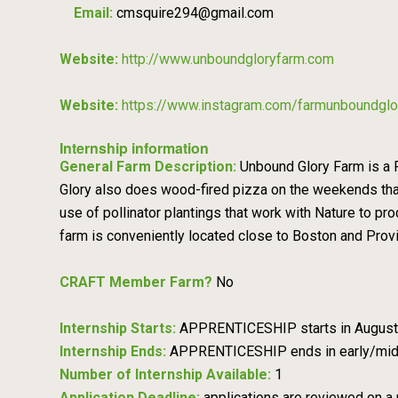
Email:
cmsquire294@gmail.com
Website:
http://www.unboundgloryfarm.com
Website:
https://www.instagram.com/farmunboundglo
Internship information
General Farm Description:
Unbound Glory Farm is a R
Glory also does wood-fired pizza on the weekends that 
use of pollinator plantings that work with Nature to pr
farm is conveniently located close to Boston and Provid
CRAFT Member Farm?
No
Internship Starts:
APPRENTICESHIP starts in August
Internship Ends:
APPRENTICESHIP ends in early/mi
Number of Internship Available:
1
Application Deadline:
applications are reviewed on a 