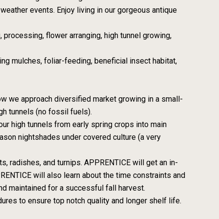
weather events. Enjoy living in our gorgeous antique
, processing, flower arranging, high tunnel growing,
ng mulches, foliar-feeding, beneficial insect habitat,
ow we approach diversified market growing in a small-
h tunnels (no fossil fuels).
ur high tunnels from early spring crops into main
son nightshades under covered culture (a very
ots, radishes, and turnips. APPRENTICE will get an in-
PPRENTICE will also learn about the time constraints and
 maintained for a successful fall harvest.
res to ensure top notch quality and longer shelf life.