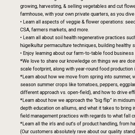
growing, harvesting, & selling vegetables and cut flow
farmhouse, with your own private quarters, as you dive 
• Learn all aspects of veggie & flower operations: seedi
CSA, farmers markets, and more.
• Learn all about soil health regenerative practices su
hügelkultur permaculture techniques, building healthy 
• Enjoy learning about our farm-to-table food business 
*We love to share our knowledge on things we are doin
scale footprint, along with year-round food production i
*Learn about how we move from spring into summer, wha
season summer crops like tomatoes, peppers, eggplan
different approach vs. open-field), and how to drive effi
*Learn about how we approach the “big flip” in midsumme
depth education on alliums, and what it takes to bring 
field management practices with regards to what fall 
*Learn all the in’s and out’s of product handling, from
(Our customers absolutely rave about our quality standar