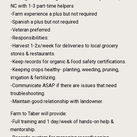
NC with 1-3 part-time helpers
-Farm experience a plus but not required
-Spanish a plus but not required
-Veteran preferred
-Responsibilities:
-Harvest 1-2x/week for deliveries to local grocery
stores & restaurants.
-Keep records for organic & food safety certifications.
-Keeping crops healthy- planting, weeding, pruning,
irrigation & fertilizing.
-Communicate ASAP if there are issues that need
troubleshooting.
-Maintain good relationship with landowner.
Farm to Taber will provide:
-Full training and 1 day/week of hands-on help &
mentorship.