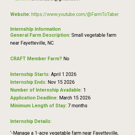
Website:
https://www.youtube.com/@FarmToTaber
Internship information
General Farm Description:
Small vegetable farm
near Fayetteville, NC.
CRAFT Member Farm?
No
Internship Starts:
April 1 2026
Internship Ends:
Nov 15 2026
Number of Internship Available:
1
Application Deadline:
March 15 2026
Minimum Length of Stay:
7 months
Internship Details:
‘-Manage a 1-acre vegetable farm near Fayetteville,