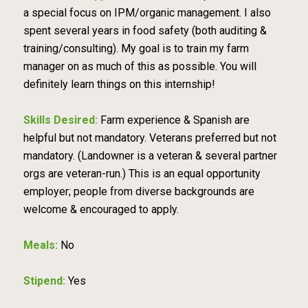
a special focus on IPM/organic management. I also
spent several years in food safety (both auditing &
training/consulting). My goal is to train my farm
manager on as much of this as possible. You will
definitely learn things on this internship!
Skills Desired:
Farm experience & Spanish are
helpful but not mandatory. Veterans preferred but not
mandatory. (Landowner is a veteran & several partner
orgs are veteran-run.) This is an equal opportunity
employer; people from diverse backgrounds are
welcome & encouraged to apply.
Meals:
No
Stipend:
Yes