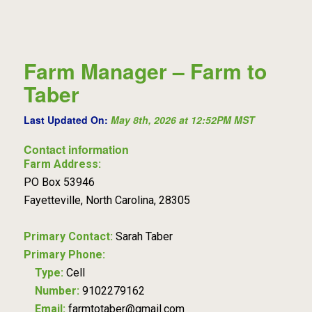
Farm Manager – Farm to
Taber
Last Updated On:
May 8th, 2026 at 12:52PM MST
Contact information
Farm Address:
PO Box 53946
Fayetteville, North Carolina, 28305
Primary Contact:
Sarah Taber
Primary Phone:
Type:
Cell
Number:
9102279162
Email:
farmtotaber@gmail.com