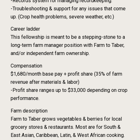
-Records system for managing recordkeeping.
-Troubleshooting & support for any issues that come
up. (Crop health problems, severe weather, etc.)
Career ladder
This fellowship is meant to be a stepping-stone to a
long-term farm manager position with Farm to Taber,
and/or independent farm ownership.
Compensation
$1,680/month base pay + profit share (35% of farm
revenue after materials & labor)
-Profit share ranges up to $33,000 depending on crop
performance.
Farm description
Farm to Taber grows vegetables & berries for local
grocery stores & restaurants. Most are for South &
East Asian, Caribbean, Latin, & West African cooking.