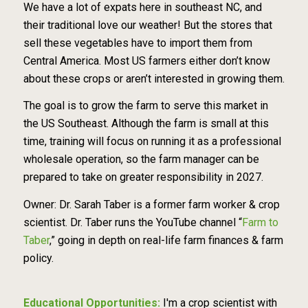
We have a lot of expats here in southeast NC, and
their traditional love our weather! But the stores that
sell these vegetables have to import them from
Central America. Most US farmers either don’t know
about these crops or aren’t interested in growing them.
The goal is to grow the farm to serve this market in
the US Southeast. Although the farm is small at this
time, training will focus on running it as a professional
wholesale operation, so the farm manager can be
prepared to take on greater responsibility in 2027.
Owner: Dr. Sarah Taber is a former farm worker & crop
scientist. Dr. Taber runs the YouTube channel “
Farm to
Taber
,” going in depth on real-life farm finances & farm
policy.
Educational Opportunities:
I'm a crop scientist with