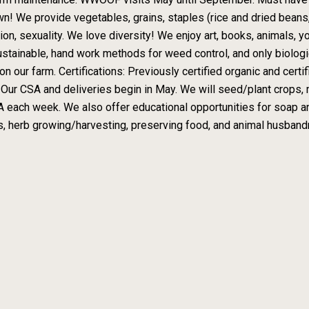
n! We provide vegetables, grains, staples (rice and dried beans, 
ligion, sexuality. We love diversity! We enjoy art, books, animals,
ustainable, hand work methods for weed control, and only biologi
on our farm. Certifications: Previously certified organic and certi
: Our CSA and deliveries begin in May. We will seed/plant crops, m
A each week. We also offer educational opportunities for soap a
s, herb growing/harvesting, preserving food, and animal husbandr