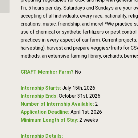
Fri, 5 hours per day. Saturdays and Sundays are your ow
accepting of all individuals, every race, nationality, re
creations, music, friendship, and more! *We practice s
use of chemical or synthetic fertilizers or pest control 
practices in every aspect of our farm. Current projects
harvesting), harvest and prepare veggies/fruits for CS
methods, an extensive farming library, orchards, berrie
CRAFT Member Farm?
No
Internship Starts:
July 15th, 2026
Internship Ends:
October 31st, 2026
Number of Internship Available:
2
Application Deadline:
April 1st, 2026
Minimum Length of Stay:
2 weeks
Internship Details: