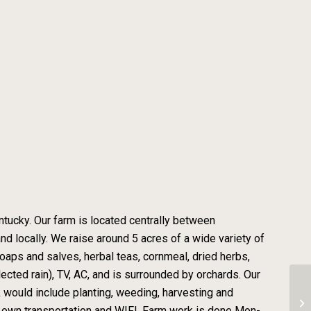
entucky. Our farm is located centrally between
nd locally. We raise around 5 acres of a wide variety of
oaps and salves, herbal teas, cornmeal, dried herbs,
cted rain), TV, AC, and is surrounded by orchards. Our
rk would include planting, weeding, harvesting and
Fa
 own transportation and WIFI. Farm work is done Mon-