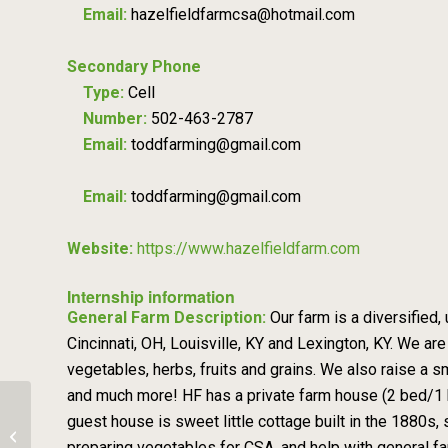
Email:
hazelfieldfarmcsa@hotmail.com
Secondary Phone
Type:
Cell
Number:
502-463-2787
Email:
toddfarming@gmail.com
Email:
toddfarming@gmail.com
Website:
https://www.hazelfieldfarm.com
Internship information
General Farm Description:
Our farm is a diversified,
Cincinnati, OH, Louisville, KY and Lexington, KY. We ar
vegetables, herbs, fruits and grains. We also raise a 
and much more! HF has a private farm house (2 bed/1 ba
guest house is sweet little cottage built in the 1880s, 
2026 Farm Crew – Quacken Bush
preparing vegetables for CSA, and help with general 
Farm