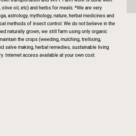
olive oil, etc) and herbs for meals. *We are very
 yoga, astrology, mythology, nature, herbal medicines and
cal methods of insect control. We do not believe in the
fied naturally grown, we still farm using only organic
aintain the crops (weeding, mulching, trellising,
nd salve making, herbal remedies, sustainable living
y. Internet access available at your own cost.