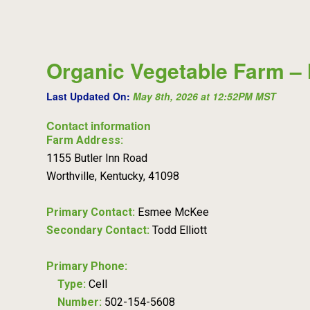
Organic Vegetable Farm – 
Last Updated On:
May 8th, 2026 at 12:52PM MST
Contact information
Farm Address:
1155 Butler Inn Road
Worthville, Kentucky, 41098
Primary Contact:
Esmee McKee
Secondary Contact:
Todd Elliott
Primary Phone:
Type:
Cell
Number:
502-154-5608