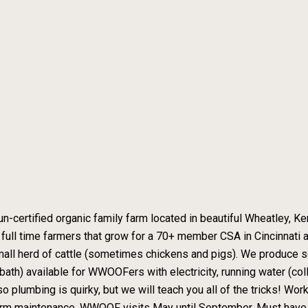
 un-certified organic family farm located in beautiful Wheatley, K
e full time farmers that grow for a 70+ member CSA in Cincinnati a
small herd of cattle (sometimes chickens and pigs). We produce s
th) available for WWOOFers with electricity, running water (colle
so plumbing is quirky, but we will teach you all of the tricks! Wo
farm maintenance. WWOOF visits May until September. Must have