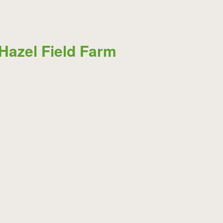
Hazel Field Farm