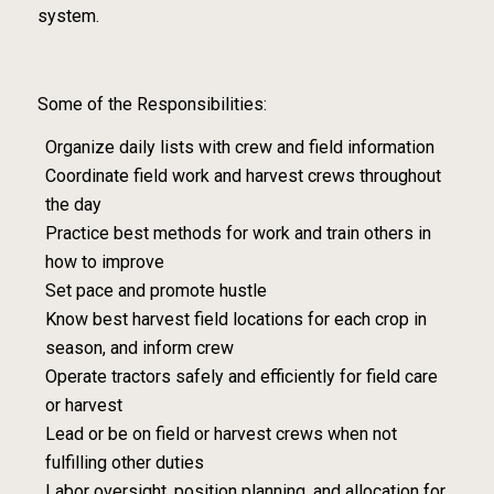
system.
Some of the Responsibilities:
Organize daily lists with crew and field information
Coordinate field work and harvest crews throughout
the day
Practice best methods for work and train others in
how to improve
Set pace and promote hustle
Know best harvest field locations for each crop in
season, and inform crew
Operate tractors safely and efficiently for field care
or harvest
Lead or be on field or harvest crews when not
fulfilling other duties
Labor oversight, position planning, and allocation for