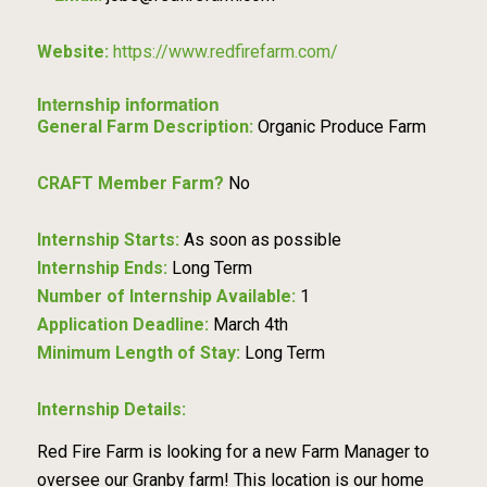
Website:
https://www.redfirefarm.com/
Internship information
General Farm Description:
Organic Produce Farm
CRAFT Member Farm?
No
Internship Starts:
As soon as possible
Internship Ends:
Long Term
Number of Internship Available:
1
Application Deadline:
March 4th
Minimum Length of Stay:
Long Term
Internship Details:
Red Fire Farm is looking for a new Farm Manager to
oversee our Granby farm! This location is our home