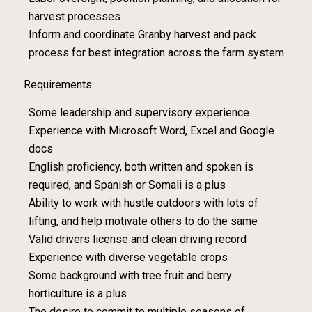
harvest processes
Inform and coordinate Granby harvest and pack
process for best integration across the farm system
Requirements:
Some leadership and supervisory experience
Experience with Microsoft Word, Excel and Google
docs
English proficiency, both written and spoken is
required, and Spanish or Somali is a plus
Ability to work with hustle outdoors with lots of
lifting, and help motivate others to do the same
Valid drivers license and clean driving record
Experience with diverse vegetable crops
Some background with tree fruit and berry
horticulture is a plus
The desire to commit to multiple seasons of