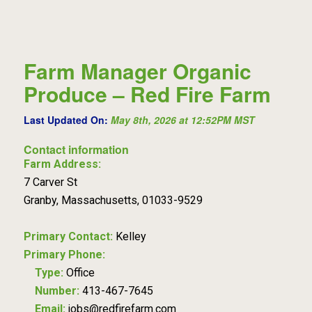
Farm Manager Organic
Produce – Red Fire Farm
Last Updated On:
May 8th, 2026 at 12:52PM MST
Contact information
Farm Address:
7 Carver St
Granby, Massachusetts, 01033-9529
Primary Contact:
Kelley
Primary Phone:
Type:
Office
Number:
413-467-7645
Email:
jobs@redfirefarm.com