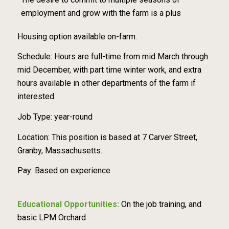
employment and grow with the farm is a plus
Housing option available on-farm.
Schedule: Hours are full-time from mid March through
mid December, with part time winter work, and extra
hours available in other departments of the farm if
interested.
Job Type: year-round
Location: This position is based at 7 Carver Street,
Granby, Massachusetts.
Pay: Based on experience
Educational Opportunities:
On the job training, and
basic LPM Orchard