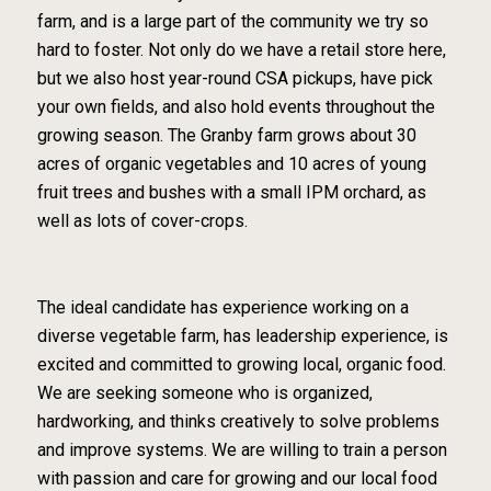
farm, and is a large part of the community we try so
hard to foster. Not only do we have a retail store here,
but we also host year-round CSA pickups, have pick
your own fields, and also hold events throughout the
growing season. The Granby farm grows about 30
acres of organic vegetables and 10 acres of young
fruit trees and bushes with a small IPM orchard, as
well as lots of cover-crops.
The ideal candidate has experience working on a
diverse vegetable farm, has leadership experience, is
excited and committed to growing local, organic food.
We are seeking someone who is organized,
hardworking, and thinks creatively to solve problems
and improve systems. We are willing to train a person
with passion and care for growing and our local food