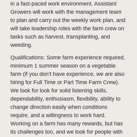
in a fast-paced work environment. Assistant
Growers will work with the management team
to plan and carry out the weekly work plan, and
will take leadership roles with the farm crew on
tasks such as harvest, transplanting, and
weeding.
Qualifications: Some farm experience required,
minimum 1 summer season on a vegetable
farm (if you don’t have experience, we are also
hiring for Full Time or Part Time Farm Crew).
We look for look for solid listening skills,
dependability, enthusiasm, flexibility, ability to
change direction easily when conditions
require, and a willingness to work hard.
Working on a farm has many rewards, but has
its challenges too, and we look for people with