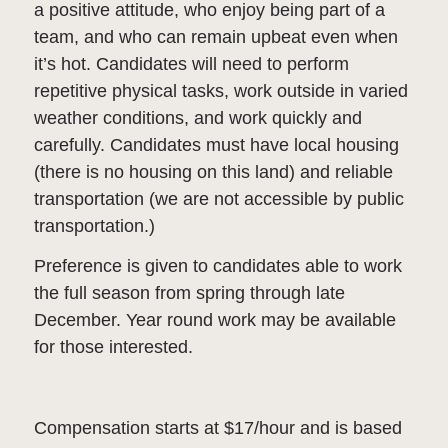
a positive attitude, who enjoy being part of a
team, and who can remain upbeat even when
it’s hot. Candidates will need to perform
repetitive physical tasks, work outside in varied
weather conditions, and work quickly and
carefully. Candidates must have local housing
(there is no housing on this land) and reliable
transportation (we are not accessible by public
transportation.)
Preference is given to candidates able to work
the full season from spring through late
December. Year round work may be available
for those interested.
Compensation starts at $17/hour and is based