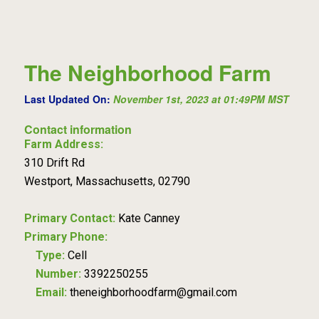
The Neighborhood Farm
Last Updated On:
November 1st, 2023 at 01:49PM MST
Contact information
Farm Address:
310 Drift Rd
Westport, Massachusetts, 02790
Primary Contact:
Kate Canney
Primary Phone:
Type:
Cell
Number:
3392250255
Email:
theneighborhoodfarm@gmail.com