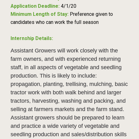
Application Deadline:
4/1/20
Minimum Length of Stay:
Preference given to
candidates who can work the full season
Internship Details:
Assistant Growers will work closely with the
farm owners, and with experienced returning
staff, in all aspects of vegetable and seedling
production. This is likely to include:
propagation, planting, trellising, mulching, basic
tractor work with both walk behind and larger
tractors, harvesting, washing and packing, and
selling at farmers markets and the farm stand.
Assistant growers should be prepared to learn
and practice a wide variety of vegetable and
seedling production and sales/distribution skills