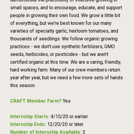
small spaces, and to encourage, educate, and support
people in growing their own food. We grow a little bit
of everything, but we're best known for our many
varieties of specialty garlic, heirloom tomatoes, and
thousands of seedlings. We follow organic growing
practices - we don’t use synthetic fertilizers, GMO
seeds, herbicides, or pesticides - but we aren’t
certified organic at this time. We are a caring, friendly,
hard working farm. Many of our crew members return
year after year, but we need a few more sets of hands
this season.
CRAFT Member Farm?
Yes
Internship Starts:
4/15/20 or earlier
Internship Ends:
12/20/20 or later
Number of Internship Available:
3