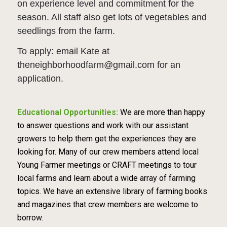
on experience level and commitment for the
season. All staff also get lots of vegetables and
seedlings from the farm.
To apply: email Kate at
theneighborhoodfarm@gmail.com for an
application.
Educational Opportunities:
We are more than happy
to answer questions and work with our assistant
growers to help them get the experiences they are
looking for. Many of our crew members attend local
Young Farmer meetings or CRAFT meetings to tour
local farms and learn about a wide array of farming
topics. We have an extensive library of farming books
and magazines that crew members are welcome to
borrow.