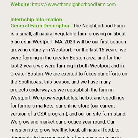
Website:
https://www.theneighborhoodfarm.com
Internship information
General Farm Description:
The Neighborhood Farm
is a small, all natural vegetable farm growing on about
5 acres in Westport, MA. 2023 will be our first season
growing entirely in Westport. For the last 15 years, we
were farming in the greater Boston area, and for the
last 2 years we were farming in both Westport and in
Greater Boston. We are excited to focus our efforts on
the Southcoast this season, and we have many
projects underway as we reestablish the farm in
Westport. We grow vegetables, herbs, and seedlings
for farmers markets, our online store (our current
version of a CSA program), and our on site farm stand.
We grow and market our produce year round. Our
mission is to grow healthy, local, all natural food, to
demonstrate the practicality of intensive growing in