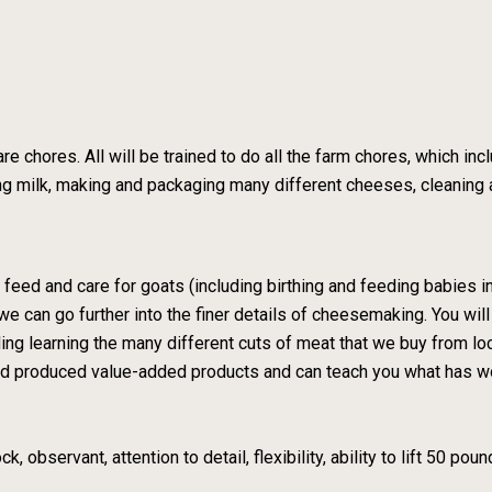
e chores. All will be trained to do all the farm chores, which inc
zing milk, making and packaging many different cheeses, cleaning
k, feed and care for goats (including birthing and feeding babies
we can go further into the finer details of cheesemaking. You wil
luding learning the many different cuts of meat that we buy from 
and produced value-added products and can teach you what has w
, observant, attention to detail, flexibility, ability to lift 50 pou