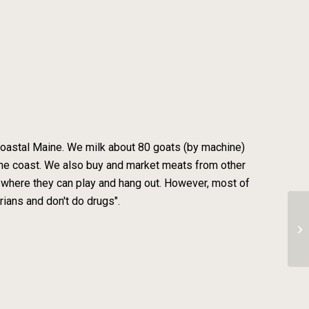
n coastal Maine. We milk about 80 goats (by machine)
the coast. We also buy and market meats from other
re where they can play and hang out. However, most of
rians and don't do drugs".
To