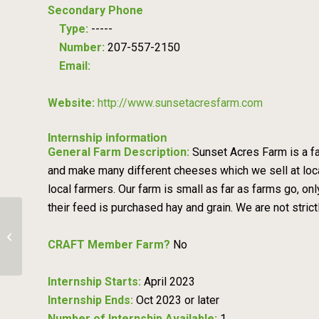
Secondary Phone
Type:
-----
Number:
207-557-2150
Email:
Website:
http://www.sunsetacresfarm.com
Internship information
General Farm Description:
Sunset Acres Farm is a fa
and make many different cheeses which we sell at loca
local farmers. Our farm is small as far as farms go, on
their feed is purchased hay and grain. We are not strict
The Neighborhood Farm
CRAFT Member Farm?
No
Internship Starts:
April 2023
Internship Ends:
Oct 2023 or later
Number of Internship Available:
1