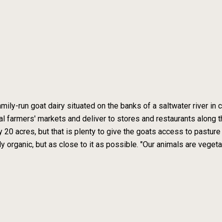
mily-run goat dairy situated on the banks of a saltwater river i
l farmers' markets and deliver to stores and restaurants along 
ly 20 acres, but that is plenty to give the goats access to pastu
ly organic, but as close to it as possible. "Our animals are vegeta