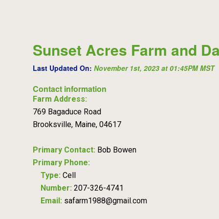
Sunset Acres Farm and Da
Last Updated On:
November 1st, 2023 at 01:45PM MST
Contact information
Farm Address:
769 Bagaduce Road
Brooksville, Maine, 04617
Primary Contact:
Bob Bowen
Primary Phone:
Type:
Cell
Number:
207-326-4741
Email:
safarm1988@gmail.com