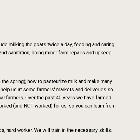
lude milking the goats twice a day, feeding and caring
 and sanitation, doing minor farm repairs and upkeep
 in the spring); how to pasteurize milk and make many
l help us at some farmers' markets and deliveries so
local farmers. Over the past 40 years we have farmed
orked (and NOT worked) for us, so you can learn from
nds, hard worker. We will train in the necessary skills.