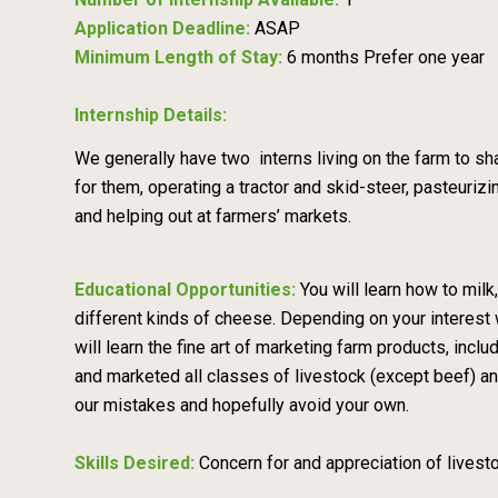
Application Deadline:
ASAP
Minimum Length of Stay:
6 months Prefer one year
Internship Details:
We generally have two interns living on the farm to shar
for them, operating a tractor and skid-steer, pasteuri
and helping out at farmers’ markets.
Educational Opportunities:
You will learn how to mil
different kinds of cheese. Depending on your interest 
will learn the fine art of marketing farm products, inc
and marketed all classes of livestock (except beef) 
our mistakes and hopefully avoid your own.
Skills Desired:
Concern for and appreciation of livestock