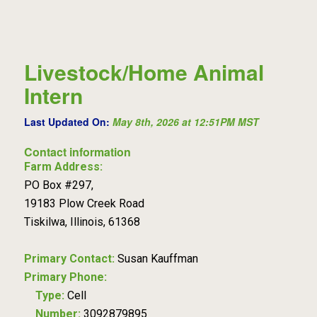
Livestock/Home Animal
Intern
Last Updated On:
May 8th, 2026 at 12:51PM MST
Contact information
Farm Address:
PO Box #297,
19183 Plow Creek Road
Tiskilwa, Illinois, 61368
Primary Contact:
Susan Kauffman
Primary Phone:
Type:
Cell
Number:
3092879895