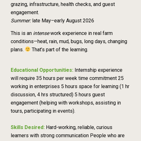
grazing, infrastructure, health checks, and guest
engagement.
Summer:
late May–early August 2026
This is an
intense
work experience in real farm
conditions—heat, rain, mud, bugs, long days, changing
plans.
That’s part of the learning.
Educational Opportunities:
Internship experience
will require 35 hours per week time commitment 25
working in enterprises 5 hours space for learning (1 hr
discussion, 4 hrs structured) 5 hours guest
engagement (helping with workshops, assisting in
tours, participating in events).
Skills Desired:
Hard-working, reliable, curious
learners with strong communication People who are