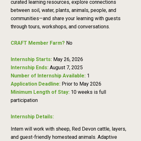
curated learning resources, explore connections
between soil, water, plants, animals, people, and
communities—and share your learning with guests
through tours, workshops, and conversations.
CRAFT Member Farm?
No
Internship Starts:
May 26, 2026
Internship Ends:
August 7, 2025
Number of Internship Available:
1
Application Deadline:
Prior to May 2026
Minimum Length of Stay:
10 weeks is full
participation
Internship Details:
Intern will work with sheep, Red Devon cattle, layers,
and guest-friendly homestead animals. Adaptive