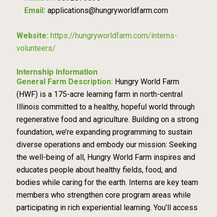
Email:
applications@hungryworldfarm.com
Website:
https://hungryworldfarm.com/interns-
volunteers/
Internship information
General Farm Description:
Hungry World Farm
(HWF) is a 175-acre learning farm in north-central
Illinois committed to a healthy, hopeful world through
regenerative food and agriculture. Building on a strong
foundation, we’re expanding programming to sustain
diverse operations and embody our mission: Seeking
the well-being of all, Hungry World Farm inspires and
educates people about healthy fields, food, and
bodies while caring for the earth. Interns are key team
members who strengthen core program areas while
participating in rich experiential learning. You’ll access