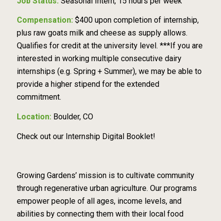
Job Status:
Seasonal Intern, 15 hours per week
Compensation:
$400 upon completion of internship,
plus raw goats milk and cheese as supply
allows.
Qualifies for credit at the university level.
***If you are
interested in working multiple
consecutive dairy
internships (e.g. Spring + Summer), we may be able to
provide a higher stipend
f
or the extended
commitment.
Location:
Boulder, CO
Check out our
Internship Digital Booklet!
Growing Gardens’ mission is to cultivate community
through regenerative urban agriculture. Our
programs
empower people of all ages, income levels, and
abilities by connecting them with their
local food