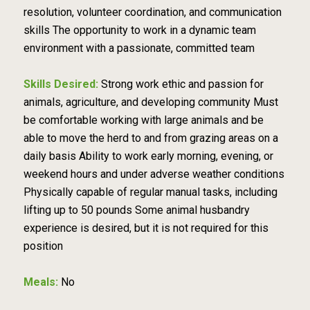
resolution, volunteer coordination, and communication
skills The opportunity to work in a dynamic team
environment with a passionate, committed team
Skills Desired:
Strong work ethic and passion for
animals, agriculture, and developing community Must
be comfortable working with large animals and be
able to move the herd to and from grazing areas on a
daily basis Ability to work early morning, evening, or
weekend hours and under adverse weather conditions
Physically capable of regular manual tasks, including
lifting up to 50 pounds Some animal husbandry
experience is desired, but it is not required for this
position
Meals:
No