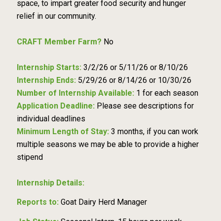
space, to impart greater food security and hunger
relief in our community.
CRAFT Member Farm?
No
Internship Starts:
3/2/26 or 5/11/26 or 8/10/26
Internship Ends:
5/29/26 or 8/14/26 or 10/30/26
Number of Internship Available:
1 for each season
Application Deadline:
Please see descriptions for
individual deadlines
Minimum Length of Stay:
3 months, if you can work
multiple seasons we may be able to provide a higher
stipend
Internship Details:
Reports to:
Goat Dairy Herd Manager