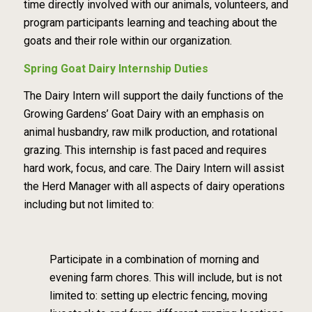
time directly involved with our animals, volunteers, and
program participants learning and
teaching about the
goats and their role within our organization.
Spring Goat Dairy Internship Duties
The Dairy Intern will support the daily functions of the
Growing Gardens’ Goat Dairy with
an
emphasis on
animal husbandry, raw milk production, and rotational
grazing.
This internship is
fast paced and requires
hard work, focus, and care. The Dairy Intern will assist
the Herd Manager
with all aspects of dairy operations
including but not limited to:
Participate in a combination of morning and
evening farm chores. This will include, but is
not
limited to: setting up electric fencing, moving