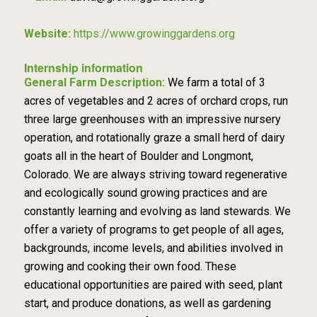
Website:
https://www.growinggardens.org
Internship information
General Farm Description:
We farm a total of 3
acres of vegetables and 2 acres of orchard crops, run
three large greenhouses with an impressive nursery
operation, and rotationally graze a small herd of dairy
goats all in the heart of Boulder and Longmont,
Colorado. We are always striving toward regenerative
and ecologically sound growing practices and are
constantly learning and evolving as land stewards. We
offer a variety of programs to get people of all ages,
backgrounds, income levels, and abilities involved in
growing and cooking their own food. These
educational opportunities are paired with seed, plant
start, and produce donations, as well as gardening