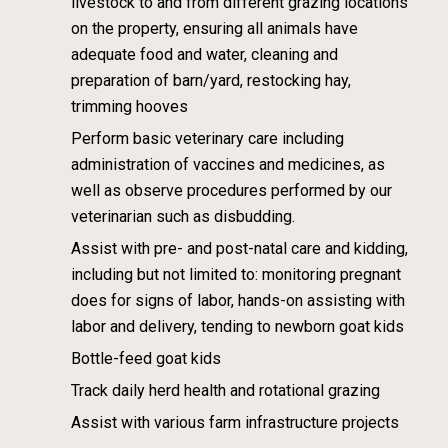
livestock to and from different grazing
locations
on the property, ensuring all animals have
adequate food and water, cleaning
and
preparation of barn/yard, restocking hay,
trimming hooves
Perform basic veterinary care including
administration of vaccines and medicines, as
well
as observe procedures performed by our
veterinarian such as disbudding.
Assist with pre- and post-natal care and kidding,
including but not limited to: monitoring
pregnant
does for signs of labor, hands-on assisting with
labor and delivery, tending to
newborn goat kids
Bottle-feed goat kids
Track daily herd health and rotational grazing
Assist with various farm infrastructure projects