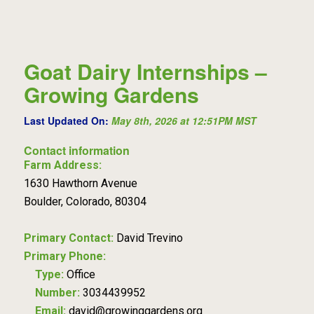
Goat Dairy Internships –
Growing Gardens
Last Updated On:
May 8th, 2026 at 12:51PM MST
Contact information
Farm Address:
1630 Hawthorn Avenue
Boulder, Colorado, 80304
Primary Contact:
David Trevino
Primary Phone:
Type:
Office
Number:
3034439952
Email:
david@growinggardens.org