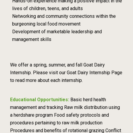
Hands-on experience making a positive impact in the
lives of children, teens, and adults
Networking and community connections within the
burgeoning local food movement
Development of marketable leadership and
management skills
We offer a spring, summer, and fall Goat Dairy
Internship. Please visit our Goat Dairy Internship Page
to read more about each internship.
Educational Opportunities:
Basic herd health
management and tracking Raw milk distribution using
a herdshare program Food safety protocols and
procedures pertaining to raw milk production
Procedures and benefits of rotational grazing Conflict