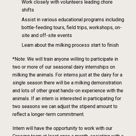
Work closely with volunteers leading chore
shifts
Assist in various educational programs including
bottle-feeding tours, field trips
,
workshops, on-
site and off-site events
Learn about the milking process start to finish
*Note: We will train anyone willing to participate in
two or more
of our seasonal
dairy internships on
milking the animals. For interns just at the dairy for a
single
season there will be a milking demonstration
and lots of other great hands-on
experience with the
animals. If an intern is interested in participating for
two
seasons we can adjust the stipend amount to
reflect a longer-term commitment.
Intern will have the opportunity to work with our