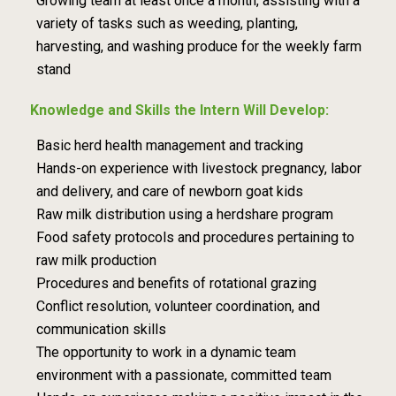
Growing team at least once a month,
assisting with a
variety of tasks such as weeding, planting,
harvesting, and washing
produce for the weekly farm
stand
Knowledge and Skills the Intern Will Develop:
Basic herd health management and tracking
Hands-on experience with livestock pregnancy, labor
and delivery, and care of newborn
goat kids
Raw milk distribution using a herdshare program
Food safety protocols and procedures pertaining to
raw milk production
Procedures and benefits of rotational grazing
Conflict resolution, volunteer coordination, and
communication skills
The opportunity to work in a dynamic team
environment with a passionate, committed
team