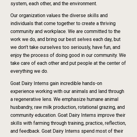
system, each other, and the environment.
Our organization values the diverse skills and
individuals that come together to create a thriving
community and workplace. We are committed to the
work we do, and bring our best selves each
day, but
we don’t take ourselves too seriously, have fun, and
enjoy the process of doing good in
our community. We
take care of each other and put people at the center of
everything we do.
Goat Dairy Interns gain incredible hands-on
experience working with our animals and land
through
a regenerative lens. We emphasize humane animal
husbandry, raw milk production,
rotational grazing, and
community education. Goat Dairy Interns improve their
skills with
farming through training, practice, reflection,
and feedback. Goat Dairy Interns spend most of
their