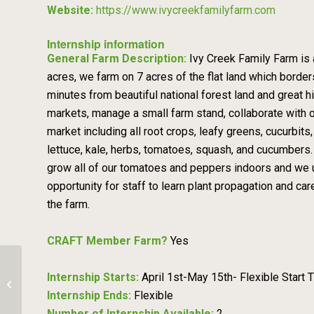
Website:
https://www.ivycreekfamilyfarm.com
Internship information
General Farm Description:
Ivy Creek Family Farm is 
acres, we farm on 7 acres of the flat land which border
minutes from beautiful national forest land and great h
markets, manage a small farm stand, collaborate with o
market including all root crops, leafy greens, cucurbit
lettuce, kale, herbs, tomatoes, squash, and cucumbers
grow all of our tomatoes and peppers indoors and we uti
opportunity for staff to learn plant propagation and 
the farm.
CRAFT Member Farm?
Yes
Internship Starts:
April 1st-May 15th- Flexible Start 
Farm Crew – Chimalow Produce Farm
Internship Ends:
Flexible
Number of Internship Available:
2