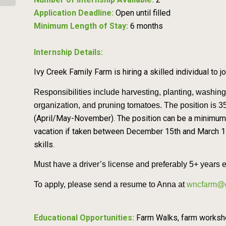
Application Deadline:
Open until filled
Minimum Length of Stay:
6 months
Internship Details:
Ivy Creek Family Farm is hiring a skilled individual to j
Responsibilities include harvesting, planting, washin
organization, and pruning t
omatoes. The position is 
(April/May-November). The position can be a minimum
vacation if taken between December 15th and March 1s
skills.
Must have a driver’s license and preferably 5+ years 
To apply, please send a resume to Anna at
wncfarm@
Educational Opportunities:
Farm Walks, farm workshop