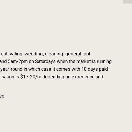
cultivating, weeding, cleaning, general tool
and 5am-2pm on Saturdays when the market is running
ear-round in which case it comes with 10 days paid
ensation is $17-20/hr depending on experience and
ed.