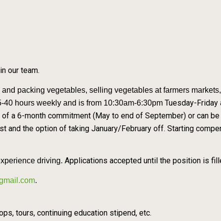
oin our team.
g and packing vegetables, selling
vegetables at farmers markets, 
Tuesday-Friday 
35-40 hours weekly and is from 10:30am-6:30pm
 of a 6-month commitment (May to end of September) or can be y
t and the option of taking January/February off. Starting comp
Applications accepted until the position is fill
experience driving.
gmail.com
.
s, tours, continuing education stipend, etc.