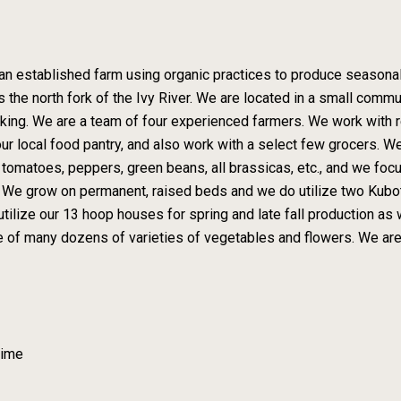
an established farm using organic practices to produce seasonal
s the north fork of the Ivy River. We are located in a small comm
iking. We are a team of four experienced farmers. We work with re
ur local food pantry, and also work with a select few grocers. W
s, tomatoes, peppers, green beans, all brassicas, etc., and we fo
. We grow on permanent, raised beds and we do utilize two Kubota
lize our 13 hoop houses for spring and late fall production as w
care of many dozens of varieties of vegetables and flowers. We a
Time