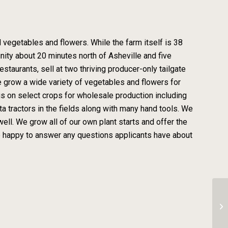
 vegetables and flowers. While the farm itself is 38
unity about 20 minutes north of Asheville and five
staurants, sell at two thriving producer-only tailgate
e grow a wide variety of vegetables and flowers for
cus on select crops for wholesale production including
 tractors in the fields along with many hand tools. We
ell. We grow all of our own plant starts and offer the
re happy to answer any questions applicants have about
Tr