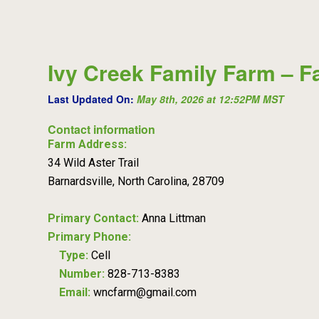
Ivy Creek Family Farm – F
Last Updated On:
May 8th, 2026 at 12:52PM MST
Contact information
Farm Address:
34 Wild Aster Trail
Barnardsville, North Carolina, 28709
Primary Contact:
Anna Littman
Primary Phone:
Type:
Cell
Number:
828-713-8383
Email:
wncfarm@gmail.com