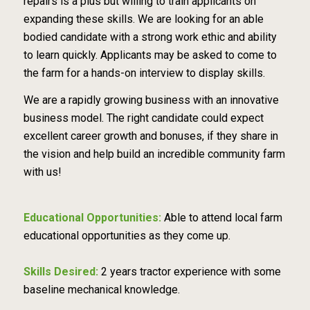
repairs is a plus but willing to train applicants on
expanding these skills. We are looking for an able
bodied candidate with a strong work ethic and ability
to learn quickly. Applicants may be asked to come to
the farm for a hands-on interview to display skills.
We are a rapidly growing business with an innovative
business model. The right candidate could expect
excellent career growth and bonuses, if they share in
the vision and help build an incredible community farm
with us!
Educational Opportunities:
Able to attend local farm
educational opportunities as they come up.
Skills Desired:
2 years tractor experience with some
baseline mechanical knowledge.