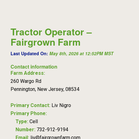
Tractor Operator –
Fairgrown Farm
Last Updated On:
May 8th, 2026 at 12:52PM MST
Contact information
Farm Address:
260 Wargo Rd
Pennington, New Jersey, 08534
Primary Contact:
Liv Nigro
Primary Phone:
Type:
Cell
Number:
732-912-9194
Email:
liv@fairgrownfarm.com