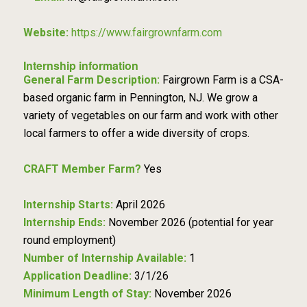
Website:
https://www.fairgrownfarm.com
Internship information
General Farm Description:
Fairgrown Farm is a CSA-
based organic farm in Pennington, NJ. We grow a
variety of vegetables on our farm and work with other
local farmers to offer a wide diversity of crops.
CRAFT Member Farm?
Yes
Internship Starts:
April 2026
Internship Ends:
November 2026 (potential for year
round employment)
Number of Internship Available:
1
Application Deadline:
3/1/26
Minimum Length of Stay:
November 2026