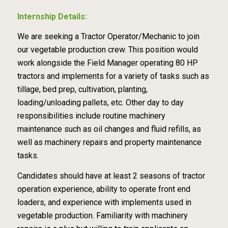
Internship Details:
We are seeking a Tractor Operator/Mechanic to join
our vegetable production crew. This position would
work alongside the Field Manager operating 80 HP
tractors and implements for a variety of tasks such as
tillage, bed prep, cultivation, planting,
loading/unloading pallets, etc. Other day to day
responsibilities include routine machinery
maintenance such as oil changes and fluid refills, as
well as machinery repairs and property maintenance
tasks.
Candidates should have at least 2 seasons of tractor
operation experience, ability to operate front end
loaders, and experience with implements used in
vegetable production. Familiarity with machinery