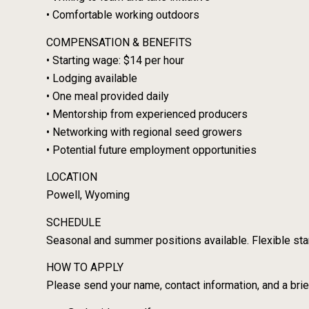
• Comfortable working outdoors
COMPENSATION & BENEFITS
• Starting wage: $14 per hour
• Lodging available
• One meal provided daily
• Mentorship from experienced producers
• Networking with regional seed growers
• Potential future employment opportunities
LOCATION
Powell, Wyoming
SCHEDULE
Seasonal and summer positions available. Flexible star
HOW TO APPLY
Please send your name, contact information, and a brief