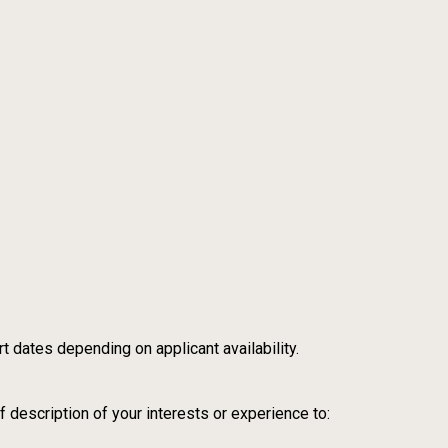
t dates depending on applicant availability.
 description of your interests or experience to: