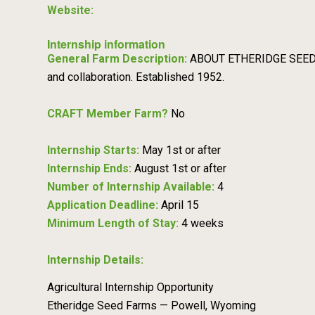
Website:
Internship information
General Farm Description:
ABOUT ETHERIDGE SEED FA
and collaboration. Established 1952.
CRAFT Member Farm?
No
Internship Starts:
May 1st or after
Internship Ends:
August 1st or after
Number of Internship Available:
4
Application Deadline:
April 15
Minimum Length of Stay:
4 weeks
Internship Details:
Agricultural Internship Opportunity
Etheridge Seed Farms — Powell, Wyoming