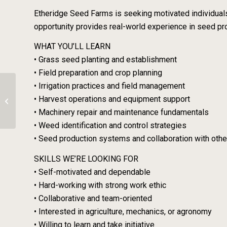
Etheridge Seed Farms is seeking motivated individuals
opportunity provides real-world experience in seed pr
WHAT YOU’LL LEARN
• Grass seed planting and establishment
• Field preparation and crop planning
• Irrigation practices and field management
Organic Veg/Flower Job – Banford
• Harvest operations and equipment support
Road Farm
• Machinery repair and maintenance fundamentals
• Weed identification and control strategies
• Seed production systems and collaboration with oth
SKILLS WE’RE LOOKING FOR
• Self-motivated and dependable
• Hard-working with strong work ethic
• Collaborative and team-oriented
• Interested in agriculture, mechanics, or agronomy
• Willing to learn and take initiative