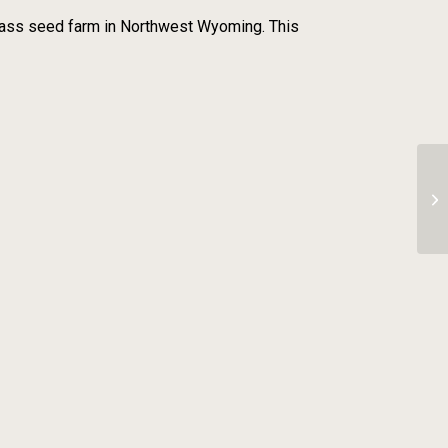
 grass seed farm in Northwest Wyoming. This
Ch
As