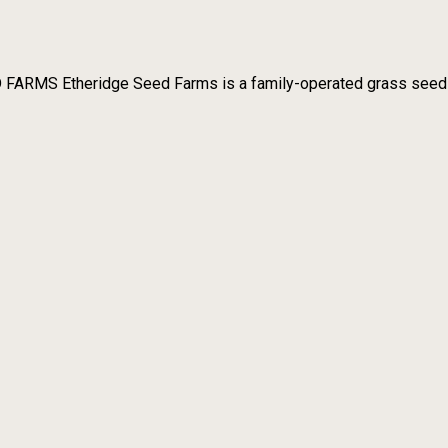
RMS Etheridge Seed Farms is a family-operated grass seed far