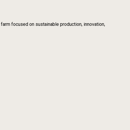
m focused on sustainable production, innovation,