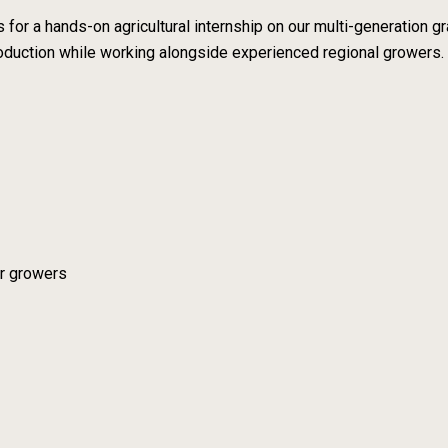
 for a hands-on agricultural internship on our multi-generation
oduction while working alongside experienced regional growers.
er growers