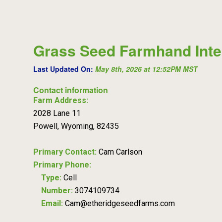
Grass Seed Farmhand Inte
Last Updated On:
May 8th, 2026 at 12:52PM MST
Contact information
Farm Address:
2028 Lane 11
Powell, Wyoming, 82435
Primary Contact:
Cam Carlson
Primary Phone:
Type:
Cell
Number:
3074109734
Email:
Cam@etheridgeseedfarms.com