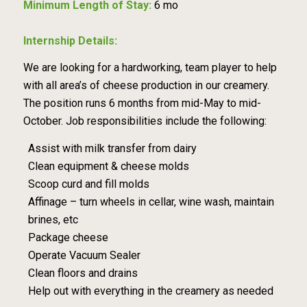
Minimum Length of Stay:
6 mo
Internship Details:
We are looking for a hardworking, team player to help
with all area’s of cheese production in our creamery.
The position runs 6 months from mid-May to mid-
October. Job responsibilities include the following:
Assist with milk transfer from dairy
Clean equipment & cheese molds
Scoop curd and fill molds
Affinage – turn wheels in cellar, wine wash, maintain
brines, etc
Package cheese
Operate Vacuum Sealer
Clean floors and drains
Help out with everything in the creamery as needed