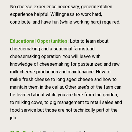
No cheese experience necessary, general kitchen
experience helpful. Willingness to work hard,
contribute, and have fun (while working hard) required.
Educational Opportunities:
Lots to learn about
cheesemaking and a seasonal farmstead
cheesemaking operation. You will leave with
knowledge of cheesemaking for pasteurized and raw
milk cheese production and maintenance. How to
make fresh cheese to long aged cheese and how to
maintain them in the cellar. Other area's of the farm can
be learned about while you are here from the garden,
to milking cows, to pig management to retail sales and
food service but those are not technically part of the
job.