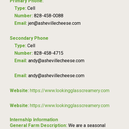
Primary Phone:
Type:
Cell
Number:
828-458-0088
Email:
jen@ashevillecheese.com
Secondary Phone
Type:
Cell
Number:
828-458-4715
Email:
andy@ashevillecheese.com
Email:
andy@ashevillecheese.com
Website:
https://www.lookingglasscreamery.com
Website:
https://www.lookingglasscreamery.com
Internship information
General Farm Description:
We are a seasonal