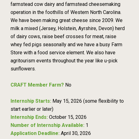
farmstead cow dairy and farmstead cheesemaking
operation in the foothills of Western North Carolina.
We have been making great cheese since 2009. We
milk a mixed (Jersey, Holstein, Ayrshire, Devon) herd
of dairy cows, raise beef crosses for meat, raise
whey fed pigs seasonally and we have a busy Farm
Store with a food service element. We also have
agritourism events throughout the year like u-pick
sunflowers.
CRAFT Member Farm?
No
Internship Starts:
May 15, 2026 (some flexibility to
start earlier or later)
Internship Ends:
October 15, 2026
Number of Internship Available:
1
Application Deadline:
April 30, 2026