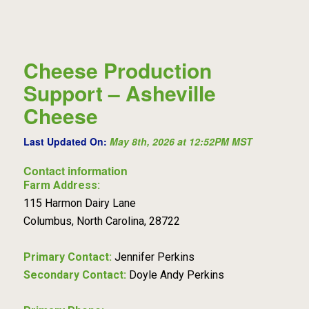
Cheese Production
Support – Asheville
Cheese
Last Updated On:
May 8th, 2026 at 12:52PM MST
Contact information
Farm Address:
115 Harmon Dairy Lane
Columbus, North Carolina, 28722
Primary Contact:
Jennifer Perkins
Secondary Contact:
Doyle Andy Perkins