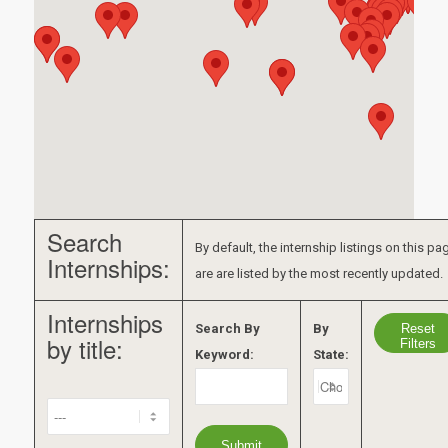
Search
By default, the internship listings on this pa
Internships:
are are listed by the most recently updated.
Internships
Reset
Search By
By
by title:
Filters
Keyword:
State: