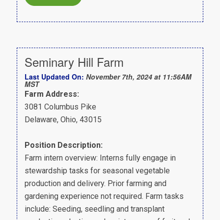
Seminary Hill Farm
Last Updated On:
November 7th, 2024 at 11:56AM
MST
Farm Address:
3081 Columbus Pike
Delaware, Ohio, 43015
Position Description:
Farm intern overview: Interns fully engage in
stewardship tasks for seasonal vegetable
production and delivery. Prior farming and
gardening experience not required. Farm tasks
include: Seeding, seedling and transplant