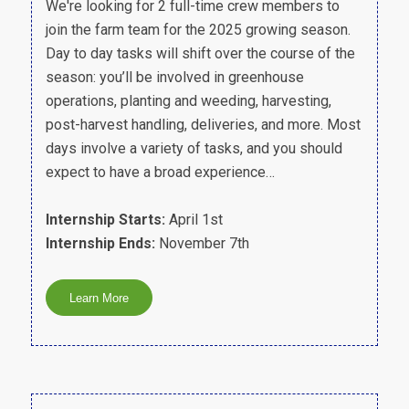
We're looking for 2 full-time crew members to
join the farm team for the 2025 growing season.
Day to day tasks will shift over the course of the
season: you’ll be involved in greenhouse
operations, planting and weeding, harvesting,
post-harvest handling, deliveries, and more. Most
days involve a variety of tasks, and you should
expect to have a broad experience…
Internship Starts:
April 1st
Internship Ends:
November 7th