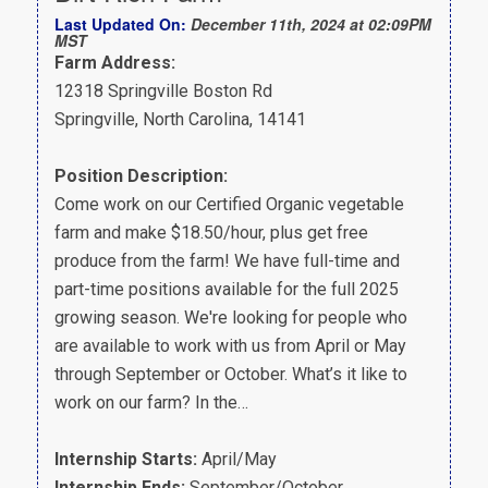
Last Updated On:
December 11th, 2024 at 02:09PM
MST
Farm Address:
12318 Springville Boston Rd
Springville, North Carolina, 14141
Position Description:
Come work on our Certified Organic vegetable
farm and make $18.50/hour, plus get free
produce from the farm! We have full-time and
part-time positions available for the full 2025
growing season. We're looking for people who
are available to work with us from April or May
through September or October. What’s it like to
work on our farm? In the…
Internship Starts:
April/May
Internship Ends:
September/October