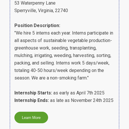
53 Waterpenny Lane
Sperryville, Virginia, 22740
Position Description:
"We hire 5 interns each year. Interns participate in
all aspects of sustainable vegetable production-
greenhouse work, seeding, transplanting,
mulching, irrigating, weeding, harvesting, sorting,
packing, and selling. Interns work 5 days/week,
totaling 40-50 hours/week depending on the
season. We are a non-smoking farm."
Internship Starts:
as early as April 7th 2025
Internship Ends:
as late as November 24th 2025