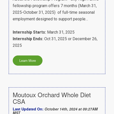
fellowship program offers 7 months (March 31,
2025-October 31, 2025) of full-time seasonal
employment designed to support people…
Internship Starts:
March 31, 2025
Internship Ends:
Oct 31, 2025 or December 26,
2025
Moutoux Orchard Whole Diet
CSA
Last Updated On:
October 14th, 2024 at 09:27AM
MST