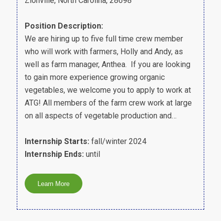
Zionville, North Carolina, 28698
Position Description:
We are hiring up to five full time crew member
who will work with farmers, Holly and Andy, as
well as farm manager, Anthea. If you are looking
to gain more experience growing organic
vegetables, we welcome you to apply to work at
ATG! All members of the farm crew work at large
on all aspects of vegetable production and…
Internship Starts:
fall/winter 2024
Internship Ends:
until