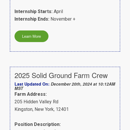
Internship Starts:
April
Internship Ends:
November +
2025 Solid Ground Farm Crew
Last Updated On:
December 20th, 2024 at 10:12AM
MST
Farm Address:
205 Hidden Valley Rd
Kingston, New York, 12401
Position Description: