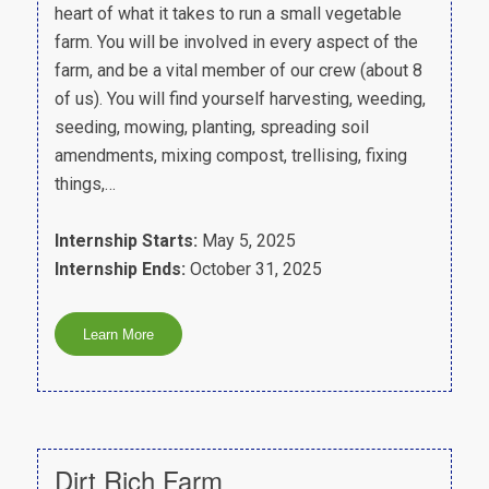
heart of what it takes to run a small vegetable
farm. You will be involved in every aspect of the
farm, and be a vital member of our crew (about 8
of us). You will find yourself harvesting, weeding,
seeding, mowing, planting, spreading soil
amendments, mixing compost, trellising, fixing
things,…
Internship Starts:
May 5, 2025
Internship Ends:
October 31, 2025
Dirt Rich Farm