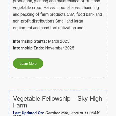
production, planting and maintenance of fruit and
vegetable crops Harvest, post-harvest handling
and packing of farm products CSA, food bank and
non-profit distributions Small and large
equipment and hand tool utilization and…
Internship Starts:
March 2025
Internship Ends:
November 2025
Vegetable Fellowship – Sky High
Farm
Last Updated On:
October 25th, 2024 at 11:35AM