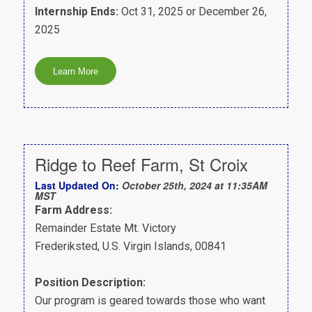
Internship Ends:
Oct 31, 2025 or December 26,
2025
Ridge to Reef Farm, St Croix
Last Updated On:
October 25th, 2024 at 11:35AM
MST
Farm Address:
Remainder Estate Mt. Victory
Frederiksted, U.S. Virgin Islands, 00841
Position Description:
Our program is geared towards those who want