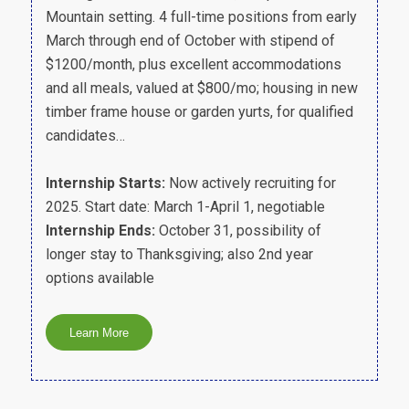
Mountain setting. 4 full-time positions from early
March through end of October with stipend of
$1200/month, plus excellent accommodations
and all meals, valued at $800/mo; housing in new
timber frame house or garden yurts, for qualified
candidates…
Internship Starts:
Now actively recruiting for
2025. Start date: March 1-April 1, negotiable
Internship Ends:
October 31, possibility of
longer stay to Thanksgiving; also 2nd year
options available