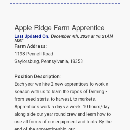
Apple Ridge Farm Apprentice
Last Updated On:
December 4th, 2024 at 10:21AM
MST
Farm Address:
1198 Pennell Road
Saylorsburg, Pennsylvania, 18353
Position Description:
Each year we hire 2 new apprentices to work a
season with us to learn the ropes of farming -
from seed starts, to harvest, to markets.
Apprentices work 5 days a week, 10 hours/day
along side our year round crew and learn how to
use all forms of our equipment and tools. By the
end of the apprenticeship. our…