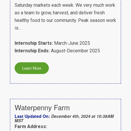
Saturday markets each week. We very much work
as a team to grow, harvest, and deliver fresh
healthy food to our community. Peak season work
is…
Internship Starts:
March-June 2025
Internship Ends:
August-December 2025
Waterpenny Farm
Last Updated On:
December 4th, 2024 at 10:38AM
MST
Farm Address: