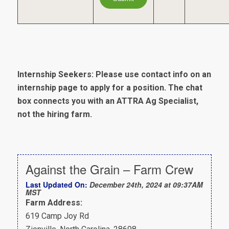
Internship Seekers: Please use contact info on an
internship page to apply for a position. The chat
box connects you with an ATTRA Ag Specialist,
not the hiring farm.
Against the Grain – Farm Crew
Last Updated On:
December 24th, 2024 at 09:37AM
MST
Farm Address:
619 Camp Joy Rd