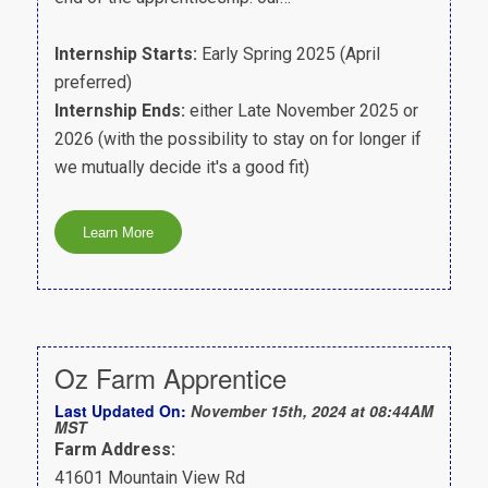
Internship Starts:
Early Spring 2025 (April
preferred)
Internship Ends:
either Late November 2025 or
2026 (with the possibility to stay on for longer if
we mutually decide it's a good fit)
Oz Farm Apprentice
Last Updated On:
November 15th, 2024 at 08:44AM
MST
Farm Address:
41601 Mountain View Rd