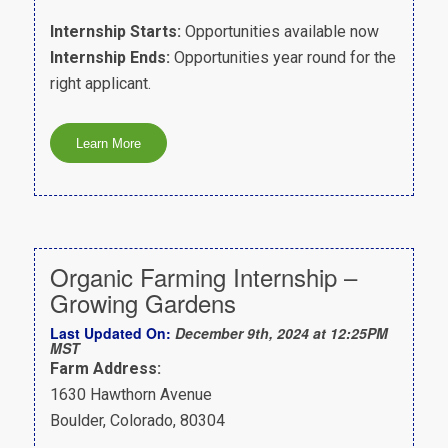
Internship Starts:
Opportunities available now
Internship Ends:
Opportunities year round for the
right applicant.
Organic Farming Internship –
Growing Gardens
Last Updated On:
December 9th, 2024 at 12:25PM
MST
Farm Address:
1630 Hawthorn Avenue
Boulder, Colorado, 80304