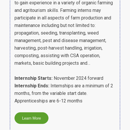
to gain experience in a variety of organic farming
and agritourism skills. Farming interns may
participate in all aspects of farm production and
maintenance including but not limited to:
propagation, seeding, transplanting, weed
management, pest and disease management,
harvesting, post-harvest handling, irrigation,
composting, assisting with CSA operation,
markets, basic building projects and…
Internship Starts:
November 2024 forward
Internship Ends:
Internships are a minimum of 2
months, from the variable start date.
Apprenticeships are 6-12 months