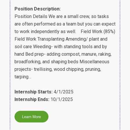
Position Description:
Position Details We are a small crew, so tasks
are often performed as a team but you can expect
to work independently as well. Field Work (85%)
Field Work Transplanting Amending/ plant and
soil care Weeding- with standing tools and by
hand Bed prep- adding compost, manure, raking,
broadforking, and shaping beds Miscellaneous
projects- trellising, wood chipping, pruning,
tarping…
Internship Starts:
4/1/2025
Internship Ends:
10/1/2025