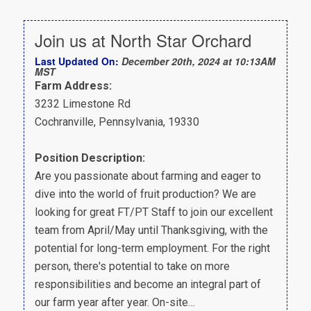
Join us at North Star Orchard
Last Updated On:
December 20th, 2024 at 10:13AM
MST
Farm Address:
3232 Limestone Rd
Cochranville, Pennsylvania, 19330
Position Description:
Are you passionate about farming and eager to
dive into the world of fruit production? We are
looking for great FT/PT Staff to join our excellent
team from April/May until Thanksgiving, with the
potential for long-term employment. For the right
person, there's potential to take on more
responsibilities and become an integral part of
our farm year after year. On-site…