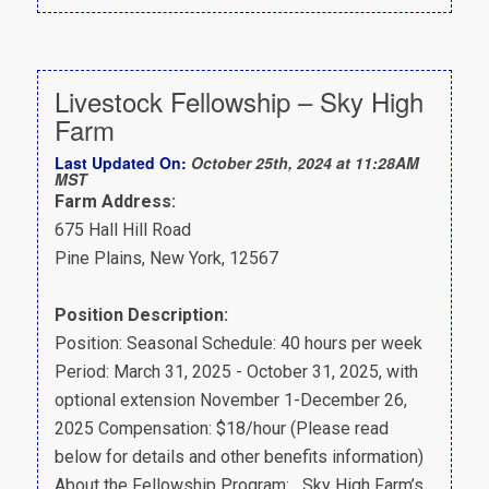
Livestock Fellowship – Sky High
Farm
Last Updated On:
October 25th, 2024 at 11:28AM
MST
Farm Address:
675 Hall Hill Road
Pine Plains, New York, 12567
Position Description:
Position: Seasonal Schedule: 40 hours per week
Period: March 31, 2025 - October 31, 2025, with
optional extension November 1-December 26,
2025 Compensation: $18/hour (Please read
below for details and other benefits information)
About the Fellowship Program: Sky High Farm’s