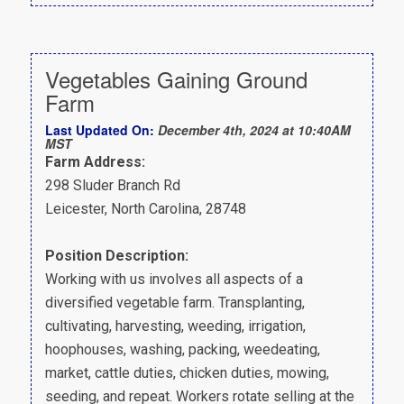
Vegetables Gaining Ground
Farm
Last Updated On:
December 4th, 2024 at 10:40AM
MST
Farm Address:
298 Sluder Branch Rd
Leicester, North Carolina, 28748
Position Description:
Working with us involves all aspects of a
diversified vegetable farm. Transplanting,
cultivating, harvesting, weeding, irrigation,
hoophouses, washing, packing, weedeating,
market, cattle duties, chicken duties, mowing,
seeding, and repeat. Workers rotate selling at the