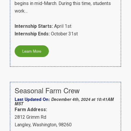
begins in mid-March. During this time, students
work…
Internship Starts:
April 1st
Internship Ends:
October 31st
Seasonal Farm Crew
Last Updated On:
December 4th, 2024 at 10:41AM
MST
Farm Address:
2812 Grimm Rd
Langley, Washington, 98260