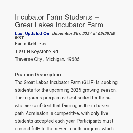
Incubator Farm Students –
Great Lakes Incubator Farm
Last Updated On:
December 5th, 2024 at 09:25AM
MST
Farm Address:
1091 N Keystone Rd
Traverse City , Michigan, 49686
Position Description:
The Great Lakes Incubator Farm (GLIF) is seeking
students for the upcoming 2025 growing season.
This rigorous program is best suited for those
who are confident that farming is their chosen
path. Admission is competitive, with only five
students accepted each year. Participants must
commit fully to the seven month program, which