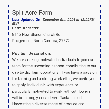
Split Acre Farm
Last Updated On:
December 9th, 2024 at 12:29PM
MST
Farm Address:
8115 New Sharon Church Rd
Rougemont, North Carolina, 27572
Position Description:
We are seeking motivated individuals to join our
team for the upcoming season, contributing to our
day-to-day farm operations. If you have a passion
for farming and a strong work ethic, we invite you
to apply. Individuals with experience or
particularly motivated to work with cut flowers
will be strongly considered. Tasks Include:
Harvesting a diverse range of produce and…