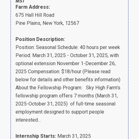
MST
Farm Address:
675 Hall Hill Road
Pine Plains, New York, 12567
Position Description:
Position: Seasonal Schedule: 40 hours per week
Period: March 31, 2025 - October 31, 2025, with
optional extension November 1-December 26,
2025 Compensation: $18/hour (Please read
below for details and other benefits information)
About the Fellowship Program: Sky High Farm’s
fellowship program offers 7 months (March 31,
2025-October 31, 2025) of full-time seasonal
employment designed to support people
interested…
Internship Starts:
March 31, 2025