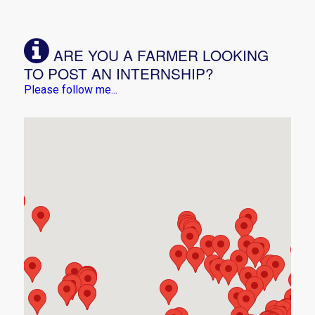
ARE YOU A FARMER LOOKING
TO POST AN INTERNSHIP?
Please follow me...