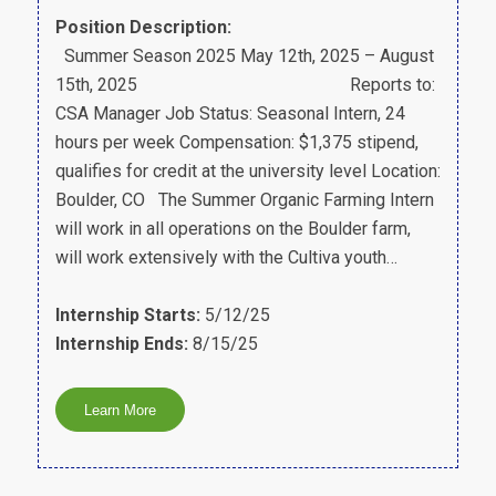
Position Description:
Summer Season 2025 May 12th, 2025 – August
15th, 2025 Reports to:
CSA Manager Job Status: Seasonal Intern, 24
hours per week Compensation: $1,375 stipend,
qualifies for credit at the university level Location:
Boulder, CO The Summer Organic Farming Intern
will work in all operations on the Boulder farm,
will work extensively with the Cultiva youth…
Internship Starts:
5/12/25
Internship Ends:
8/15/25