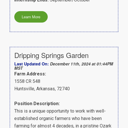
Dripping Springs Garden
Last Updated On:
December 11th, 2024 at 01:44PM
MST
Farm Address:
1558 CR 548
Huntsville, Arkansas, 72740
Position Description:
This is a unique opportunity to work with well-
established organic farmers who have been
farming for almost 4 decades, in a pristine Ozark