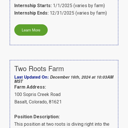
Internship Starts:
1/1/2025 (varies by farm)
Internship Ends:
12/31/2025 (varies by farm)
Two Roots Farm
Last Updated On:
December 16th, 2024 at 10:03AM
MST
Farm Address:
100 Sopris Creek Road
Basalt, Colorado, 81621
Position Description:
This position at two roots is diving right into the