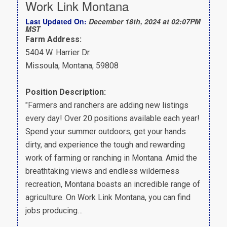
Work Link Montana
Last Updated On:
December 18th, 2024 at 02:07PM
MST
Farm Address:
5404 W. Harrier Dr.
Missoula, Montana, 59808
Position Description:
"Farmers and ranchers are adding new listings
every day! Over 20 positions available each year!
Spend your summer outdoors, get your hands
dirty, and experience the tough and rewarding
work of farming or ranching in Montana. Amid the
breathtaking views and endless wilderness
recreation, Montana boasts an incredible range of
agriculture. On Work Link Montana, you can find
jobs producing…