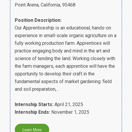
Point Arena, California, 95468
Position Description:
Our Apprenticeship is an educational, hands-on
experience in small-scale organic agriculture on a
fully working production farm. Apprentices will
practice engaging body and mind in the art and
science of tending the land. Working closely with
the farm managers, each apprentice will have the
opportunity to develop their craft in the
fundamental aspects of market gardening: field
and soil preparation,…
Internship Starts:
April 21, 2025
Internship Ends:
November 1, 2025