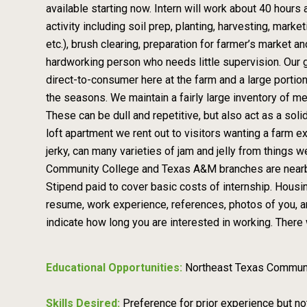
available starting now. Intern will work about 40 hours
activity including soil prep, planting, harvesting, marke
etc.), brush clearing, preparation for farmer’s market 
hardworking person who needs little supervision. Our g
direct-to-consumer here at the farm and a large portio
the seasons. We maintain a fairly large inventory of me
These can be dull and repetitive, but also act as a so
loft apartment we rent out to visitors wanting a farm 
jerky, can many varieties of jam and jelly from thing
Community College and Texas A&M branches are nearby 
Stipend paid to cover basic costs of internship. Hou
resume, work experience, references, photos of you, a
indicate how long you are interested in working. There 
Educational Opportunities:
Northeast Texas Commun
Skills Desired:
Preference for prior experience but no