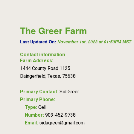
The Greer Farm
Last Updated On:
November 1st, 2023 at 01:50PM MST
Contact information
Farm Address:
1444 County Road 1125
Daingerfield, Texas, 75638
Primary Contact:
Sid Greer
Primary Phone:
Type:
Cell
Number:
903-452-9738
Email:
sidagreer@gmail.com