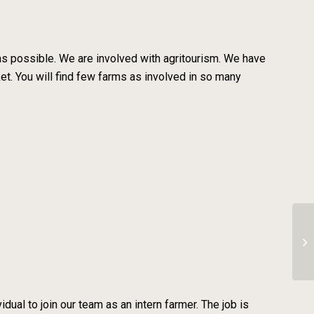
 as possible. We are involved with agritourism. We have
ket. You will find few farms as involved in so many
Cl
dual to join our team as an intern farmer. The job is