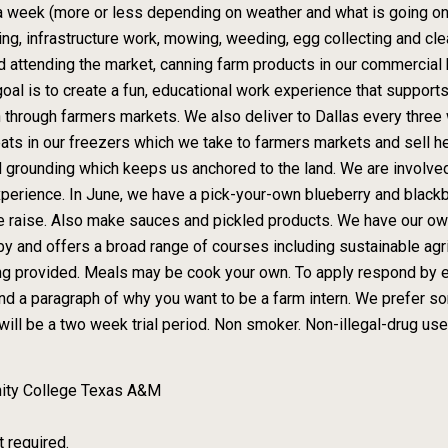
 a week (more or less depending on weather and what is going on),
ting, infrastructure work, mowing, weeding, egg collecting and clea
and attending the market, canning farm products in our commercial
oal is to create a fun, educational work experience that supports
n through farmers markets. We also deliver to Dallas every three
ats in our freezers which we take to farmers markets and sell her
lid grounding which keeps us anchored to the land. We are involve
experience. In June, we have a pick-your-own blueberry and black
s we raise. Also make sauces and pickled products. We have our o
and offers a broad range of courses including sustainable agric
sing provided. Meals may be cook your own. To apply respond by
nd a paragraph of why you want to be a farm intern. We prefer so
will be a two week trial period. Non smoker. Non-illegal-drug user
ity College Texas A&M
t required.