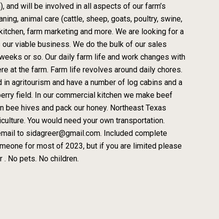
 and will be involved in all aspects of our farm’s
ning, animal care (cattle, sheep, goats, poultry, swine,
 kitchen, farm marketing and more. We are looking for a
 our viable business. We do the bulk of our sales
 weeks or so. Our daily farm life and work changes with
e at the farm. Farm life revolves around daily chores.
d in agritourism and have a number of log cabins and a
berry field. In our commercial kitchen we make beef
wn bee hives and pack our honey. Northeast Texas
ulture. You would need your own transportation.
 email to sidagreer@gmail.com. Included complete
meone for most of 2023, but if you are limited please
 . No pets. No children.