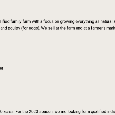
sified family farm with a focus on growing everything as natural
 and poultry (for eggs). We sell at the farm and at a farmer's mar
er
 acres. For the 2023 season, we are looking for a qualified indivi