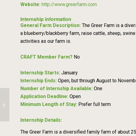
Website:
http://www.greerfarm.com
Internship information
General Farm Description:
The Greer Farm is a diver
a blueberry/blackberry farm, raise cattle, sheep, swine
activities as our farm is.
CRAFT Member Farm?
No
Internship Starts:
January
Internship Ends:
Open, but through August to Novemb
Number of Internship Available:
One
Application Deadline:
Open
Minimum Length of Stay:
Prefer full term
Oak Spring Farm
Internship Details:
The Greer Farm is a diversified family farm of about 250