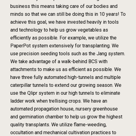
business this means taking care of our bodies and
minds so that we can still be doing this in 10 years! To
achieve this goal, we have invested heavily in tools
and technology to help us grow vegetables as
efficiently as possible. For example, we utilize the
PaperPot system extensively for transplanting. We
use precision seeding tools such as the Jang system.
We take advantage of a walk-behind BCS with
attachments to make us as efficient as possible. We
have three fully automated high-tunnels and multiple
caterpillar tunnels to extend our growing season. We
use the Qlipr system in our high tunnels to eliminate
ladder work when trellising crops. We have an
automated propagation house, nursery greenhouse
and germination chamber to help us grow the highest
quality transplants. We utilize flame-weeding,
occultation and mechanical cultivation practices to