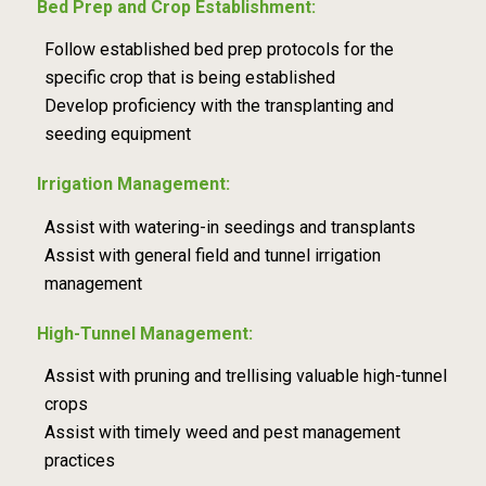
Bed Prep and Crop Establishment:
Follow established bed prep protocols for the
specific crop that is being established
Develop proficiency with the transplanting and
seeding equipment
Irrigation Management:
Assist with watering-in seedings and transplants
Assist with general field and tunnel irrigation
management
High-Tunnel Management:
Assist with pruning and trellising valuable high-tunnel
crops
Assist with timely weed and pest management
practices