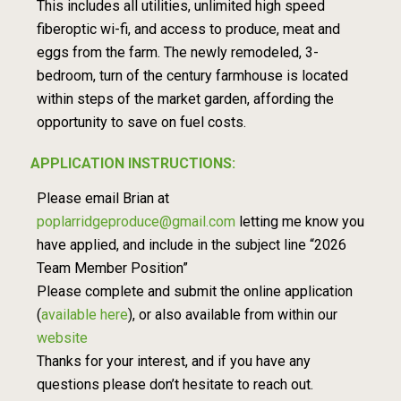
This includes all utilities, unlimited high speed
fiberoptic wi-fi, and access to produce, meat and
eggs from the farm. The newly remodeled, 3-
bedroom, turn of the century farmhouse is located
within steps of the market garden, affording the
opportunity to save on fuel costs.
APPLICATION INSTRUCTIONS:
Please email Brian at
poplarridgeproduce@gmail.com
letting me know you
have applied, and include in the subject line “2026
Team Member Position”
Please complete and submit the online application
(
available here
), or also available from within our
website
Thanks for your interest, and if you have any
questions please don’t hesitate to reach out.