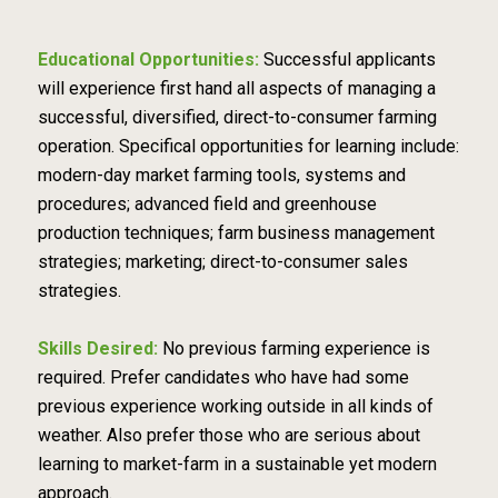
Educational Opportunities:
Successful applicants
will experience first hand all aspects of managing a
successful, diversified, direct-to-consumer farming
operation. Specifical opportunities for learning include:
modern-day market farming tools, systems and
procedures; advanced field and greenhouse
production techniques; farm business management
strategies; marketing; direct-to-consumer sales
strategies.
Skills Desired:
No previous farming experience is
required. Prefer candidates who have had some
previous experience working outside in all kinds of
weather. Also prefer those who are serious about
learning to market-farm in a sustainable yet modern
approach.