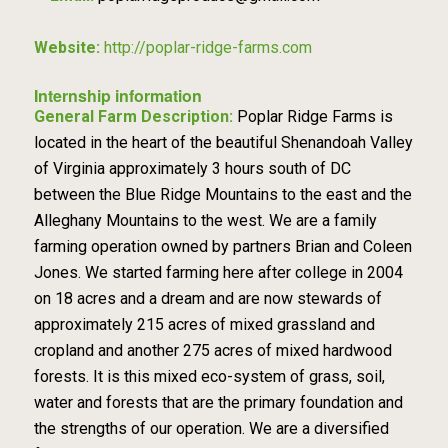
Website:
http://poplar-ridge-farms.com
Internship information
General Farm Description:
Poplar Ridge Farms is
located in the heart of the beautiful Shenandoah Valley
of Virginia approximately 3 hours south of DC
between the Blue Ridge Mountains to the east and the
Alleghany Mountains to the west. We are a family
farming operation owned by partners Brian and Coleen
Jones. We started farming here after college in 2004
on 18 acres and a dream and are now stewards of
approximately 215 acres of mixed grassland and
cropland and another 275 acres of mixed hardwood
forests. It is this mixed eco-system of grass, soil,
water and forests that are the primary foundation and
the strengths of our operation. We are a diversified