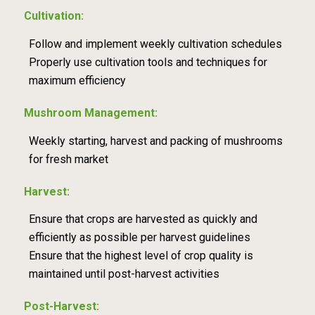
Cultivation:
Follow and implement weekly cultivation schedules
Properly use cultivation tools and techniques for
maximum efficiency
Mushroom Management:
Weekly starting, harvest and packing of mushrooms
for fresh market
Harvest:
Ensure that crops are harvested as quickly and
efficiently as possible per harvest guidelines
Ensure that the highest level of crop quality is
maintained until post-harvest activities
Post-Harvest: