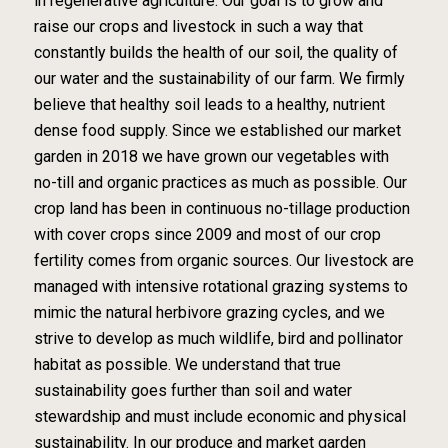
in regenerative agriculture. Our goal is to grow and
raise our crops and livestock in such a way that
constantly builds the health of our soil, the quality of
our water and the sustainability of our farm. We firmly
believe that healthy soil leads to a healthy, nutrient
dense food supply. Since we established our market
garden in 2018 we have grown our vegetables with
no-till and organic practices as much as possible. Our
crop land has been in continuous no-tillage production
with cover crops since 2009 and most of our crop
fertility comes from organic sources. Our livestock are
managed with intensive rotational grazing systems to
mimic the natural herbivore grazing cycles, and we
strive to develop as much wildlife, bird and pollinator
habitat as possible. We understand that true
sustainability goes further than soil and water
stewardship and must include economic and physical
sustainability. In our produce and market garden