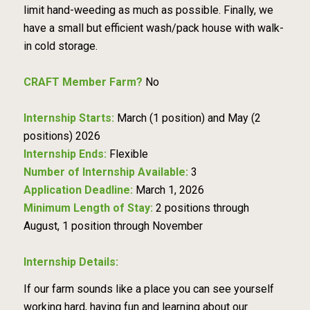
limit hand-weeding as much as possible. Finally, we
have a small but efficient wash/pack house with walk-
in cold storage.
CRAFT Member Farm?
No
Internship Starts:
March (1 position) and May (2
positions) 2026
Internship Ends:
Flexible
Number of Internship Available:
3
Application Deadline:
March 1, 2026
Minimum Length of Stay:
2 positions through
August, 1 position through November
Internship Details:
If our farm sounds like a place you can see yourself
working hard, having fun and learning about our