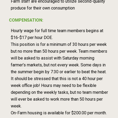
Farm staff are encouraged to utilize second-quality
produce for their own consumption
COMPENSATION:
Hourly wage for full time team members begins at
$16-$17 per hour DOE.
This position is for a minimum of 30 hours per week
but no more than 50 hours per week. Team members
will be asked to assist with Saturday morning
farmer’s markets, but not every week. Some days in
the summer begin by 7:30 or earlier to beat the heat.
It should be stressed that this is not a 40 hour per
week office job! Hours may need to be flexible
depending on the weekly tasks, but no team member
will ever be asked to work more than 50 hours per
week.
On-Farm housing is available for $200.00 per month.