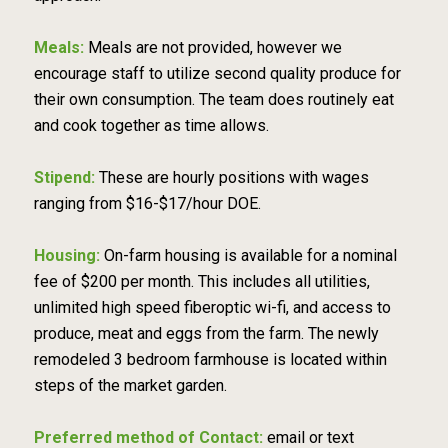
Meals:
Meals are not provided, however we
encourage staff to utilize second quality produce for
their own consumption. The team does routinely eat
and cook together as time allows.
Stipend:
These are hourly positions with wages
ranging from $16-$17/hour DOE.
Housing:
On-farm housing is available for a nominal
fee of $200 per month. This includes all utilities,
unlimited high speed fiberoptic wi-fi, and access to
produce, meat and eggs from the farm. The newly
remodeled 3 bedroom farmhouse is located within
steps of the market garden.
Preferred method of Contact:
email or text