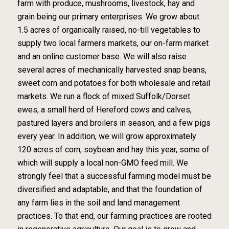
farm with produce, mushrooms, livestock, hay and
grain being our primary enterprises. We grow about
1.5 acres of organically raised, no-till vegetables to
supply two local farmers markets, our on-farm market
and an online customer base. We will also raise
several acres of mechanically harvested snap beans,
sweet corn and potatoes for both wholesale and retail
markets. We run a flock of mixed Suffolk/Dorset
ewes, a small herd of Hereford cows and calves,
pastured layers and broilers in season, and a few pigs
every year. In addition, we will grow approximately
120 acres of corn, soybean and hay this year, some of
which will supply a local non-GMO feed mill. We
strongly feel that a successful farming model must be
diversified and adaptable, and that the foundation of
any farm lies in the soil and land management
practices. To that end, our farming practices are rooted