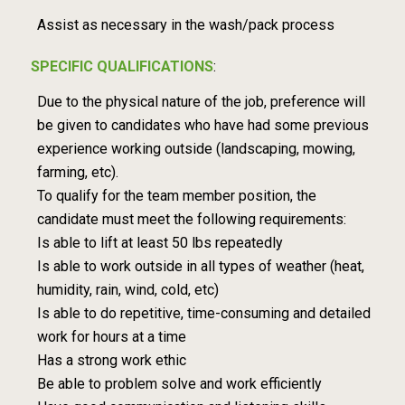
Assist as necessary in the wash/pack process
SPECIFIC QUALIFICATIONS
:
Due to the physical nature of the job, preference will
be given to candidates who have had some previous
experience working outside (landscaping, mowing,
farming, etc).
To qualify for the team member position, the
candidate must meet the following requirements:
Is able to lift at least 50 lbs repeatedly
Is able to work outside in all types of weather (heat,
humidity, rain, wind, cold, etc)
Is able to do repetitive, time-consuming and detailed
work for hours at a time
Has a strong work ethic
Be able to problem solve and work efficiently