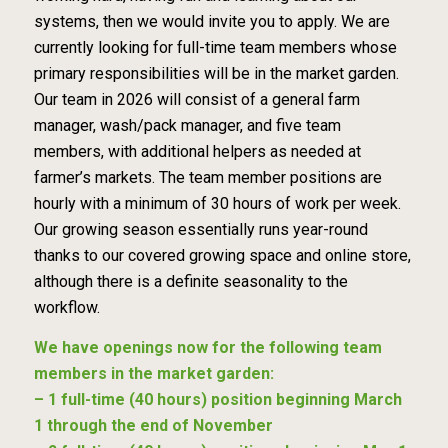
systems, then we would invite you to apply. We are
currently looking for full-time team members whose
primary responsibilities will be in the market garden.
Our team in 2026 will consist of a general farm
manager, wash/pack manager, and five team
members, with additional helpers as needed at
farmer’s markets. The team member positions are
hourly with a minimum of 30 hours of work per week.
Our growing season essentially runs year-round
thanks to our covered growing space and online store,
although there is a definite seasonality to the
workflow.
We have openings now for the following team
members in the market garden:
– 1 full-time (40 hours) position beginning March
1 through the end of November