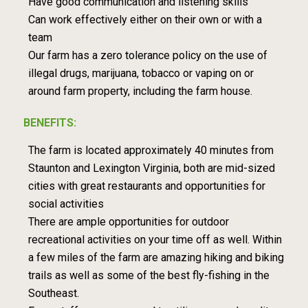
Have good communication and listening skills
Can work effectively either on their own or with a
team
Our farm has a zero tolerance policy on the use of
illegal drugs, marijuana, tobacco or vaping on or
around farm property, including the farm house.
BENEFITS:
The farm is located approximately 40 minutes from
Staunton and Lexington Virginia, both are mid-sized
cities with great restaurants and opportunities for
social activities
There are ample opportunities for outdoor
recreational activities on your time off as well. Within
a few miles of the farm are amazing hiking and biking
trails as well as some of the best fly-fishing in the
Southeast.