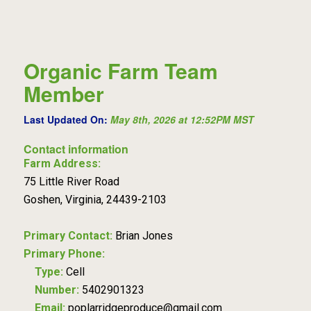
Organic Farm Team
Member
Last Updated On:
May 8th, 2026 at 12:52PM MST
Contact information
Farm Address:
75 Little River Road
Goshen, Virginia, 24439-2103
Primary Contact:
Brian Jones
Primary Phone:
Type:
Cell
Number:
5402901323
Email:
poplarridgeproduce@gmail.com