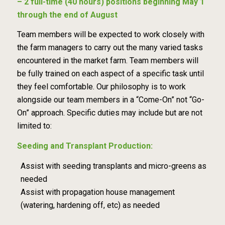
– 2 full-time (40 hours) positions beginning May 1
through the end of August
Team members will be expected to work closely with
the farm managers to carry out the many varied tasks
encountered in the market farm. Team members will
be fully trained on each aspect of a specific task until
they feel comfortable. Our philosophy is to work
alongside our team members in a “Come-On” not “Go-
On” approach. Specific duties may include but are not
limited to:
Seeding and Transplant Production:
Assist with seeding transplants and micro-greens as
needed
Assist with propagation house management
(watering, hardening off, etc) as needed