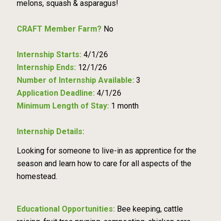
melons, squash & asparagus!
CRAFT Member Farm?
No
Internship Starts:
4/1/26
Internship Ends:
12/1/26
Number of Internship Available:
3
Application Deadline:
4/1/26
Minimum Length of Stay:
1 month
Internship Details:
Looking for someone to live-in as apprentice for the
season and learn how to care for all aspects of the
homestead.
Educational Opportunities:
Bee keeping, cattle