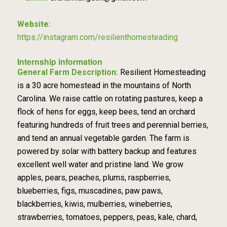
Website:
https://instagram.com/resilienthomesteading
Internship information
General Farm Description:
Resilient Homesteading
is a 30 acre homestead in the mountains of North
Carolina. We raise cattle on rotating pastures, keep a
flock of hens for eggs, keep bees, tend an orchard
featuring hundreds of fruit trees and perennial berries,
and tend an annual vegetable garden. The farm is
powered by solar with battery backup and features
excellent well water and pristine land. We grow
apples, pears, peaches, plums, raspberries,
blueberries, figs, muscadines, paw paws,
blackberries, kiwis, mulberries, wineberries,
strawberries, tomatoes, peppers, peas, kale, chard,