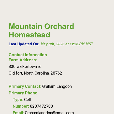
Mountain Orchard
Homestead
Last Updated On:
May 8th, 2026 at 12:52PM MST
Contact information
Farm Address:
830 walkertown rd
Old fort, North Carolina, 28762
Primary Contact:
Graham Langdon
Primary Phone:
Type:
Cell
Number:
8287472788
Email:
Grahamlangdon@gmail.com