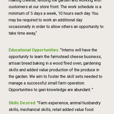
making cheese, tending the garden and working with
customers at our store front. The work schedule is a
minimum of 5 days a week, 10 hours each day. You
may be required to work an additional day
occasionally in order to allow others an opportunity to
take time away,“
Educational Opportunities:
"Interns will have the
opportunity to learn the farmstead cheese business,
artisan bread baking in a wood fired oven, gardening
skills and added value production of the produce in
the garden. We aim to foster the skill sets needed to
manage a successful small farm operation.
Opportunities to gain knowledge are abundant. "
Skills Desired:
"Farm experience, animal husbandry
skills, mechanical skills, retail added value food