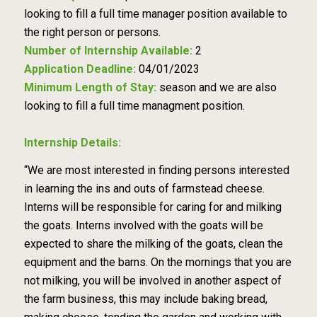
looking to fill a full time manager position available to
the right person or persons.
Number of Internship Available:
2
Application Deadline:
04/01/2023
Minimum Length of Stay:
season and we are also
looking to fill a full time managment position.
Internship Details:
“We are most interested in finding persons interested
in learning the ins and outs of farmstead cheese.
Interns will be responsible for caring for and milking
the goats. Interns involved with the goats will be
expected to share the milking of the goats, clean the
equipment and the barns. On the mornings that you are
not milking, you will be involved in another aspect of
the farm business, this may include baking bread,