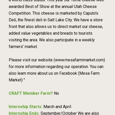
awarded Best of Show at the annual Utah Cheese
Competition. This cheese is marketed by Caputo's
Deli, the finest deli in Salt Lake City. We have a store
front that also allows us to direct market our cheese,
added value vegetables and breads to tourists
visiting the area. We also participate in a weekly
farmers' market.
Please visit our website (www.mesafarmmarket.com)
for more information regarding our operation. You can
also learn more about us on Facebook (Mesa Farm
Market) "
CRAFT Member Farm?
No
Internship Starts:
March and April
Internship Ends:
September/October We are also