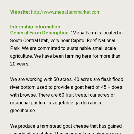
Website:
http://www.mesafarmmarket.com
Internship information
General Farm Description:
"Mesa Farm is located in
South Central Utah, very near Capitol Reef National
Park. We are committed to sustainable small scale
agriculture. We have been farming here for more than
20 years.
We are working with 50 acres, 40 acres are flash flood
river bottom used to provide a goat herd of 45 + does
with browse. There are 60 fruit trees, four acres of
rotational pasture, a vegetable garden and a
greenhouse.
We produce a farmstead goat cheese that has gained
a world class status. This year our Tome cheese was