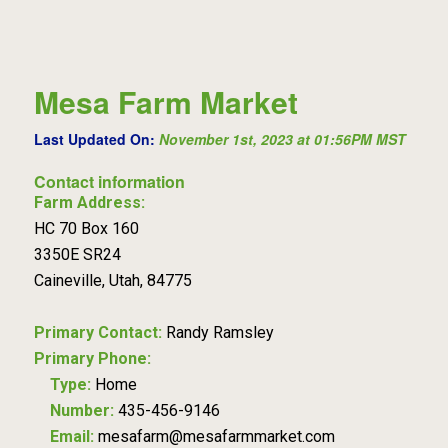
Mesa Farm Market
Last Updated On:
November 1st, 2023 at 01:56PM MST
Contact information
Farm Address:
HC 70 Box 160
3350E SR24
Caineville, Utah, 84775
Primary Contact:
Randy Ramsley
Primary Phone:
Type:
Home
Number:
435-456-9146
Email:
mesafarm@mesafarmmarket.com