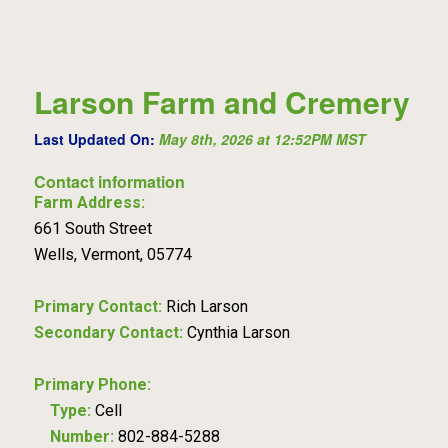
Larson Farm and Cremery
Last Updated On:
May 8th, 2026 at 12:52PM MST
Contact information
Farm Address:
661 South Street
Wells, Vermont, 05774
Primary Contact:
Rich Larson
Secondary Contact:
Cynthia Larson
Primary Phone:
Type:
Cell
Number:
802-884-5288