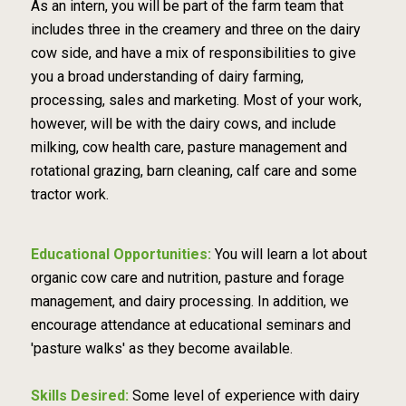
As an intern, you will be part of the farm team that
includes three in the creamery and three on the dairy
cow side, and have a mix of responsibilities to give
you a broad understanding of dairy farming,
processing, sales and marketing. Most of your work,
however, will be with the dairy cows, and include
milking, cow health care, pasture management and
rotational grazing, barn cleaning, calf care and some
tractor work.
Educational Opportunities:
You will learn a lot about
organic cow care and nutrition, pasture and forage
management, and dairy processing. In addition, we
encourage attendance at educational seminars and
'pasture walks' as they become available.
Skills Desired:
Some level of experience with dairy