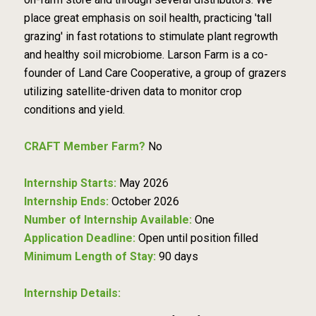
place great emphasis on soil health, practicing 'tall
grazing' in fast rotations to stimulate plant regrowth
and healthy soil microbiome. Larson Farm is a co-
founder of Land Care Cooperative, a group of grazers
utilizing satellite-driven data to monitor crop
conditions and yield.
CRAFT Member Farm?
No
Internship Starts:
May 2026
Internship Ends:
October 2026
Number of Internship Available:
One
Application Deadline:
Open until position filled
Minimum Length of Stay:
90 days
Internship Details: