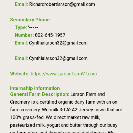
Email:
Richardrobertlarson@gmail.com
Secondary Phone
Type:
'-----
Number:
802-645-1957
Email:
Cynthialarson32@gmail.com
Email:
Cynthialarson32@gmail.com
Website:
https://www.LarsonFarmVT.com
Internship information
General Farm Description:
Larson Farm and
Creamery is a certified organic dairy farm with an on-
farm creamery. We milk 30 A2A2 Jersey cows that are
100% grass-fed. We direct market raw milk,
pasteurized milk, yogurt and butter through our busy
on-farm store and through several distributors. We