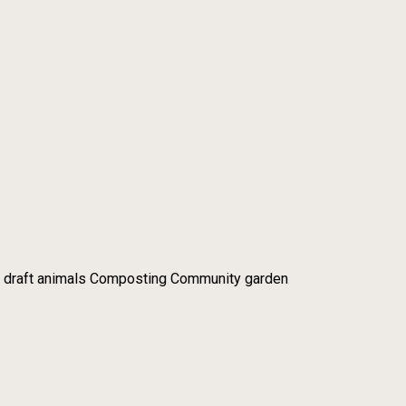
 draft animals Composting Community garden