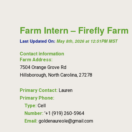
Farm Intern – Firefly Farm
Last Updated On:
May 8th, 2026 at 12:51PM MST
Contact information
Farm Address:
7504 Orange Grove Rd
Hillsborough, North Carolina, 27278
Primary Contact:
Lauren
Primary Phone:
Type:
Cell
Number:
'+1 (919) 260-5964
Email:
goldenaureole@gmail.com