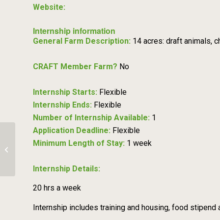
Website:
Internship information
General Farm Description:
14 acres: draft animals,
CRAFT Member Farm?
No
Internship Starts:
Flexible
Internship Ends:
Flexible
Number of Internship Available:
1
Application Deadline:
Flexible
Minimum Length of Stay:
1 week
Veg Production Apprenticeship –
West County Community Farm
Internship Details:
20 hrs a week
Internship includes training and housing, food stipend a