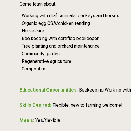
Come learn about:
Working with draft animals, donkeys and horses.
Organic egg CSA/chicken tending
Horse care
Bee keeping with certified beekeeper
Tree planting and orchard maintenance
Community garden
Regenerative agriculture
Composting
Educational Opportunities:
Beekeeping Working with
Skills Desired:
Flexible, new to farming welcome!
Meals:
Yes/flexible