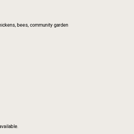
 chickens, bees, community garden
vailable.