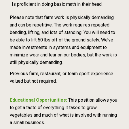
Is proficient in doing basic math in their head.
Please note that farm work is physically demanding
and can be repetitive. The work requires repeated
bending, lifting, and lots of standing. You will need to
be able to lift 50 lbs off of the ground safely. We’ve
made investments in systems and equipment to
minimize wear and tear on our bodies, but the work is
still physically demanding.
Previous farm, restaurant, or team sport experience
valued but not required.
Educational Opportunities:
This position allows you
to get a taste of everything it takes to grow
vegetables and much of what is involved with running
a small business.