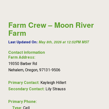
Farm Crew – Moon River
Farm
Last Updated On:
May 8th, 2026 at 12:52PM MST
Contact information
Farm Address:
19350 Barber Rd
Nehalem, Oregon, 97131-9506
Primary Contact:
Kayleigh Hillert
Secondary Contact:
Lily Strauss
Primary Phone:
Type:
Cell