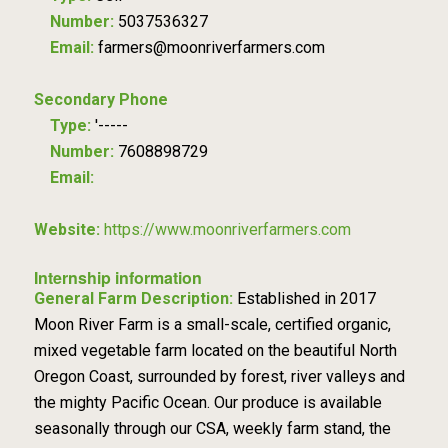
Number:
5037536327
Email:
farmers@moonriverfarmers.com
Secondary Phone
Type:
'-----
Number:
7608898729
Email:
Website:
https://www.moonriverfarmers.com
Internship information
General Farm Description:
Established in 2017
Moon River Farm is a small-scale, certified organic,
mixed vegetable farm located on the beautiful North
Oregon Coast, surrounded by forest, river valleys and
the mighty Pacific Ocean. Our produce is available
seasonally through our CSA, weekly farm stand, the