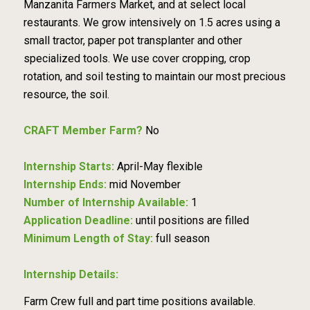
Manzanita Farmers Market, and at select local
restaurants. We grow intensively on 1.5 acres using a
small tractor, paper pot transplanter and other
specialized tools. We use cover cropping, crop
rotation, and soil testing to maintain our most precious
resource, the soil.
CRAFT Member Farm?
No
Internship Starts:
April-May flexible
Internship Ends:
mid November
Number of Internship Available:
1
Application Deadline:
until positions are filled
Minimum Length of Stay:
full season
Internship Details:
Farm Crew full and part time positions available.