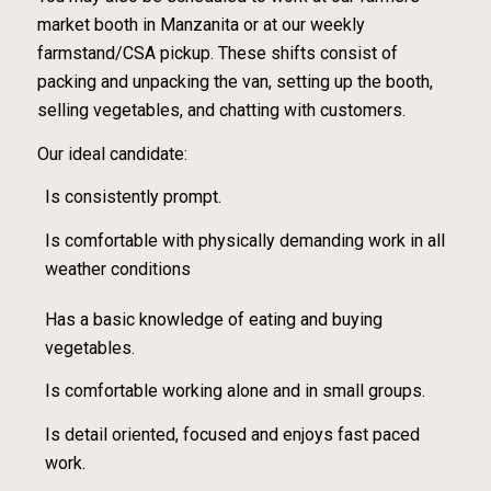
market booth in Manzanita or at our weekly
farmstand/CSA pickup. These shifts consist of
packing and unpacking the van, setting up the booth,
selling vegetables, and chatting with customers.
Our ideal candidate:
Is consistently prompt.
Is comfortable with physically demanding work in all
weather conditions
Has a basic knowledge of eating and buying
vegetables.
Is comfortable working alone and in small groups.
Is detail oriented, focused and enjoys fast paced
work.