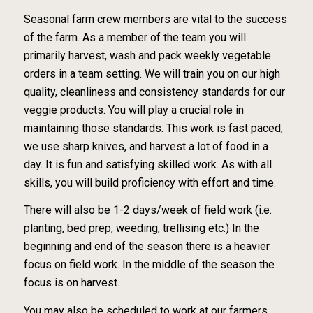
Seasonal farm crew members are vital to the success
of the farm. As a member of the team you will
primarily harvest, wash and pack weekly vegetable
orders in a team setting. We will train you on our high
quality, cleanliness and consistency standards for our
veggie products. You will play a crucial role in
maintaining those standards. This work is fast paced,
we use sharp knives, and harvest a lot of food in a
day. It is fun and satisfying skilled work. As with all
skills, you will build proficiency with effort and time.
There will also be 1-2 days/week of field work (i.e.
planting, bed prep, weeding, trellising etc.) In the
beginning and end of the season there is a heavier
focus on field work. In the middle of the season the
focus is on harvest.
You may also be scheduled to work at our farmers