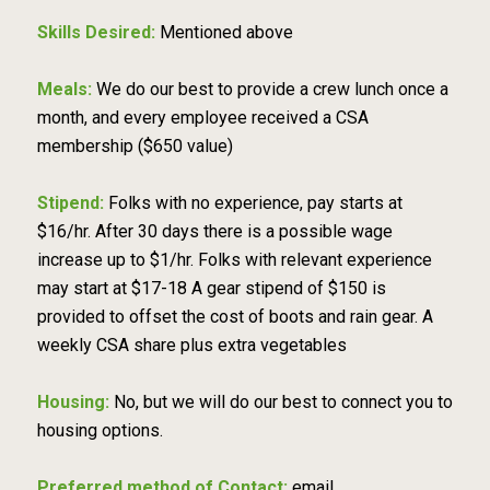
Skills Desired:
Mentioned above
Meals:
We do our best to provide a crew lunch once a
month, and every employee received a CSA
membership ($650 value)
Stipend:
Folks with no experience, pay starts at
$16/hr. After 30 days there is a possible wage
increase up to $1/hr. Folks with relevant experience
may start at $17-18 A gear stipend of $150 is
provided to offset the cost of boots and rain gear. A
weekly CSA share plus extra vegetables
Housing:
No, but we will do our best to connect you to
housing options.
Preferred method of Contact:
email