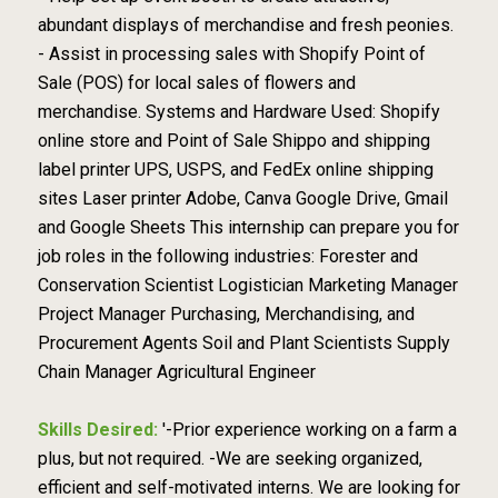
abundant displays of merchandise and fresh peonies.
- Assist in processing sales with Shopify Point of
Sale (POS) for local sales of flowers and
merchandise. Systems and Hardware Used: Shopify
online store and Point of Sale Shippo and shipping
label printer UPS, USPS, and FedEx online shipping
sites Laser printer Adobe, Canva Google Drive, Gmail
and Google Sheets This internship can prepare you for
job roles in the following industries: Forester and
Conservation Scientist Logistician Marketing Manager
Project Manager Purchasing, Merchandising, and
Procurement Agents Soil and Plant Scientists Supply
Chain Manager Agricultural Engineer
Skills Desired:
'-Prior experience working on a farm a
plus, but not required. -We are seeking organized,
efficient and self-motivated interns. We are looking for