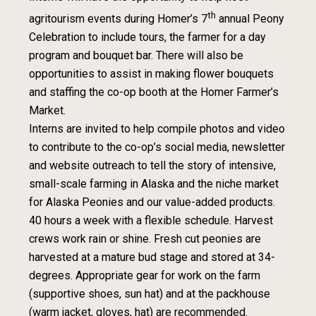
th
agritourism events during Homer’s 7
annual Peony
Celebration to include tours, the farmer for a day
program and bouquet bar. There will also be
opportunities to assist in making flower bouquets
and staffing the co-op booth at the Homer Farmer’s
Market.
Interns are invited to help compile photos and video
to contribute to the co-op’s social media, newsletter
and website outreach to tell the story of intensive,
small-scale farming in Alaska and the niche market
for Alaska Peonies and our value-added products.
40 hours a week with a flexible schedule. Harvest
crews work rain or shine. Fresh cut peonies are
harvested at a mature bud stage and stored at 34-
degrees. Appropriate gear for work on the farm
(supportive shoes, sun hat) and at the packhouse
(warm jacket, gloves, hat) are recommended.