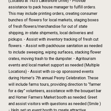
(Located at 1435 Lakeshore Drive) - Provide
assistance to pack house manager to fulfill orders.
This may include printing orders, creating consumer
bunches of flowers for local markets, staging boxes
of fresh flowers/merchandise for out of state
shipping, in-state shipments, local deliveries and
pickups. - Assist with inventory tracking of fresh cut
flowers. - Assist with packhouse sanitation as needed
to include sweeping, wiping surfaces, stacking flower
crates, moving trash to the dumpster. - Agritourism
events and local market support as needed (Multiple
Locations) - Assist with co-op sponsored events
during Homer’s 7th annual Peony Celebration. These
will include farms tours, providing direction to “farmer
for a day” volunteers, assistance with the bouquet bar
and Homer Farmers Market booth as needed. Greet
and assist visitors with questions as needed (Smile )
- Help set up event booth to create attractive,