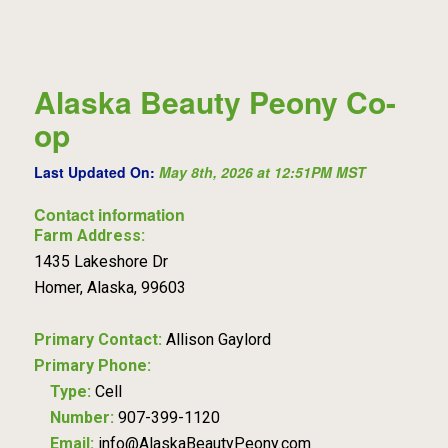
Alaska Beauty Peony Co-
op
Last Updated On:
May 8th, 2026 at 12:51PM MST
Contact information
Farm Address:
1435 Lakeshore Dr
Homer, Alaska, 99603
Primary Contact:
Allison Gaylord
Primary Phone:
Type:
Cell
Number:
907-399-1120
Email:
info@AlaskaBeautyPeony.com