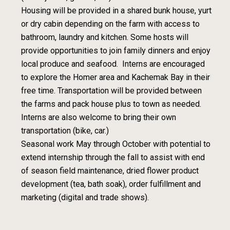
Housing will be provided in a shared bunk house, yurt
or dry cabin depending on the farm with access to
bathroom, laundry and kitchen. Some hosts will
provide opportunities to join family dinners and enjoy
local produce and seafood. Interns are encouraged
to explore the Homer area and Kachemak Bay in their
free time. Transportation will be provided between
the farms and pack house plus to town as needed.
Interns are also welcome to bring their own
transportation (bike, car.)
Seasonal work May through October with potential to
extend internship through the fall to assist with end
of season field maintenance, dried flower product
development (tea, bath soak), order fulfillment and
marketing (digital and trade shows).