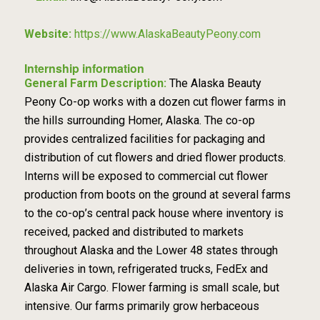
Website:
https://www.AlaskaBeautyPeony.com
Internship information
General Farm Description:
The Alaska Beauty
Peony Co-op works with a dozen cut flower farms in
the hills surrounding Homer, Alaska. The co-op
provides centralized facilities for packaging and
distribution of cut flowers and dried flower products.
Interns will be exposed to commercial cut flower
production from boots on the ground at several farms
to the co-op’s central pack house where inventory is
received, packed and distributed to markets
throughout Alaska and the Lower 48 states through
deliveries in town, refrigerated trucks, FedEx and
Alaska Air Cargo. Flower farming is small scale, but
intensive. Our farms primarily grow herbaceous