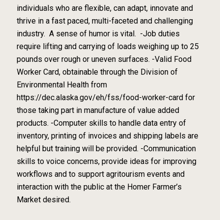
individuals who are ​flexible, can adapt, innovate and
thrive in a fast paced, multi-faceted and challenging
industry. A sense of humor is vital. -Job duties
require lifting and carrying of loads weighing up to 25
pounds over rough or uneven surfaces. -Valid Food
Worker Card, obtainable through the Division of
Environmental Health from
https://dec.alaska.gov/eh/fss/food-worker-card for
those taking part in manufacture of value added
products. -Computer skills to handle data entry of
inventory, printing of invoices and shipping labels are
helpful but training will be provided. -Communication
skills to voice concerns, provide ideas for improving
workflows and to support agritourism events and
interaction with the public at the Homer Farmer’s
Market desired.