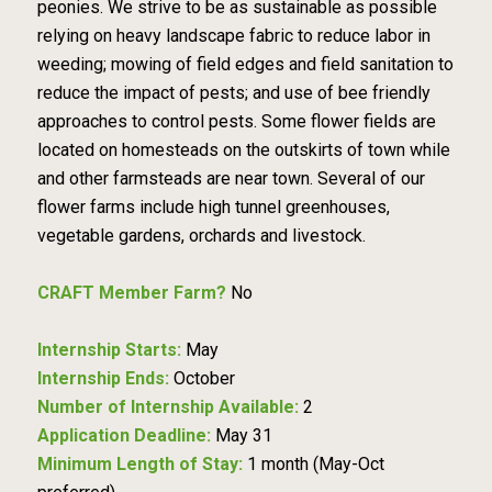
peonies. We strive to be as sustainable as possible
relying on heavy landscape fabric to reduce labor in
weeding; mowing of field edges and field sanitation to
reduce the impact of pests; and use of bee friendly
approaches to control pests. Some flower fields are
located on homesteads on the outskirts of town while
and other farmsteads are near town. Several of our
flower farms include high tunnel greenhouses,
vegetable gardens, orchards and livestock.
CRAFT Member Farm?
No
Internship Starts:
May
Internship Ends:
October
Number of Internship Available:
2
Application Deadline:
May 31
Minimum Length of Stay:
1 month (May-Oct