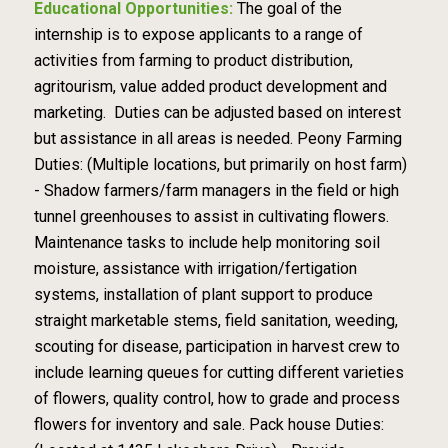
Educational Opportunities:
The goal of the
internship is to expose applicants to a range of
activities from farming to product distribution,
agritourism, value added product development and
marketing. Duties can be adjusted based on interest
but assistance in all areas is needed. Peony Farming
Duties: (Multiple locations, but primarily on host farm)
- Shadow farmers/farm managers in the field or high
tunnel greenhouses to assist in cultivating flowers.
Maintenance tasks to include help monitoring soil
moisture, assistance with irrigation/fertigation
systems, installation of plant support to produce
straight marketable stems, field sanitation, weeding,
scouting for disease, participation in harvest crew to
include learning queues for cutting different varieties
of flowers, quality control, how to grade and process
flowers for inventory and sale. Pack house Duties: