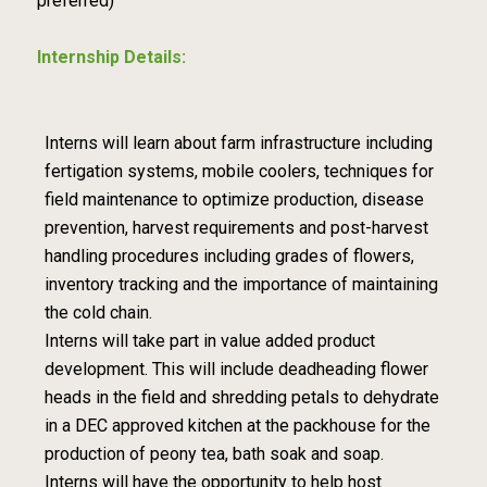
preferred)
Internship Details:
Interns will learn about farm infrastructure including
fertigation systems, mobile coolers, techniques for
field maintenance to optimize production, disease
prevention, harvest requirements and post-harvest
handling procedures including grades of flowers,
inventory tracking and the importance of maintaining
the cold chain.
Interns will take part in value added product
development. This will include deadheading flower
heads in the field and shredding petals to dehydrate
in a DEC approved kitchen at the packhouse for the
production of peony tea, bath soak and soap.
Interns will have the opportunity to help host