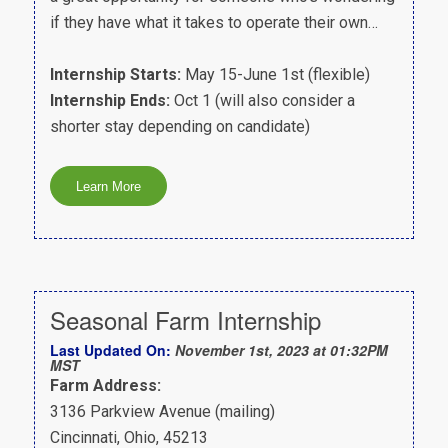
if they have what it takes to operate their own…
Internship Starts:
May 15-June 1st (flexible)
Internship Ends:
Oct 1 (will also consider a
shorter stay depending on candidate)
Seasonal Farm Internship
Last Updated On:
November 1st, 2023 at 01:32PM
MST
Farm Address:
3136 Parkview Avenue (mailing)
Cincinnati, Ohio, 45213