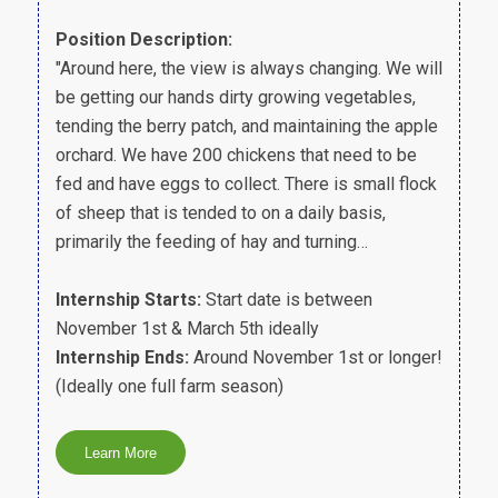
Position Description:
"Around here, the view is always changing. We will
be getting our hands dirty growing vegetables,
tending the berry patch, and maintaining the apple
orchard. We have 200 chickens that need to be
fed and have eggs to collect. There is small flock
of sheep that is tended to on a daily basis,
primarily the feeding of hay and turning…
Internship Starts:
Start date is between
November 1st & March 5th ideally
Internship Ends:
Around November 1st or longer!
(Ideally one full farm season)