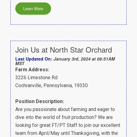
Join Us at North Star Orchard
Last Updated On:
January 3rd, 2024 at 08:51AM
MST
Farm Address:
3226 Limestone Rd
Cochranville, Pennsylvania, 19330
Position Description:
Are you passionate about farming and eager to
dive into the world of fruit production? We are
looking for great FT/PT Staff to join our excellent
team from April/May until Thanksgiving, with the