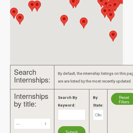
Search
By default, the internship listings on this pa
Internships:
are are listed by the most recently updated.
Internships
Reset
Search By
By
by title:
Filters
Keyword:
State: