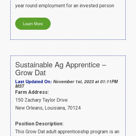
year round employment for an invested person
Sustainable Ag Apprentice –
Grow Dat
Last Updated On:
November 1st, 2023 at 01:11PM
MST
Farm Address:
150 Zachary Taylor Drive
New Orleans, Louisiana, 70124
Position Description:
This Grow Dat adult apprenticeship program is an