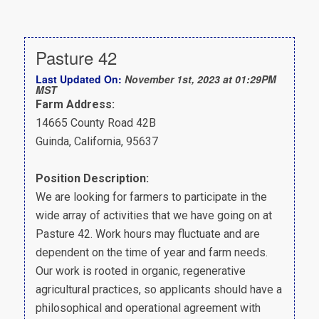
Pasture 42
Last Updated On:
November 1st, 2023 at 01:29PM
MST
Farm Address:
14665 County Road 42B
Guinda, California, 95637
Position Description:
We are looking for farmers to participate in the
wide array of activities that we have going on at
Pasture 42. Work hours may fluctuate and are
dependent on the time of year and farm needs.
Our work is rooted in organic, regenerative
agricultural practices, so applicants should have a
philosophical and operational agreement with