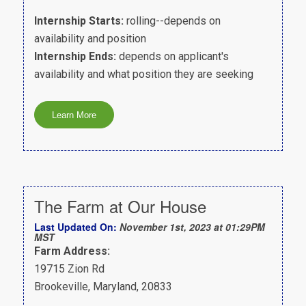
Internship Starts:
rolling--depends on
availability and position
Internship Ends:
depends on applicant's
availability and what position they are seeking
The Farm at Our House
Last Updated On:
November 1st, 2023 at 01:29PM
MST
Farm Address:
19715 Zion Rd
Brookeville, Maryland, 20833