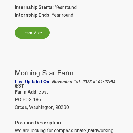
Internship Starts:
Year round
Internship Ends:
Year round
Morning Star Farm
Last Updated On:
November 1st, 2023 at 01:27PM
MST
Farm Address:
PO BOX 186
Orcas, Washington, 98280
Position Description:
We are looking for compassionate ,hardworking