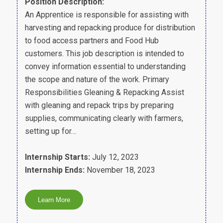
Position Description:
An Apprentice is responsible for assisting with
harvesting and repacking produce for distribution
to food access partners and Food Hub
customers. This job description is intended to
convey information essential to understanding
the scope and nature of the work. Primary
Responsibilities Gleaning & Repacking Assist
with gleaning and repack trips by preparing
supplies, communicating clearly with farmers,
setting up for…
Internship Starts:
July 12, 2023
Internship Ends:
November 18, 2023