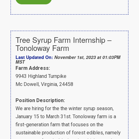
Tree Syrup Farm Internship –
Tonoloway Farm
Last Updated On:
November 1st, 2023 at 01:03PM
MST
Farm Address:
9943 Highland Turnpike
Mc Dowell, Virginia, 24458
Position Description:
We are hiring for the the winter syrup season,
January 15 to March 31st. Tonoloway farm is a
first-generation farm that focuses on the
sustainable production of forest edibles, namely