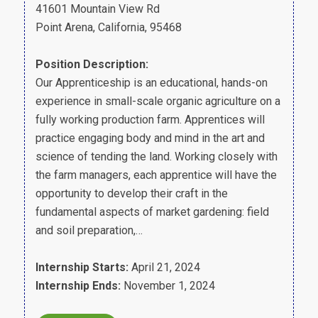
41601 Mountain View Rd
Point Arena, California, 95468
Position Description:
Our Apprenticeship is an educational, hands-on
experience in small-scale organic agriculture on a
fully working production farm. Apprentices will
practice engaging body and mind in the art and
science of tending the land. Working closely with
the farm managers, each apprentice will have the
opportunity to develop their craft in the
fundamental aspects of market gardening: field
and soil preparation,…
Internship Starts:
April 21, 2024
Internship Ends:
November 1, 2024