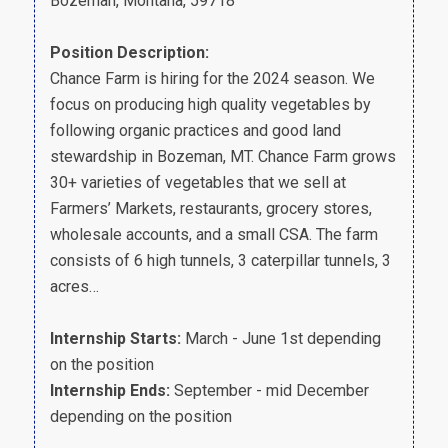
Bozeman, Montana, 59718
Position Description:
Chance Farm is hiring for the 2024 season. We
focus on producing high quality vegetables by
following organic practices and good land
stewardship in Bozeman, MT. Chance Farm grows
30+ varieties of vegetables that we sell at
Farmers’ Markets, restaurants, grocery stores,
wholesale accounts, and a small CSA. The farm
consists of 6 high tunnels, 3 caterpillar tunnels, 3
acres…
Internship Starts:
March - June 1st depending
on the position
Internship Ends:
September - mid December
depending on the position