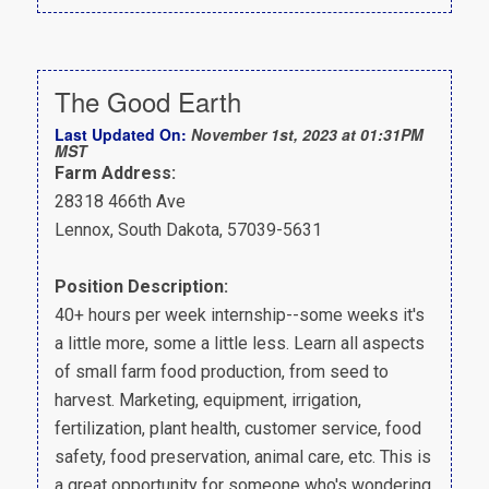
The Good Earth
Last Updated On:
November 1st, 2023 at 01:31PM
MST
Farm Address:
28318 466th Ave
Lennox, South Dakota, 57039-5631
Position Description:
40+ hours per week internship--some weeks it's
a little more, some a little less. Learn all aspects
of small farm food production, from seed to
harvest. Marketing, equipment, irrigation,
fertilization, plant health, customer service, food
safety, food preservation, animal care, etc. This is
a great opportunity for someone who's wondering