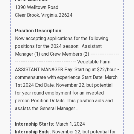
1390 Welltown Road
Clear Brook, Virginia, 22624
Position Description:
Now accepting applications for the following
positions for the 2024 season: Assistant
Manager (1) and Crew Members (2) ----------------
---------------------------------- Vegetable Farm
ASSISTANT MANAGER Pay: Starting at $22/hour -
commensurate with experience Start Date: March
1st 2024 End Date: November 22, but potential
for year round employment for an invested
person Position Details: This position aids and
assists the General Manager…
Internship Starts:
March 1, 2024
Internship Ends:
November 22, but potential for