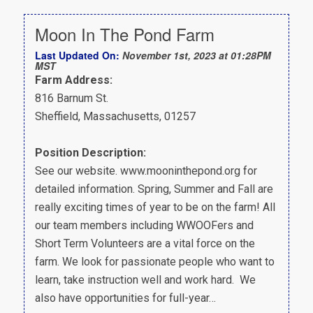
Moon In The Pond Farm
Last Updated On:
November 1st, 2023 at 01:28PM
MST
Farm Address:
816 Barnum St.
Sheffield, Massachusetts, 01257
Position Description:
See our website. www.mooninthepond.org for
detailed information. Spring, Summer and Fall are
really exciting times of year to be on the farm! All
our team members including WWOOFers and
Short Term Volunteers are a vital force on the
farm. We look for passionate people who want to
learn, take instruction well and work hard. We
also have opportunities for full-year…