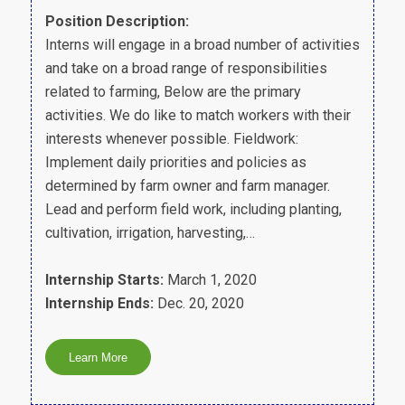
Position Description:
Interns will engage in a broad number of activities
and take on a broad range of responsibilities
related to farming, Below are the primary
activities. We do like to match workers with their
interests whenever possible. Fieldwork:
Implement daily priorities and policies as
determined by farm owner and farm manager.
Lead and perform field work, including planting,
cultivation, irrigation, harvesting,…
Internship Starts:
March 1, 2020
Internship Ends:
Dec. 20, 2020