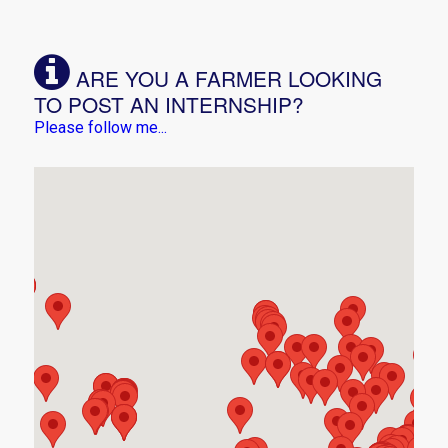
ARE YOU A FARMER LOOKING
TO POST AN INTERNSHIP?
Please follow me...