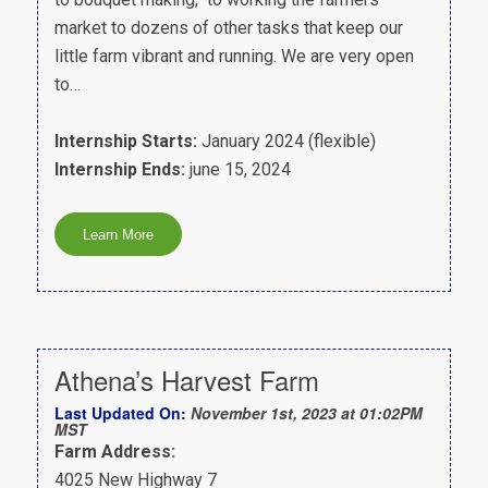
market to dozens of other tasks that keep our
little farm vibrant and running. We are very open
to…
Internship Starts:
January 2024 (flexible)
Internship Ends:
june 15, 2024
Athena’s Harvest Farm
Last Updated On:
November 1st, 2023 at 01:02PM
MST
Farm Address:
4025 New Highway 7