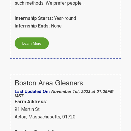
such methods. We prefer people…
Internship Starts:
Year-round
Internship Ends:
None
Boston Area Gleaners
Last Updated On:
November 1st, 2023 at 01:29PM
MST
Farm Address:
91 Martin St
Acton, Massachusetts, 01720