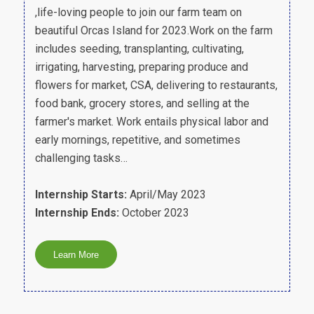
,life-loving people to join our farm team on
beautiful Orcas Island for 2023.Work on the farm
includes seeding, transplanting, cultivating,
irrigating, harvesting, preparing produce and
flowers for market, CSA, delivering to restaurants,
food bank, grocery stores, and selling at the
farmer's market. Work entails physical labor and
early mornings, repetitive, and sometimes
challenging tasks…
Internship Starts:
April/May 2023
Internship Ends:
October 2023