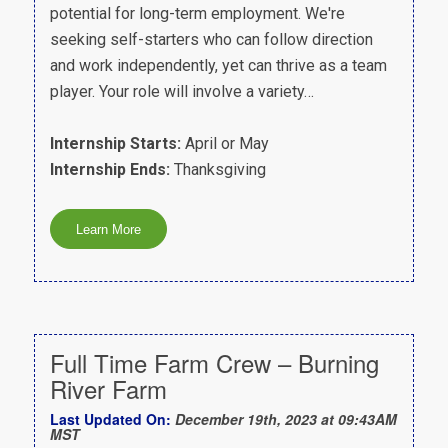
potential for long-term employment. We're
seeking self-starters who can follow direction
and work independently, yet can thrive as a team
player. Your role will involve a variety…
Internship Starts:
April or May
Internship Ends:
Thanksgiving
Full Time Farm Crew – Burning
River Farm
Last Updated On:
December 19th, 2023 at 09:43AM
MST