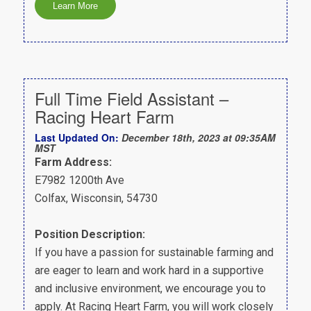
Full Time Field Assistant –
Racing Heart Farm
Last Updated On:
December 18th, 2023 at 09:35AM
MST
Farm Address:
E7982 1200th Ave
Colfax, Wisconsin, 54730
Position Description:
If you have a passion for sustainable farming and
are eager to learn and work hard in a supportive
and inclusive environment, we encourage you to
apply. At Racing Heart Farm, you will work closely