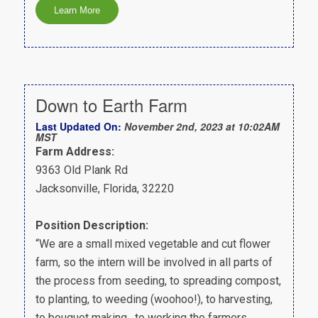
Down to Earth Farm
Last Updated On:
November 2nd, 2023 at 10:02AM
MST
Farm Address:
9363 Old Plank Rd
Jacksonville, Florida, 32220
Position Description:
“We are a small mixed vegetable and cut flower
farm, so the intern will be involved in all parts of
the process from seeding, to spreading compost,
to planting, to weeding (woohoo!), to harvesting,
to bouquet making, to working the farmers