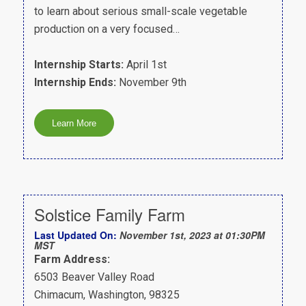
to learn about serious small-scale vegetable
production on a very focused…
Internship Starts:
April 1st
Internship Ends:
November 9th
Solstice Family Farm
Last Updated On:
November 1st, 2023 at 01:30PM
MST
Farm Address:
6503 Beaver Valley Road
Chimacum, Washington, 98325