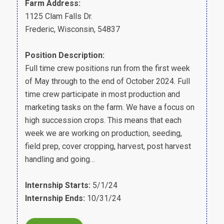
Farm Address:
1125 Clam Falls Dr.
Frederic, Wisconsin, 54837
Position Description:
Full time crew positions run from the first week
of May through to the end of October 2024. Full
time crew participate in most production and
marketing tasks on the farm. We have a focus on
high succession crops. This means that each
week we are working on production, seeding,
field prep, cover cropping, harvest, post harvest
handling and going…
Internship Starts:
5/1/24
Internship Ends:
10/31/24