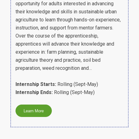
opportunity for adults interested in advancing
their knowledge and skills in sustainable urban
agriculture to learn through hands-on experience,
instruction, and support from mentor farmers.
Over the course of the apprenticeship,
apprentices will advance their knowledge and
experience in: farm planning, sustainable
agriculture theory and practice, soil bed
preparation, weed recognition and…
Internship Starts:
Rolling (Sept-May)
Internship Ends:
Rolling (Sept-May)