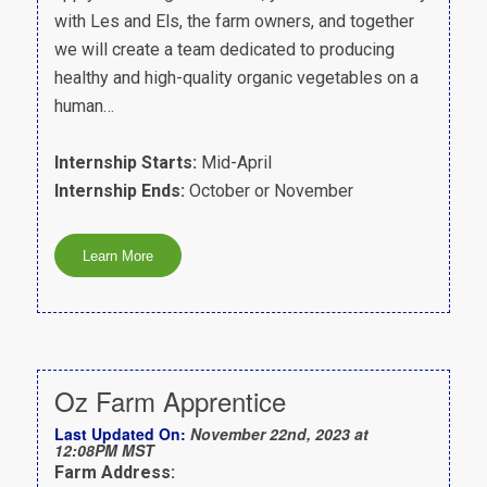
with Les and Els, the farm owners, and together
we will create a team dedicated to producing
healthy and high-quality organic vegetables on a
human…
Internship Starts:
Mid-April
Internship Ends:
October or November
Oz Farm Apprentice
Last Updated On:
November 22nd, 2023 at
12:08PM MST
Farm Address: