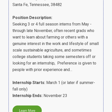
Santa Fe, Tennessee, 38482
Position Description:
Seeking 3 or 4 full season interns from May -
through late November, often recent grads who
want to learn about farming or others with a
genuine interest in the work and lifestyle of small
scale sustainable agriculture, and sometimes
college students taking some semesters off or
looking for an internship, Preference is given to
people with prior experience and…
Internship Starts:
March 1 (or later if summer-
fall only)
Internship Ends:
November 23