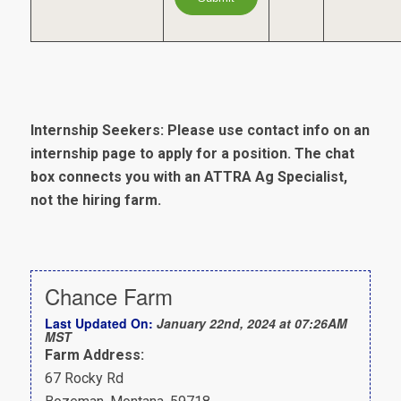
Internship Seekers: Please use contact info on an
internship page to apply for a position. The chat
box connects you with an ATTRA Ag Specialist,
not the hiring farm.
Chance Farm
Last Updated On:
January 22nd, 2024 at 07:26AM
MST
Farm Address:
67 Rocky Rd