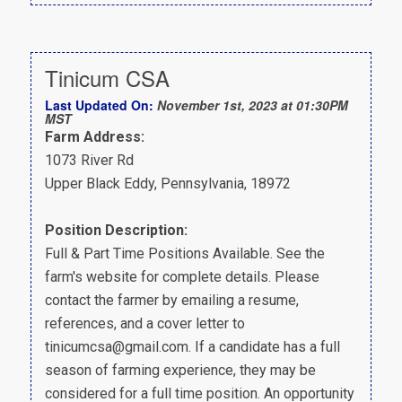
Tinicum CSA
Last Updated On:
November 1st, 2023 at 01:30PM
MST
Farm Address:
1073 River Rd
Upper Black Eddy, Pennsylvania, 18972
Position Description:
Full & Part Time Positions Available. See the
farm's website for complete details. Please
contact the farmer by emailing a resume,
references, and a cover letter to
tinicumcsa@gmail.com. If a candidate has a full
season of farming experience, they may be
considered for a full time position. An opportunity