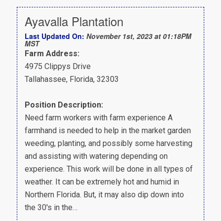
Ayavalla Plantation
Last Updated On:
November 1st, 2023 at 01:18PM
MST
Farm Address:
4975 Clippys Drive
Tallahassee, Florida, 32303
Position Description:
Need farm workers with farm experience A
farmhand is needed to help in the market garden
weeding, planting, and possibly some harvesting
and assisting with watering depending on
experience. This work will be done in all types of
weather. It can be extremely hot and humid in
Northern Florida. But, it may also dip down into
the 30's in the…