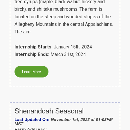
tree syrups (maple, black walnut, hickory and
birch), and shiitake mushrooms. The farm is
located on the steep and wooded slopes of the
Allegheny Mountains in the central Appalachians.
The aim…
Internship Starts:
January 15th, 2024
Internship Ends:
March 31st, 2024
Shenandoah Seasonal
Last Updated On:
November 1st, 2023 at 01:08PM
MST
Farm Address: